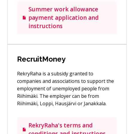
Summer work allowance
payment application and
instructions
RecruitMoney
RekryRaha is a subsidy granted to
companies and associations to support the
employment of unemployed people from
Riihimäki. The employer can be from
Riihimäki, Loppi, Hausjärvi or Janakkala.
RekryRaha's terms and
conditions and instructions