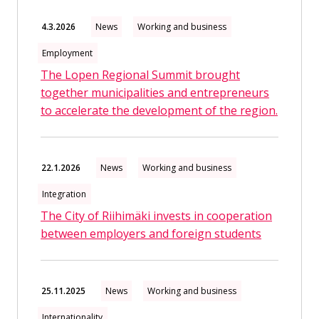
4.3.2026
News
Working and business
Employment
The Lopen Regional Summit brought
together municipalities and entrepreneurs
to accelerate the development of the region.
22.1.2026
News
Working and business
Integration
The City of Riihimäki invests in cooperation
between employers and foreign students
25.11.2025
News
Working and business
Internationality