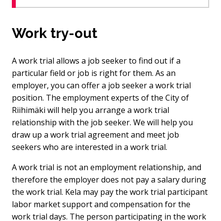
Work try-out
A work trial allows a job seeker to find out if a
particular field or job is right for them. As an
employer, you can offer a job seeker a work trial
position. The employment experts of the City of
Riihimäki will help you arrange a work trial
relationship with the job seeker. We will help you
draw up a work trial agreement and meet job
seekers who are interested in a work trial.
A work trial is not an employment relationship, and
therefore the employer does not pay a salary during
the work trial. Kela may pay the work trial participant
labor market support and compensation for the
work trial days. The person participating in the work