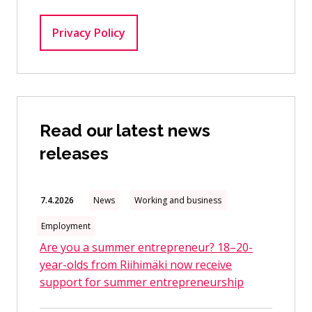
Privacy Policy
Read our latest news
releases
7.4.2026
News
Working and business
Employment
Are you a summer entrepreneur? 18–20-
year-olds from Riihimäki now receive
support for summer entrepreneurship