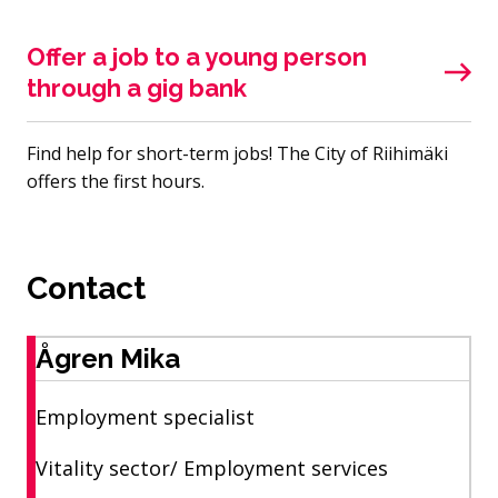
Offer a job to a young person
through a gig bank
Find help for short-term jobs! The City of Riihimäki
offers the first hours.
Contact
Ågren Mika
Employment specialist
Vitality sector/ Employment services