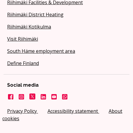
Riihimäki Facilities & Development
Riihimäki District Heating
Riihimäki Kotikulma
Visit Riihimäki
South Häme employment area
Define Finland
Social media
Facebook
Instagram
X
LinkedIn
YouTube
City on WhatsApp
Privacy Policy
Accessibility statement
About
cookies