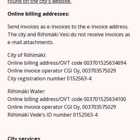
found on the city's website.
Online billing addresses:
Send invoices as e-invoices to the e-invoice address.
The city and Riihimäki Vesi do not receive invoices as
e-mail attachments.
City of Riihimäki:
Online billing address/OVT code 003701525634694
Online invoice operator CGI Oy, 003703575029
City registration number 0152563-4
Riihimäki Water:
Online billing address/OVT code 003701525634100
Online invoice operator CGI Oy, 003703575029
Riihimäki Vede's ID number 0152563-4
City services