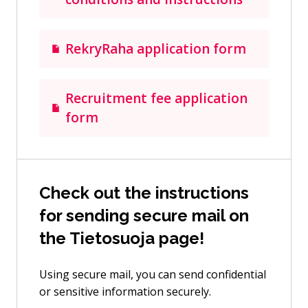
RekryRaha application form
Recruitment fee application
form
Check out the instructions
for sending secure mail on
the Tietosuoja page!
Using secure mail, you can send confidential
or sensitive information securely.