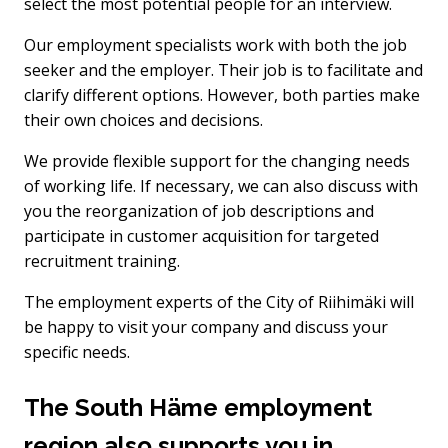
select the most potential people for an interview.
Our employment specialists work with both the job
seeker and the employer. Their job is to facilitate and
clarify different options. However, both parties make
their own choices and decisions.
We provide flexible support for the changing needs
of working life. If necessary, we can also discuss with
you the reorganization of job descriptions and
participate in customer acquisition for targeted
recruitment training.
The employment experts of the City of Riihimäki will
be happy to visit your company and discuss your
specific needs.
The South Häme employment
region also supports you in