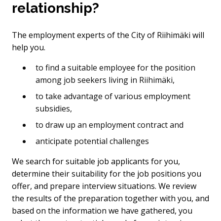
relationship?
The employment experts of the City of Riihimäki will
help you.
to find a suitable employee for the position
among job seekers living in Riihimäki,
to take advantage of various employment
subsidies,
to draw up an employment contract and
anticipate potential challenges
We search for suitable job applicants for you,
determine their suitability for the job positions you
offer, and prepare interview situations. We review
the results of the preparation together with you, and
based on the information we have gathered, you