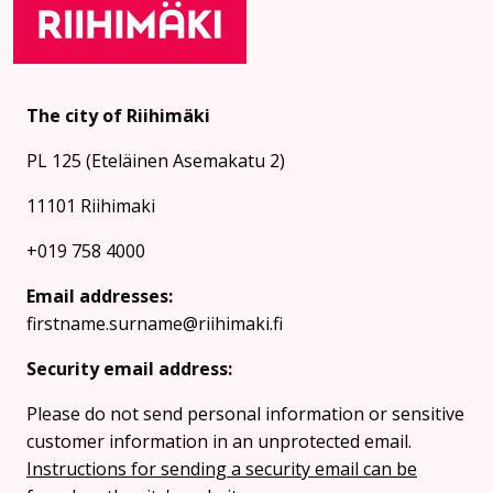
The city of Riihimäki
PL 125 (Eteläinen Asemakatu 2)
11101 Riihimaki
+019 758 4000
Email addresses:
firstname.surname@riihimaki.fi
Security email address:
Please do not send personal information or sensitive
customer information in an unprotected email.
Instructions for sending a security email can be