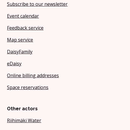
Subscribe to our newsletter
Event calendar
Feedback service
Map service
DaisyFamily
eDaisy
Online billing addresses
Space reservations
Other actors
Riihimäki Water