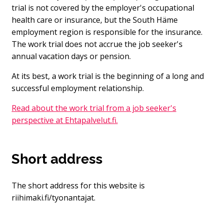
trial is not covered by the employer's occupational
health care or insurance, but the South Häme
employment region is responsible for the insurance.
The work trial does not accrue the job seeker's
annual vacation days or pension.
At its best, a work trial is the beginning of a long and
successful employment relationship.
Read about the work trial from a job seeker's
perspective at Ehtapalvelut.fi.
Short address
The short address for this website is
riihimaki.fi/tyonantajat.