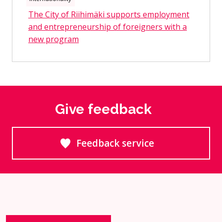
The City of Riihimäki supports employment
and entrepreneurship of foreigners with a
new program
Give feedback
Feedback service
Goes to an external site