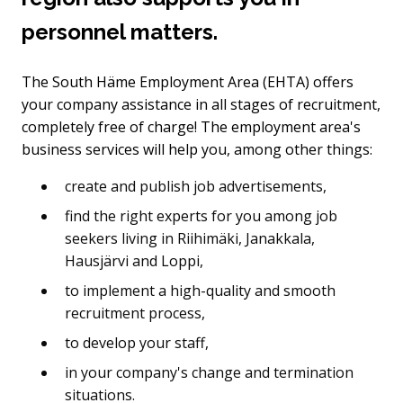
personnel matters.
The South Häme Employment Area (EHTA) offers
your company assistance in all stages of recruitment,
completely free of charge! The employment area's
business services will help you, among other things:
create and publish job advertisements,
find the right experts for you among job
seekers living in Riihimäki, Janakkala,
Hausjärvi and Loppi,
to implement a high-quality and smooth
recruitment process,
to develop your staff,
in your company's change and termination
situations.