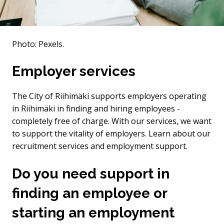
Photo: Pexels.
Employer services
The City of Riihimäki supports employers operating
in Riihimäki in finding and hiring employees -
completely free of charge. With our services, we want
to support the vitality of employers. Learn about our
recruitment services and employment support.
Do you need support in
finding an employee or
starting an employment