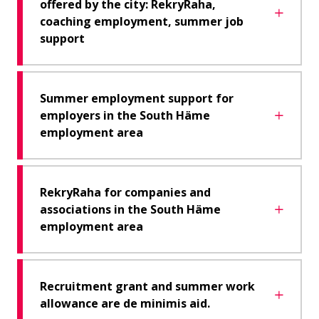
offered by the city: RekryRaha,
coaching employment, summer job
support
Summer employment support for
employers in the South Häme
employment area
RekryRaha for companies and
associations in the South Häme
employment area
Recruitment grant and summer work
allowance are de minimis aid.