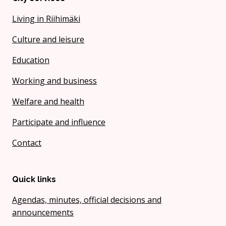
Living in Riihimäki
Culture and leisure
Education
Working and business
Welfare and health
Participate and influence
Contact
Quick links
Agendas, minutes, official decisions and
announcements