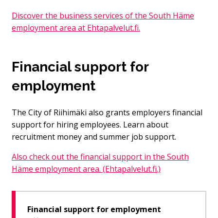
Discover the business services of the South Häme
employment area at Ehtapalvelut.fi.
Financial support for
employment
The City of Riihimäki also grants employers financial
support for hiring employees. Learn about
recruitment money and summer job support.
Also check out the financial support in the South
Häme employment area. (Ehtapalvelut.fi.)
Financial support for employment