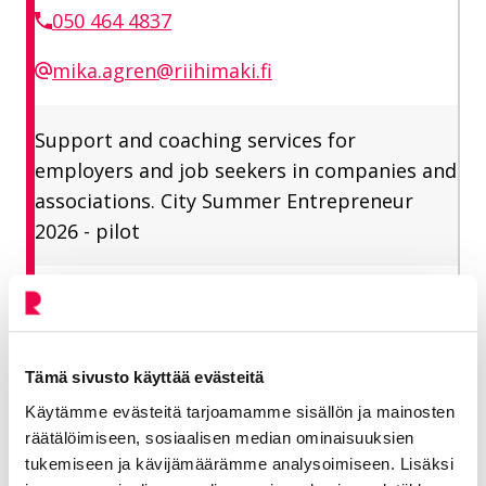
050 464 4837
mika.agren@riihimaki.fi
Support and coaching services for
employers and job seekers in companies and
associations. City Summer Entrepreneur
2026 - pilot
Vitikka-Yrjölä Selja
Tämä sivusto käyttää evästeitä
Employment Manager
Käytämme evästeitä tarjoamamme sisällön ja mainosten
Vitality industry, Employment services
räätälöimiseen, sosiaalisen median ominaisuuksien
tukemiseen ja kävijämäärämme analysoimiseen. Lisäksi
050 344 6208