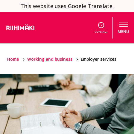
Skip to content
This website uses Google Translate.
MENU
CONTACT
Home
Working and business
Employer services