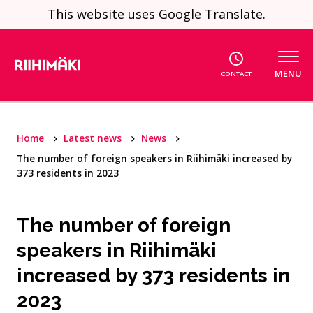
Skip to content
This website uses Google Translate.
MENU
CONTACT
Home
Latest news
News
The number of foreign speakers in Riihimäki increased by
373 residents in 2023
The number of foreign
speakers in Riihimäki
increased by 373 residents in
2023