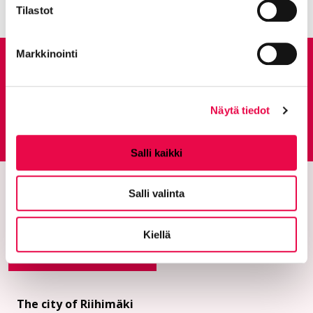
Tilastot
Markkinointi
Give feedback
Näytä tiedot
Feedback service
Goes to an external site
Salli kaikki
Salli valinta
Kiellä
The city of Riihimäki