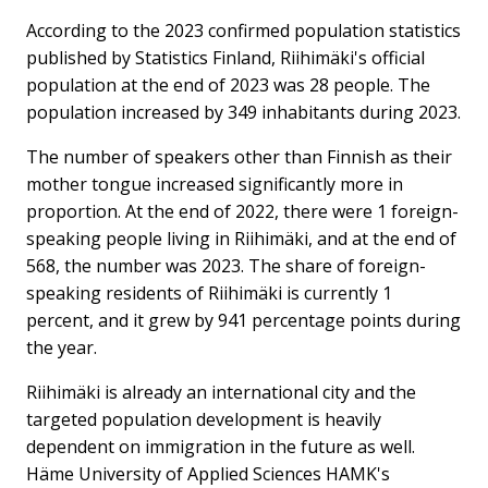
According to the 2023 confirmed population statistics
published by Statistics Finland, Riihimäki's official
population at the end of 2023 was 28 people. ⁠The
population increased by 349 inhabitants during 2023.
The number of speakers other than Finnish as their
mother tongue increased significantly more in
proportion. At the end of 2022, there were 1 foreign-
speaking people living in Riihimäki, and at the end of
568, the number was 2023. The share of foreign-
speaking residents of Riihimäki is currently 1
percent, and it grew by 941 percentage points during
the year.
Riihimäki is already an international city and the
targeted population development is heavily
dependent on immigration in the future as well.
Häme University of Applied Sciences HAMK's