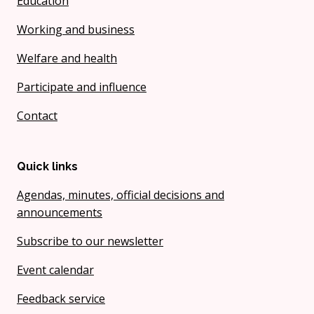
Education
Working and business
Welfare and health
Participate and influence
Contact
Quick links
Agendas, minutes, official decisions and
announcements
Subscribe to our newsletter
Event calendar
Feedback service