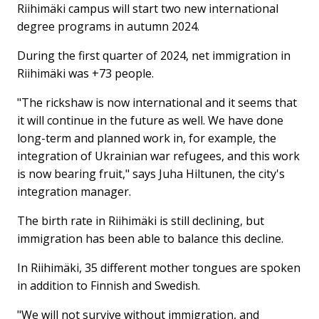
Riihimäki campus will start two new international
degree programs in autumn 2024.
During the first quarter of 2024, net immigration in
Riihimäki was +73 people.
"The rickshaw is now international and it seems that
it will continue in the future as well. We have done
long-term and planned work in, for example, the
integration of Ukrainian war refugees, and this work
is now bearing fruit," says Juha Hiltunen, the city's
integration manager.
The birth rate in Riihimäki is still declining, but
immigration has been able to balance this decline.
In Riihimäki, 35 different mother tongues are spoken
in addition to Finnish and Swedish.
"We will not survive without immigration, and