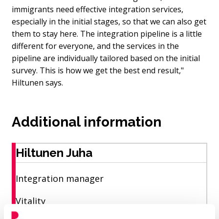
immigrants need effective integration services,
especially in the initial stages, so that we can also get
them to stay here. The integration pipeline is a little
different for everyone, and the services in the
pipeline are individually tailored based on the initial
survey. This is how we get the best end result,"
Hiltunen says.
Additional information
Hiltunen Juha
Integration manager
Vitality