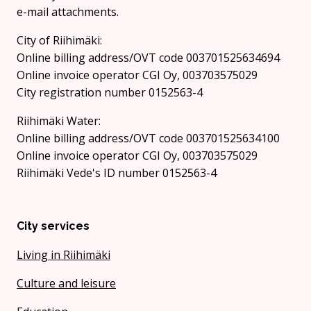
e-mail attachments.
City of Riihimäki:
Online billing address/OVT code 003701525634694
Online invoice operator CGI Oy, 003703575029
City registration number 0152563-4
Riihimäki Water:
Online billing address/OVT code 003701525634100
Online invoice operator CGI Oy, 003703575029
Riihimäki Vede's ID number 0152563-4
City services
Living in Riihimäki
Culture and leisure