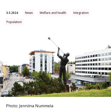
3.5.2024
News
Welfare and health
Integration
Population
Photo: Jenniina Nummela