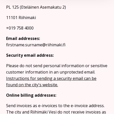
PL 125 (Eteläinen Asemakatu 2)
11101 Riihimaki
+019 758 4000
Email addresses:
firstname.surname@riihimaki.fi
Security email address:
Please do not send personal information or sensitive
customer information in an unprotected email.
Instructions for sending a security email can be
found on the city's website.
Online billing addresses:
Send invoices as e-invoices to the e-invoice address.
The city and Riihimäki Vesi do not receive invoices as