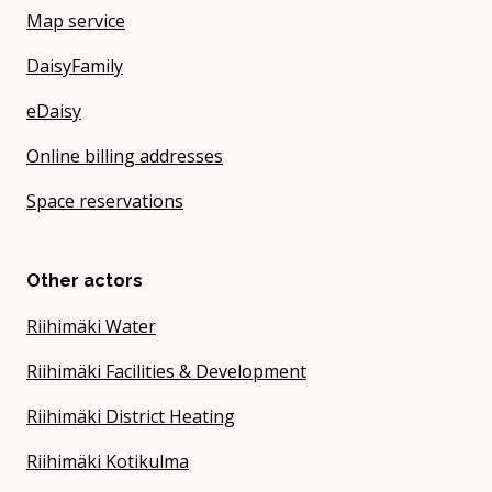
Map service
DaisyFamily
eDaisy
Online billing addresses
Space reservations
Other actors
Riihimäki Water
Riihimäki Facilities & Development
Riihimäki District Heating
Riihimäki Kotikulma