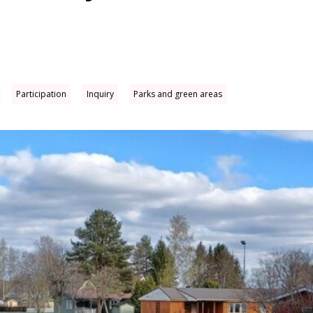
Participation
Inquiry
Parks and green areas