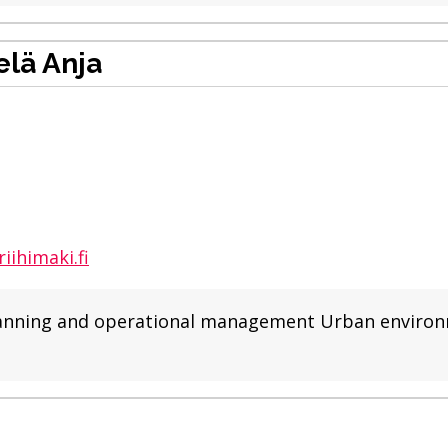
lä Anja
iihimaki.fi
r planning and operational management Urban enviro