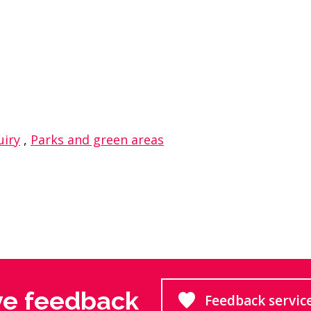
dIn
 on WhasApp
uiry
,
Parks and green areas
ve feedback
Feedback servic
Goes to 