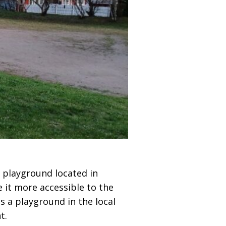
e playground located in
 it more accessible to the
s a playground in the local
t.