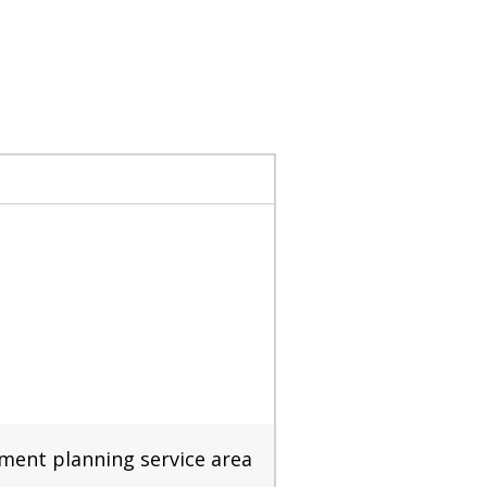
nment planning service area