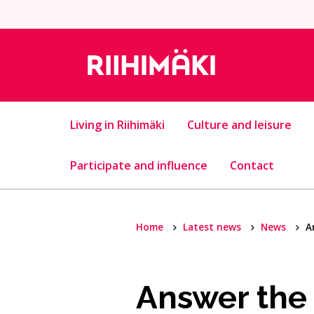
Skip to content
Living in Riihimäki
Culture and leisure
Participate and influence
Contact
Home
Latest news
News
A
Answer the 