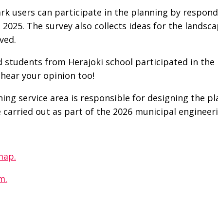
rk users can participate in the planning by respon
h 2025. The survey also collects ideas for the landsc
ved.
 students from Herajoki school participated in the 
hear your opinion too!
ng service area is responsible for designing the p
e carried out as part of the 2026 municipal enginee
map.
m.