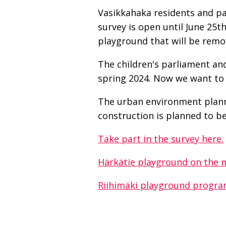
Vasikkahaka residents and pa
survey is open until June 25t
playground that will be remo
The children's parliament and
spring 2024. Now we want to 
The urban environment planni
construction is planned to b
Take part in the survey here.
Härkätie playground on the 
Riihimäki playground progra