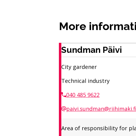
More informat
Sundman Päivi
City gardener
Technical industry
040 485 9622
paivi.sundman@riihimaki.f
Area of ​​responsibility fo