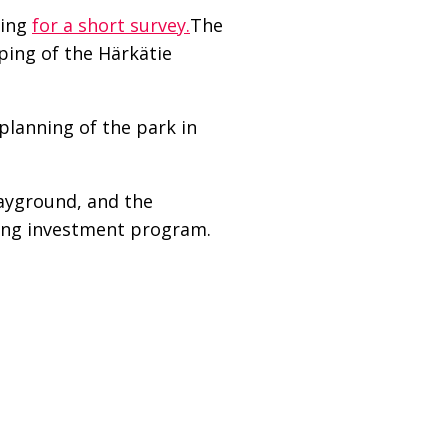
ding
for a short survey.
The
aping of the Härkätie
planning of the park in
layground, and the
ring investment program.