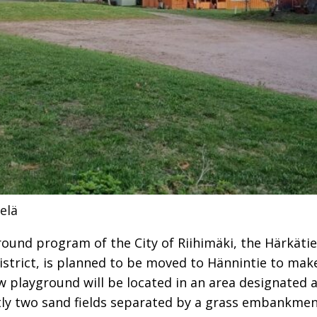
elä
round program of the City of Riihimäki, the Härkäti
strict, is planned to be moved to Hännintie to make
w playground will be located in an area designated a
tly two sand fields separated by a grass embankmen