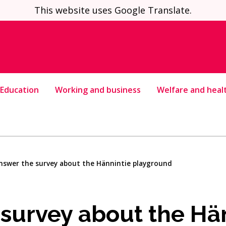
This website uses Google Translate.
Education
Working and business
Welfare and heal
nswer the survey about the Hännintie playground
survey about the Hä