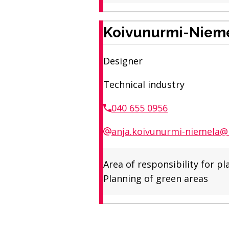
Koivunurmi-Nieme
Designer
Technical industry
040 655 0956
anja.koivunurmi-niemela@r
Area of ​​responsibility fo
Planning of green areas