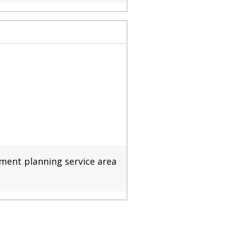
nment planning service area