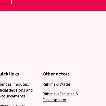
uick links
Other actors
gendas, minutes,
Riihimäki Water
ficial decisions and
Riihimäki Facilities &
nnouncements
Development
bscribe to our