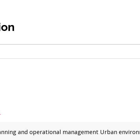
ion
i
r planning and operational management Urban enviro