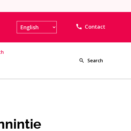
Contact
th
Search
nnintie