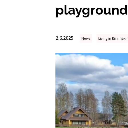
playground
2.6.2025
News
Living in Riihimäki