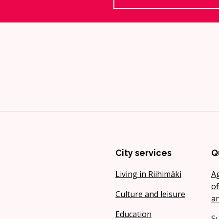
City services
Q
Living in Riihimäki
A
of
Culture and leisure
a
Education
Su