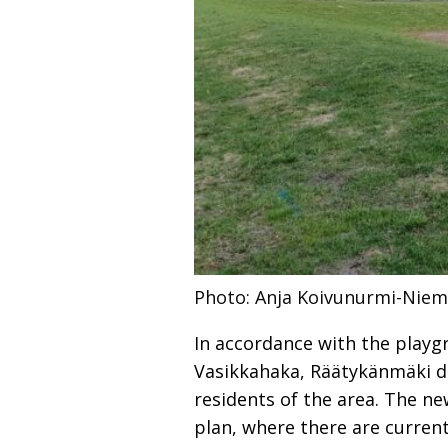
Photo: Anja Koivunurmi-Niem
In accordance with the playg
Vasikkahaka, Räätykänmäki di
residents of the area. The ne
plan, where there are curren