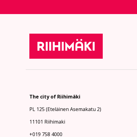
The city of Riihimäki
PL 125 (Eteläinen Asemakatu 2)
11101 Riihimaki
+019 758 4000