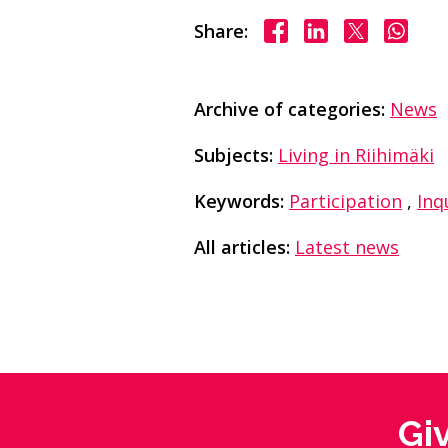
Share on Facebook
Share on Linke
Share on X
Share
Share:
Archive of categories:
News
Subjects:
Living in Riihimäki
Keywords:
Participation
,
Inq
All articles:
Latest news
Gi