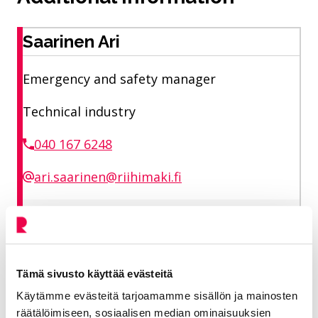
Saarinen Ari
Emergency and safety manager
Technical industry
040 167 6248
ari.saarinen@riihimaki.fi
City preparedness and security planning
Tämä sivusto käyttää evästeitä
Share on Facebook
Share on LinkedIn
Share on X
Share on WhasApp
Share:
Käytämme evästeitä tarjoamamme sisällön ja mainosten
räätälöimiseen, sosiaalisen median ominaisuuksien