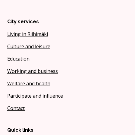
City services
Living in Riihimäki
Culture and leisure
Education
Working and business
Welfare and health
Participate and influence
Contact
Quick links