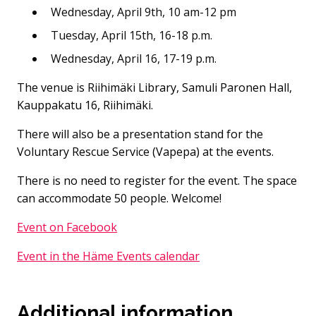
Wednesday, April 9th, 10 am-12 pm
Tuesday, April 15th, 16-18 p.m.
Wednesday, April 16, 17-19 p.m.
The venue is Riihimäki Library, Samuli Paronen Hall,
Kauppakatu 16, Riihimäki.
There will also be a presentation stand for the
Voluntary Rescue Service (Vapepa) at the events.
There is no need to register for the event. The space
can accommodate 50 people. Welcome!
Event on Facebook
Event in the Häme Events calendar
Additional information