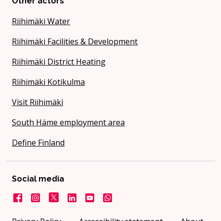
Other actors
Riihimäki Water
Riihimäki Facilities & Development
Riihimäki District Heating
Riihimäki Kotikulma
Visit Riihimäki
South Häme employment area
Define Finland
Social media
Facebook
Instagram
X
LinkedIn
YouTube
City on WhatsApp