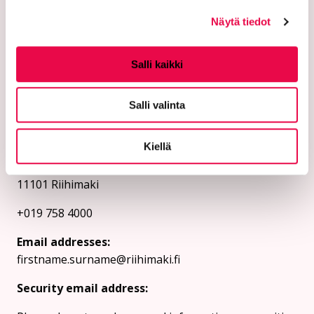
Näytä tiedot
Salli kaikki
Salli valinta
The city of Riihimäki
Kiellä
PL 125 (Eteläinen Asemakatu 2)
11101 Riihimaki
+019 758 4000
Email addresses:
firstname.surname@riihimaki.fi
Security email address: