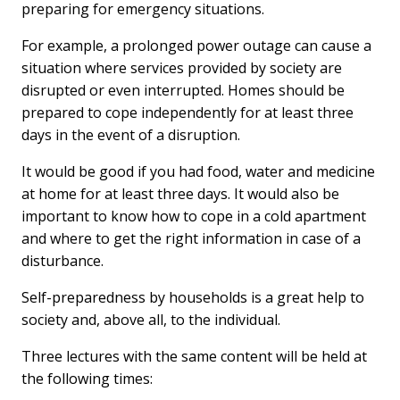
preparing for emergency situations.
For example, a prolonged power outage can cause a
situation where services provided by society are
disrupted or even interrupted. Homes should be
prepared to cope independently for at least three
days in the event of a disruption.
It would be good if you had food, water and medicine
at home for at least three days. It would also be
important to know how to cope in a cold apartment
and where to get the right information in case of a
disturbance.
Self-preparedness by households is a great help to
society and, above all, to the individual.
Three lectures with the same content will be held at
the following times: