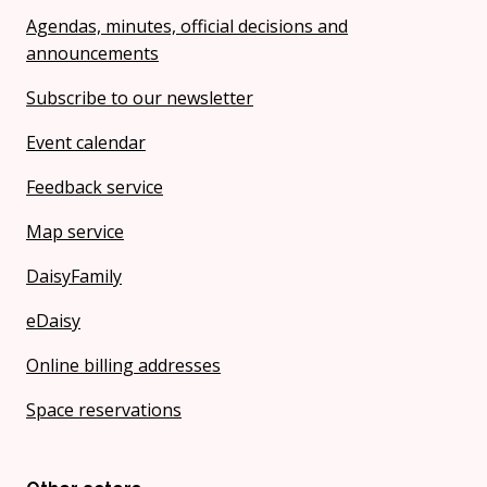
Agendas, minutes, official decisions and
announcements
Subscribe to our newsletter
Event calendar
Feedback service
Map service
DaisyFamily
eDaisy
Online billing addresses
Space reservations