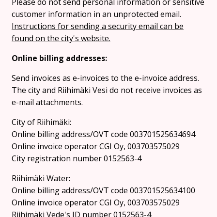
Please do not send personal information or sensitive
customer information in an unprotected email.
Instructions for sending a security email can be
found on the city's website.
Online billing addresses:
Send invoices as e-invoices to the e-invoice address.
The city and Riihimäki Vesi do not receive invoices as
e-mail attachments.
City of Riihimäki:
Online billing address/OVT code 003701525634694
Online invoice operator CGI Oy, 003703575029
City registration number 0152563-4
Riihimäki Water:
Online billing address/OVT code 003701525634100
Online invoice operator CGI Oy, 003703575029
Riihimäki Vede's ID number 0152563-4