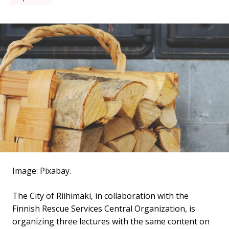
Image: Pixabay.
The City of Riihimäki, in collaboration with the
Finnish Rescue Services Central Organization, is
organizing three lectures with the same content on