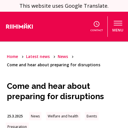
Skip to content
This website uses Google Translate.
MENU
CONTACT
Home
Latest news
News
Come and hear about preparing for disruptions
Come and hear about
preparing for disruptions
25.3.2025
News
Welfare and health
Events
Preparation