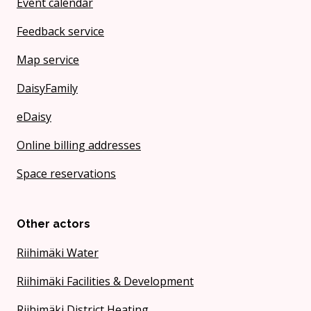
Event calendar
Feedback service
Map service
DaisyFamily
eDaisy
Online billing addresses
Space reservations
Other actors
Riihimäki Water
Riihimäki Facilities & Development
Riihimäki District Heating