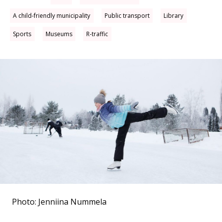
A child-friendly municipality
Public transport
Library
Sports
Museums
R-traffic
Photo: Jenniina Nummela