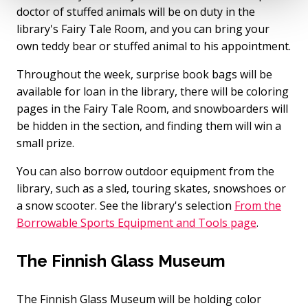
doctor of stuffed animals will be on duty in the
library's Fairy Tale Room, and you can bring your
own teddy bear or stuffed animal to his appointment.
Throughout the week, surprise book bags will be
available for loan in the library, there will be coloring
pages in the Fairy Tale Room, and snowboarders will
be hidden in the section, and finding them will win a
small prize.
You can also borrow outdoor equipment from the
library, such as a sled, touring skates, snowshoes or
a snow scooter. See the library's selection
From the
Borrowable Sports Equipment and Tools page
.
The Finnish Glass Museum
The Finnish Glass Museum will be holding color