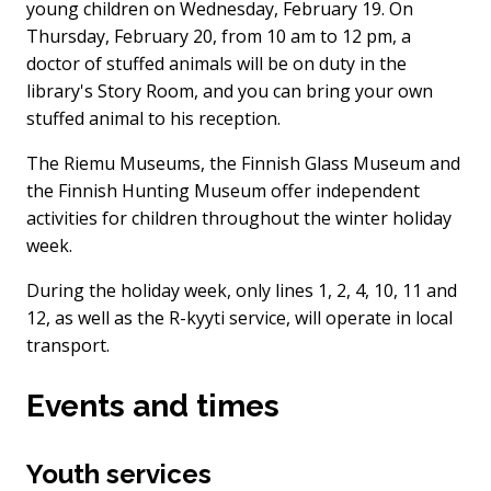
young children on Wednesday, February 19. On
Thursday, February 20, from 10 am to 12 pm, a
doctor of stuffed animals will be on duty in the
library's Story Room, and you can bring your own
stuffed animal to his reception.
The Riemu Museums, the Finnish Glass Museum and
the Finnish Hunting Museum offer independent
activities for children throughout the winter holiday
week.
During the holiday week, only lines 1, 2, 4, 10, 11 and
12, as well as the R-kyyti service, will operate in local
transport.
Events and times
Youth services