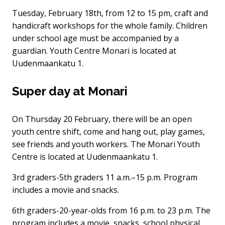
Tuesday, February 18th, from 12 to 15 pm, craft and
handicraft workshops for the whole family. Children
under school age must be accompanied by a
guardian. Youth Centre Monari is located at
Uudenmaankatu 1.
Super day at Monari
On Thursday 20 February, there will be an open
youth centre shift, come and hang out, play games,
see friends and youth workers. The Monari Youth
Centre is located at Uudenmaankatu 1.
3rd graders-5th graders 11 a.m.–15 p.m. Program
includes a movie and snacks.
6th graders-20-year-olds from 16 p.m. to 23 p.m. The
program includes a movie, snacks, school physical