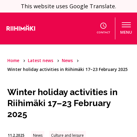
Skip to content
This website uses Google Translate.
MENU
CONTACT
Home
Latest news
News
Winter holiday activities in Riihimäki 17–23 February 2025
Winter holiday activities in
Riihimäki 17–23 February
2025
11.2.2025
News
Culture and leisure