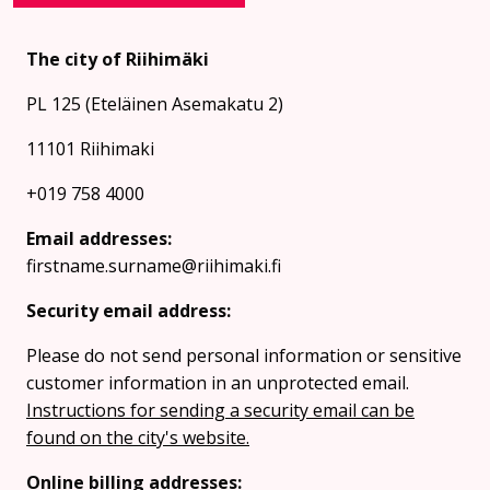
The city of Riihimäki
PL 125 (Eteläinen Asemakatu 2)
11101 Riihimaki
+019 758 4000
Email addresses:
firstname.surname@riihimaki.fi
Security email address:
Please do not send personal information or sensitive
customer information in an unprotected email.
Instructions for sending a security email can be
found on the city's website.
Online billing addresses: