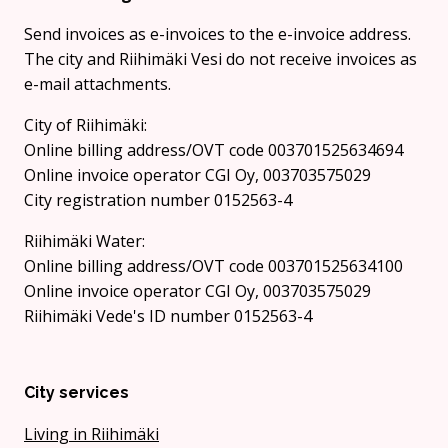
Send invoices as e-invoices to the e-invoice address.
The city and Riihimäki Vesi do not receive invoices as
e-mail attachments.
City of Riihimäki:
Online billing address/OVT code 003701525634694
Online invoice operator CGI Oy, 003703575029
City registration number 0152563-4
Riihimäki Water:
Online billing address/OVT code 003701525634100
Online invoice operator CGI Oy, 003703575029
Riihimäki Vede's ID number 0152563-4
City services
Living in Riihimäki