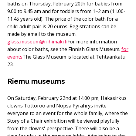
baths on Thursday, February 20th for babies from
9.00 to 9.45 am and for toddlers from 1–2 am (11.00-
11.45 years old). The price of the color bath for a
child-adult pair is 20 euros. Registrations can be
made by email to the museum.
glass.museum@riihimaki.fi
For more information
about color baths, see the Finnish Glass Museum.
for
events
The Glass Museum is located at Tehtaankatu
23.
Riemu museums
On Saturday, February 22nd at 14.00 pm, Hakasirkus
clowns Töttöröö and Nopsa Pyrährys invite
everyone to an event for the whole family, where the
Story of a Chair exhibition will be viewed playfully
from the clowns' perspective. There will also be a