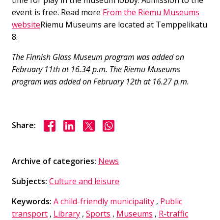
time for play in the museum lobby. Admission to the
event is free. Read more
From the Riemu Museums
website
Riemu Museums are located at Temppelikatu
8.
The Finnish Glass Museum program was added on
February 11th at 16.34 p.m. The Riemu Museums
program was added on February 12th at 16.27 p.m.
Share on Facebook
Share on LinkedIn
Share on X
Share on WhasApp
Share:
Archive of categories:
News
Subjects:
Culture and leisure
Keywords:
A child-friendly municipality
,
Public
transport
,
Library
,
Sports
,
Museums
,
R-traffic