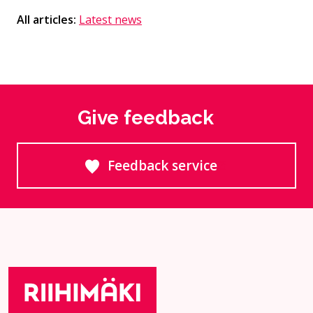
All articles:
Latest news
Give feedback
Feedback service
Goes to an external site