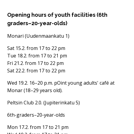
Opening hours of youth facilities (6th
graders–20-year-olds)
Monari (Uudenmaankatu 1)
Sat 15.2. from 17 to 22 pm
Tue 18.2. from 17 to 21 pm
Fri 21.2. from 17 to 22 pm
Sat 22.2. from 17 to 22 pm
Wed 19.2. 16–20 p.m. pOint young adults' café at
Monar (18–29 years old).
Peltsin Club 2.0. (Jupiterinkatu 5)
6th-graders–20-year-olds
Mon 17.2. from 17 to 21 pm