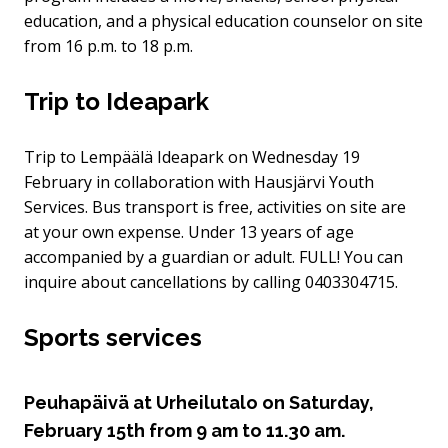
education, and a physical education counselor on site
from 16 p.m. to 18 p.m.
Trip to Ideapark
Trip to Lempäälä Ideapark on Wednesday 19
February in collaboration with Hausjärvi Youth
Services. Bus transport is free, activities on site are
at your own expense. Under 13 years of age
accompanied by a guardian or adult. FULL! You can
inquire about cancellations by calling 0403304715.
Sports services
Peuhapäivä at Urheilutalo on Saturday,
February 15th from 9 am to 11.30 am.