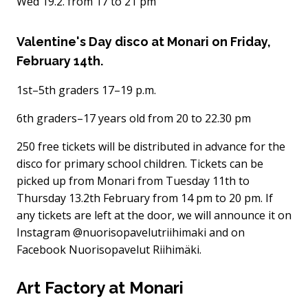
Wed 19.2. from 17 to 21 pm
Valentine's Day disco at Monari on Friday,
February 14th.
1st–5th graders 17–19 p.m.
6th graders–17 years old from 20 to 22.30 pm
250 free tickets will be distributed in advance for the
disco for primary school children. Tickets can be
picked up from Monari from Tuesday 11th to
Thursday 13.2th February from 14 pm to 20 pm. If
any tickets are left at the door, we will announce it on
Instagram @nuorisopavelutriihimaki and on
Facebook Nuorisopavelut Riihimäki.
Art Factory at Monari