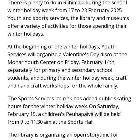
There is plenty to do in Riihimäki during the school
winter holiday week from 17 to 23 February 2025.
Youth and sports services, the library and museums
offer a variety of activities for those spending their
winter holidays.
At the beginning of the winter holidays, Youth
Services will organize a Valentine's Day disco at the
Monar Youth Center on Friday, February 14th,
separately for primary and secondary school
students, and during the winter holiday week, craft
and handicraft workshops for the whole family.
The Sports Services ice rink has added public skating
hours for the winter holiday week. On Saturday,
February 15, a children's Peuhapäivä will be held
from 9 to 11.30 am at the Sports Hall.
The library is organizing an open storytime for