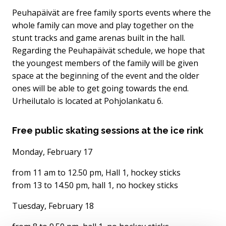
Peuhapäivät are free family sports events where the
whole family can move and play together on the
stunt tracks and game arenas built in the hall.
Regarding the Peuhapäivät schedule, we hope that
the youngest members of the family will be given
space at the beginning of the event and the older
ones will be able to get going towards the end.
Urheilutalo is located at Pohjolankatu 6.
Free public skating sessions at the ice rink
Monday, February 17
from 11 am to 12.50 pm, Hall 1, hockey sticks
from 13 to 14.50 pm, hall 1, no hockey sticks
Tuesday, February 18