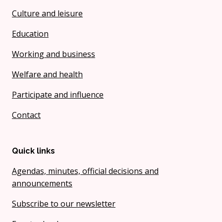
Culture and leisure
Education
Working and business
Welfare and health
Participate and influence
Contact
Quick links
Agendas, minutes, official decisions and
announcements
Subscribe to our newsletter