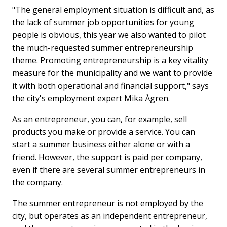
"The general employment situation is difficult and, as
the lack of summer job opportunities for young
people is obvious, this year we also wanted to pilot
the much-requested summer entrepreneurship
theme. Promoting entrepreneurship is a key vitality
measure for the municipality and we want to provide
it with both operational and financial support," says
the city's employment expert Mika Ågren.
As an entrepreneur, you can, for example, sell
products you make or provide a service. You can
start a summer business either alone or with a
friend. However, the support is paid per company,
even if there are several summer entrepreneurs in
the company.
The summer entrepreneur is not employed by the
city, but operates as an independent entrepreneur,