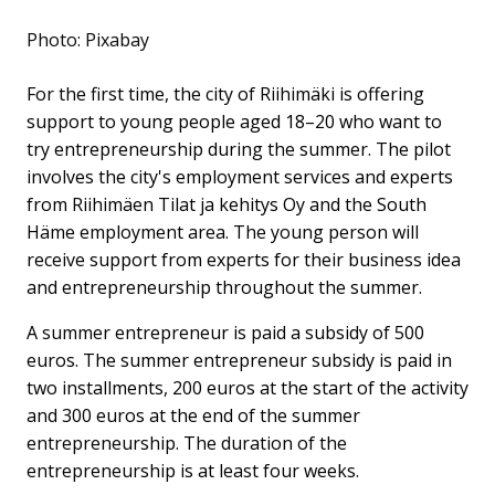
Photo: Pixabay
For the first time, the city of Riihimäki is offering
support to young people aged 18–20 who want to
try entrepreneurship during the summer. The pilot
involves the city's employment services and experts
from Riihimäen Tilat ja kehitys Oy and the South
Häme employment area. The young person will
receive support from experts for their business idea
and entrepreneurship throughout the summer.
A summer entrepreneur is paid a subsidy of 500
euros. The summer entrepreneur subsidy is paid in
two installments, 200 euros at the start of the activity
and 300 euros at the end of the summer
entrepreneurship. The duration of the
entrepreneurship is at least four weeks.