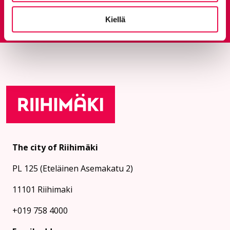
Feedback service
Goes to an external site
Kiellä
The city of Riihimäki
PL 125 (Eteläinen Asemakatu 2)
11101 Riihimaki
+019 758 4000