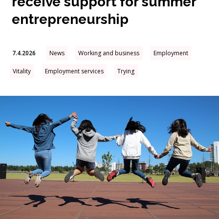
receive support for summer
entrepreneurship
7.4.2026
News
Working and business
Employment
Vitality
Employment services
Trying