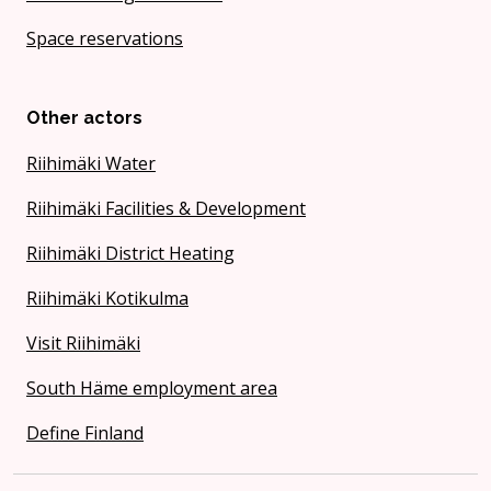
Space reservations
Other actors
Riihimäki Water
Riihimäki Facilities & Development
Riihimäki District Heating
Riihimäki Kotikulma
Visit Riihimäki
South Häme employment area
Define Finland