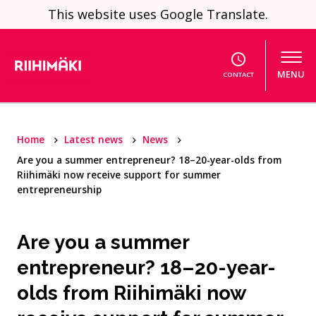
Skip to content
This website uses Google Translate.
MENU
CONTACT
Home
Latest news
News
Are you a summer entrepreneur? 18–20-year-olds from
Riihimäki now receive support for summer
entrepreneurship
Are you a summer
entrepreneur? 18–20-year-
olds from Riihimäki now