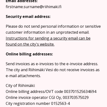
Email addresses:
firstname.surname@riihimaki.fi
Security email address:
Please do not send personal information or sensitive
customer information in an unprotected email.
Instructions for sending a security email can be
found on the city's website.
Online billing addresses:
Send invoices as e-invoices to the e-invoice address.
The city and Riihimäki Vesi do not receive invoices as
e-mail attachments.
City of Riihimäki:
Online billing address/OVT code 003701525634694
Online invoice operator CGI Oy, 003703575029
City registration number 0152563-4