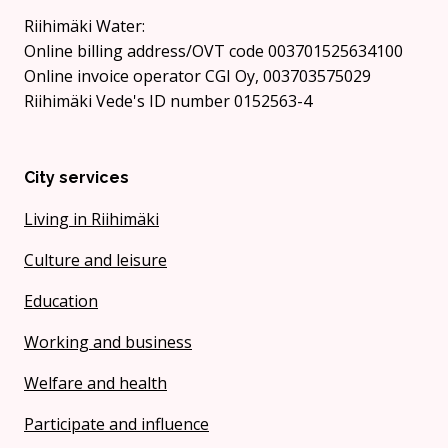
Riihimäki Water:
Online billing address/OVT code 003701525634100
Online invoice operator CGI Oy, 003703575029
Riihimäki Vede's ID number 0152563-4
City services
Living in Riihimäki
Culture and leisure
Education
Working and business
Welfare and health
Participate and influence