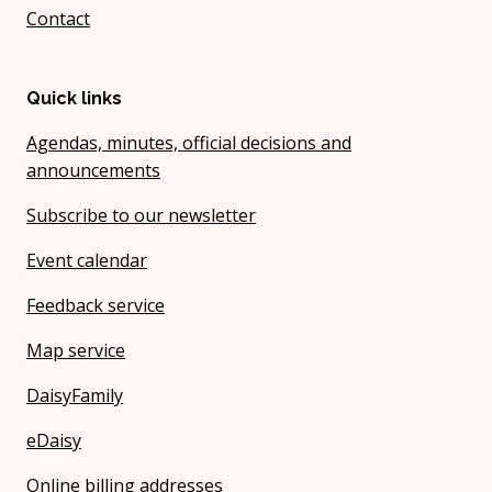
Contact
Quick links
Agendas, minutes, official decisions and
announcements
Subscribe to our newsletter
Event calendar
Feedback service
Map service
DaisyFamily
eDaisy
Online billing addresses