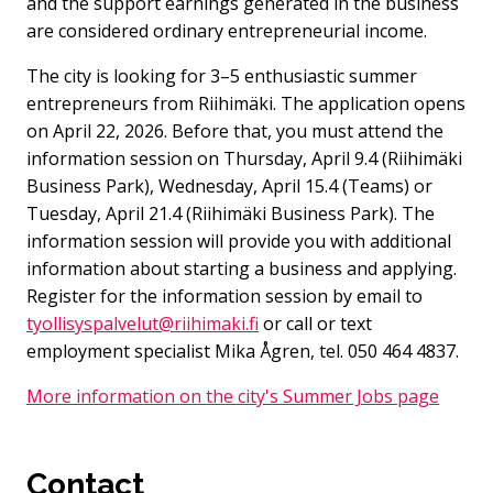
and the support earnings generated in the business
are considered ordinary entrepreneurial income.
The city is looking for 3–5 enthusiastic summer
entrepreneurs from Riihimäki. The application opens
on April 22, 2026. Before that, you must attend the
information session on Thursday, April 9.4 (Riihimäki
Business Park), Wednesday, April 15.4 (Teams) or
Tuesday, April 21.4 (Riihimäki Business Park). The
information session will provide you with additional
information about starting a business and applying.
Register for the information session by email to
tyollisyspalvelut@riihimaki.fi
or call or text
employment specialist Mika Ågren, tel. 050 464 4837.
More information on the city's Summer Jobs page
Contact