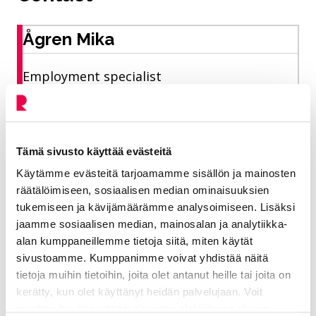
Ågren Mika
Employment specialist
Vitality sector/ Employment services
050 464 4837
Tämä sivusto käyttää evästeitä
mika.agren@riihimaki.fi
Käytämme evästeitä tarjoamamme sisällön ja mainosten
räätälöimiseen, sosiaalisen median ominaisuuksien
tukemiseen ja kävijämäärämme analysoimiseen. Lisäksi
Support and coaching services for
jaamme sosiaalisen median, mainosalan ja analytiikka-
employers and job seekers in companies and
alan kumppaneillemme tietoja siitä, miten käytät
associations. City Summer Entrepreneur
sivustoamme. Kumppanimme voivat yhdistää näitä
tietoja muihin tietoihin, joita olet antanut heille tai joita on
2026 - pilot
kerätty, kun olet käyttänyt heidän palvelujaan. Voit
muuttaa hyväksyntääsi sivuston alalaidassa olevan