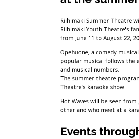
Riihimäki Summer Theatre wil
Riihimäki Youth Theatre's fa
from June 11 to August 22, 20
Opehuone, a comedy musical a
popular musical follows the e
and musical numbers.
The summer theatre programm
Theatre's karaoke show
Hot Waves will be seen from 
other and who meet at a kara
Events throug