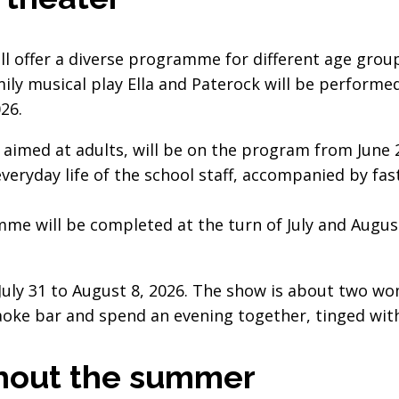
l offer a diverse programme for different age grou
mily musical play Ella and Paterock will be perform
26.
imed at adults, will be on the program from June 24
veryday life of the school staff, accompanied by fa
e will be completed at the turn of July and August
July 31 to August 8, 2026. The show is about two 
oke bar and spend an evening together, tinged wit
hout the summer