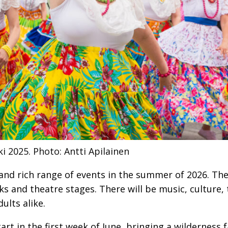
ki 2025.
Photo: Antti Apilainen
e and rich range of events in the summer of 2026. Th
ks and theatre stages. There will be music, culture,
ults alike.
tart in the first week of June, bringing a wilderness