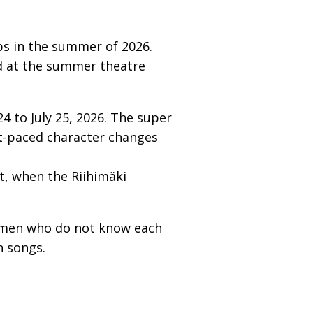
ps in the summer of 2026.
ed at the summer theatre
 to July 25, 2026. The super
st-paced character changes
, when the Riihimäki
women who do not know each
h songs.