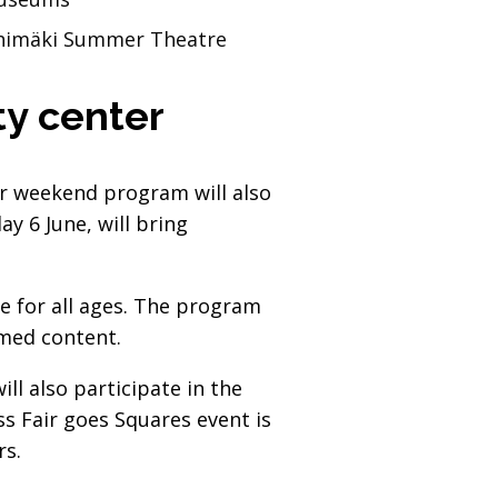
Riihimäki Summer Theatre
ity center
air weekend program will also
y 6 June, will bring
e for all ages. The program
emed content.
ll also participate in the
s Fair goes Squares event is
rs.