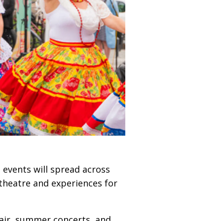
e events will spread across
 theatre and experiences for
 fair, summer concerts, and