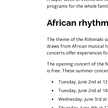
programs for the whole famil
African rhythm
The theme of the Riihimäki s
draws from African musical t
concerts offer experiences for
The opening concert of the fe
is free. These summer concert
Tuesday, June 2nd at 12
Tuesday, June 2nd at 18
Wednesday, June 3rd at
Thursday, June 4th at 