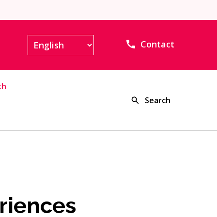
Contact
th
Search
riences