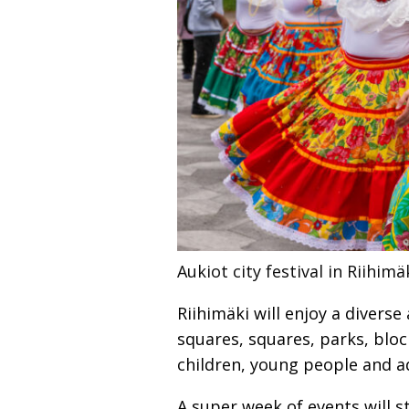
Aukiot city festival in Riihimä
Riihimäki will enjoy a divers
squares, squares, parks, bloc
children, young people and ad
A super week of events will s