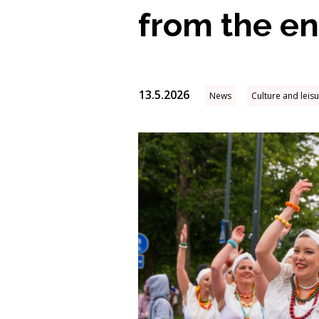
from the ent
13.5.2026
News
Culture and leis