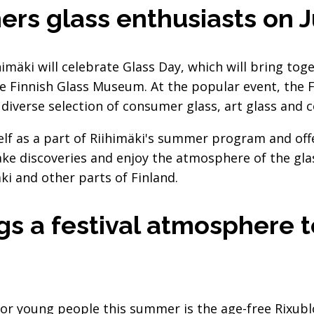
ers glass enthusiasts on 
himäki will celebrate Glass Day, which will bring tog
he Finnish Glass Museum. At the popular event, the F
iverse selection of consumer glass, art glass and col
self as a part of Riihimäki's summer program and of
ake discoveries and enjoy the atmosphere of the g
ki and other parts of Finland.
gs a festival atmosphere 
or young people this summer is the age-free Rixublo