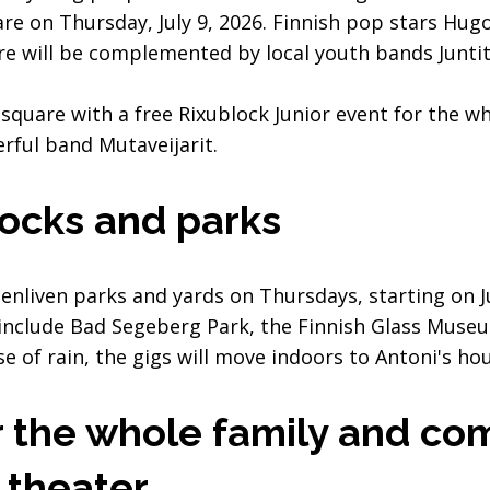
re on Thursday, July 9, 2026. Finnish pop stars Hugo
re will be complemented by local youth bands Junti
square with a free Rixublock Junior event for the wh
erful band Mutaveijarit.
locks and parks
o enliven parks and yards on Thursdays, starting on
 include Bad Segeberg Park, the Finnish Glass Muse
se of rain, the gigs will move indoors to Antoni's ho
 the whole family and com
 theater