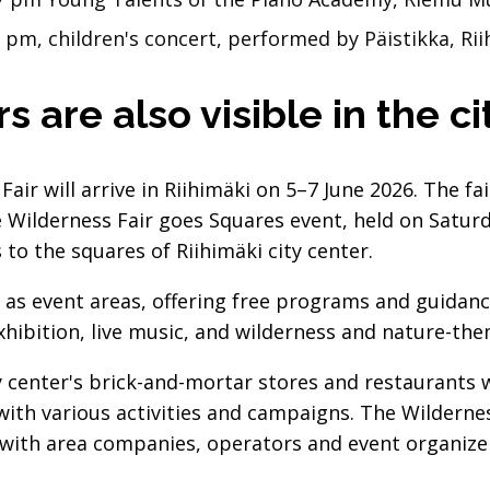
3 pm, children's concert, performed by Päistikka, 
s are also visible in the c
Fair will arrive in Riihimäki on 5–7 June 2026. The f
e Wilderness Fair goes Squares event, held on Saturda
o the squares of Riihimäki city center.
 as event areas, offering free programs and guidanc
exhibition, live music, and wilderness and nature-th
y center's brick-and-mortar stores and restaurants wi
ith various activities and campaigns. The Wildernes
with area companies, operators and event organize