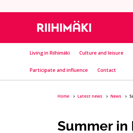
Skip to content
Living in Riihimäki
Culture and leisure
Participate and influence
Contact
Home
Latest news
News
S
Summer in R