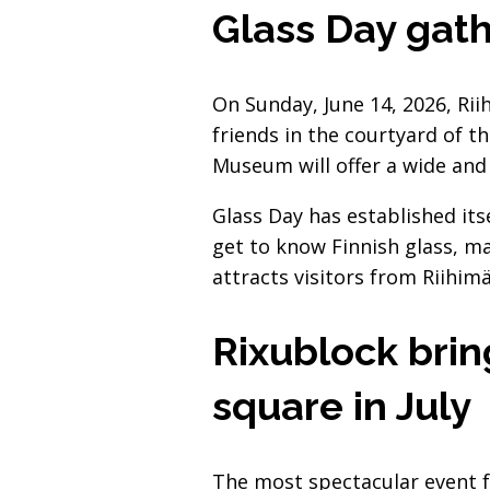
Glass Day gath
On Sunday, June 14, 2026, Rii
friends in the courtyard of t
Museum will offer a wide and d
Glass Day has established it
get to know Finnish glass, m
attracts visitors from Riihimä
Rixublock brin
square in July
The most spectacular event f