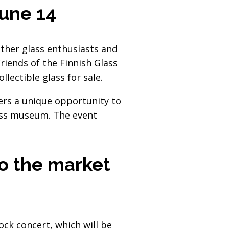
June 14
ether glass enthusiasts and
riends of the Finnish Glass
lectible glass for sale.
fers a unique opportunity to
lass museum. The event
to the market
ck concert, which will be