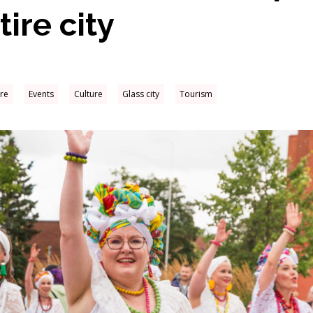
ire city
ure
Events
Culture
Glass city
Tourism