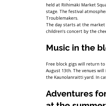
held at Riihimäki Market Squa
stage. The festival atmosphe
Troublemakers.
The day starts at the market 
children's concert by the che
Music in the b
Free block gigs will return t
August 13th. The venues will
the Kaunolanraitti yard. In ca
Adventures for
at the summer