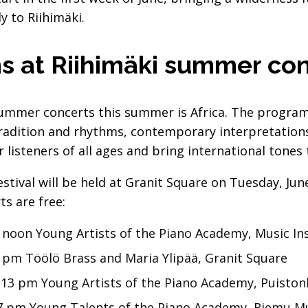
y to Riihimäki.
s at Riihimäki summer co
ummer concerts this summer is Africa. The program 
radition and rhythms, contemporary interpretation
 listeners of all ages and bring international tones t
stival will be held at Granit Square on Tuesday, Ju
s are free:
 noon Young Artists of the Piano Academy, Music Ins
 pm Töölö Brass and Maria Ylipää, Granit Square
 13 pm Young Artists of the Piano Academy, Puiston
17 pm Young Talents of the Piano Academy, Riemu 