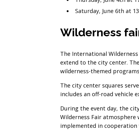
Saturday, June 6th at 1
Wilderness fair
The International Wilderness 
extend to the city center. Th
wilderness-themed programs t
The city center squares serve
includes an off-road vehicle 
During the event day, the cit
Wilderness Fair atmosphere w
implemented in cooperation 