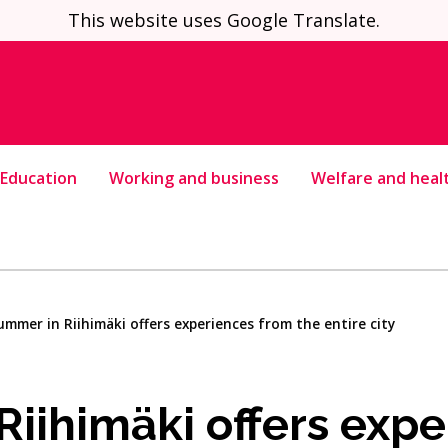
This website uses Google Translate.
Education
Working and business
Welfare and heal
ummer in Riihimäki offers experiences from the entire city
iihimäki offers expe