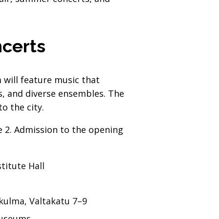
ncerts
will feature music that
s, and diverse ensembles. The
o the city.
ne 2. Admission to the opening
titute Hall
kulma, Valtakatu 7–9
Museums