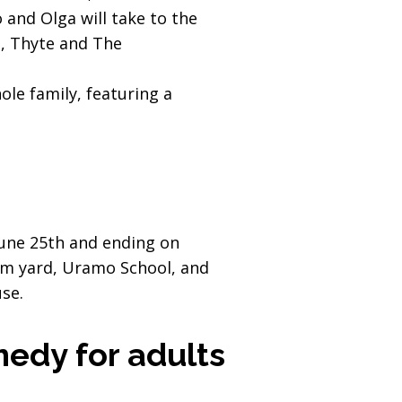
 and Olga will take to the
t, Thyte and The
ole family, featuring a
 June 25th and ending on
um yard, Uramo School, and
use.
edy for adults