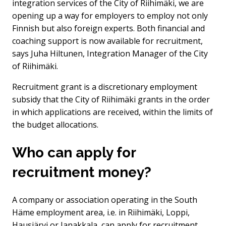
integration services of the City of Riihimäki, we are
opening up a way for employers to employ not only
Finnish but also foreign experts. Both financial and
coaching support is now available for recruitment,
says Juha Hiltunen, Integration Manager of the City
of Riihimäki.
Recruitment grant is a discretionary employment
subsidy that the City of Riihimäki grants in the order
in which applications are received, within the limits of
the budget allocations.
Who can apply for
recruitment money?
A company or association operating in the South
Häme employment area, i.e. in Riihimäki, Loppi,
Hausjärvi or Janakkala, can apply for recruitment