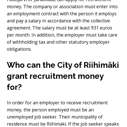
money. The company or association must enter into
an employment contract with the person it employs
and pay a salary in accordance with the collective
agreement. The salary must be at least 931 euros
per month. In addition, the employer must take care
of withholding tax and other statutory employer
obligations.
Who can the City of Riihimäki
grant recruitment money
for?
In order for an employer to receive recruitment
money, the person employed must be an
unemployed job seeker. Their municipality of
residence must be Riihimäki. If the job seeker speaks