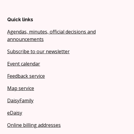
Quick links
Agendas, minutes, official decisions and
announcements
Subscribe to our newsletter
Event calendar
Feedback service
Map service
DaisyFamily
eDaisy
Online billing addresses