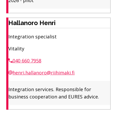
2026 - pilot
Hallanoro Henri
Integration specialist
Vitality
040 660 7958
henri.hallanoro@riihimaki.fi
Integration services. Responsible for
business cooperation and EURES advice.