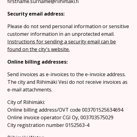
firstname.surname@riihimaki.fi
Security email address:
Please do not send personal information or sensitive
customer information in an unprotected email.
Instructions for sending a security email can be
found on the city's website.
Online billing addresses:
Send invoices as e-invoices to the e-invoice address.
The city and Riihimäki Vesi do not receive invoices as
e-mail attachments.
City of Riihimäki:
Online billing address/OVT code 003701525634694
Online invoice operator CGI Oy, 003703575029
City registration number 0152563-4