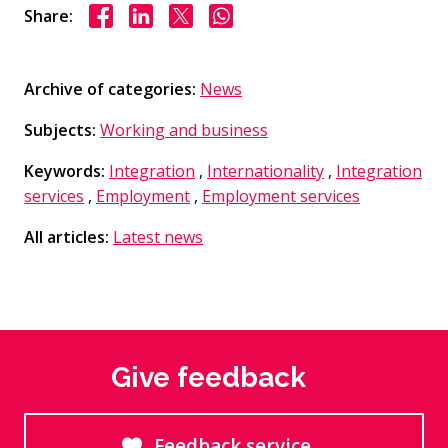
Share on Facebook
Share on LinkedIn
Share on X
Share on WhasApp
Share:
Archive of categories:
News
Subjects:
Working and business
Keywords:
Integration
,
Internationality
,
Integration
services
,
Employment
,
Employment services
All articles:
Latest news
Give feedback
Feedback service