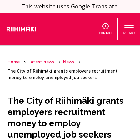
Skip to content
This website uses Google Translate.
MENU
CONTACT
Home
Latest news
News
The City of Riihimäki grants employers recruitment
money to employ unemployed job seekers
The City of Riihimäki grants
employers recruitment
money to employ
unemployed job seekers