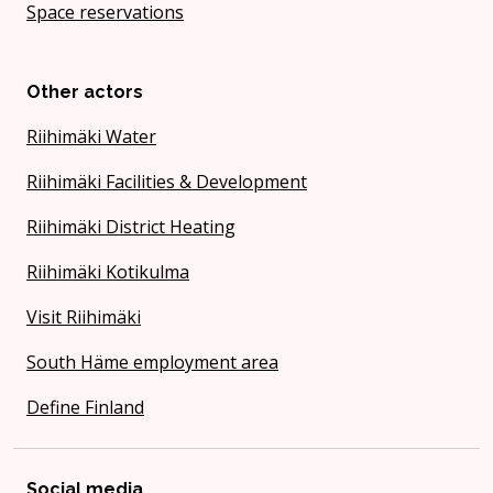
Space reservations
Other actors
Riihimäki Water
Riihimäki Facilities & Development
Riihimäki District Heating
Riihimäki Kotikulma
Visit Riihimäki
South Häme employment area
Define Finland
Social media