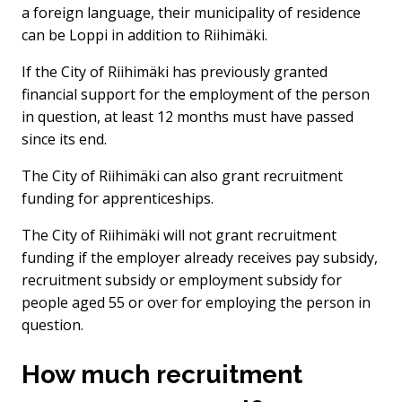
a foreign language, their municipality of residence
can be Loppi in addition to Riihimäki.
If the City of Riihimäki has previously granted
financial support for the employment of the person
in question, at least 12 months must have passed
since its end.
The City of Riihimäki can also grant recruitment
funding for apprenticeships.
The City of Riihimäki will not grant recruitment
funding if the employer already receives pay subsidy,
recruitment subsidy or employment subsidy for
people aged 55 or over for employing the person in
question.
How much recruitment