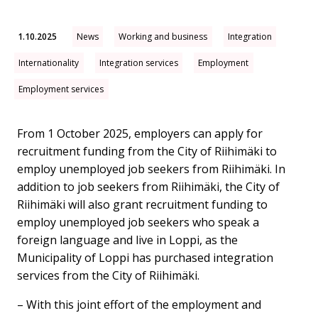
1.10.2025
News
Working and business
Integration
Internationality
Integration services
Employment
Employment services
From 1 October 2025, employers can apply for
recruitment funding from the City of Riihimäki to
employ unemployed job seekers from Riihimäki. In
addition to job seekers from Riihimäki, the City of
Riihimäki will also grant recruitment funding to
employ unemployed job seekers who speak a
foreign language and live in Loppi, as the
Municipality of Loppi has purchased integration
services from the City of Riihimäki.
– With this joint effort of the employment and