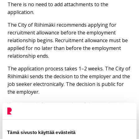
There is no need to add attachments to the
application.
The City of Riihimäki recommends applying for
recruitment allowance before the employment
relationship begins. Recruitment allowance must be
applied for no later than before the employment
relationship ends.
The application process takes 1–2 weeks. The City of
Riihimäki sends the decision to the employer and the
job seeker electronically. The decision is public for
the employer.
You can apply for an extension of the recruitment
money payment until the maximum period of 12
months has been reached.
Tämä sivusto käyttää evästeitä