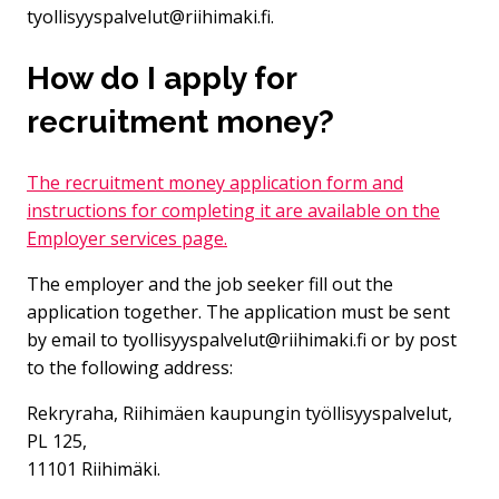
tyollisyyspalvelut@riihimaki.fi.
How do I apply for
recruitment money?
The recruitment money application form and
instructions for completing it are available on the
Employer services page.
The employer and the job seeker fill out the
application together. The application must be sent
by email to tyollisyyspalvelut@riihimaki.fi or by post
to the following address:
Rekryraha, Riihimäen kaupungin työllisyyspalvelut,
PL 125,
11101 Riihimäki.