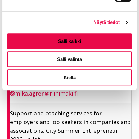
henri.hallanoro@riihimaki.fi and phone number is
040 660 7958.
Näytä tiedot
Ågren Mika
Salli kaikki
Employment specialist
Salli valinta
Vitality sector/ Employment services
Kiellä
050 464 4837
mika.agren@riihimaki.fi
Support and coaching services for
employers and job seekers in companies and
associations. City Summer Entrepreneur