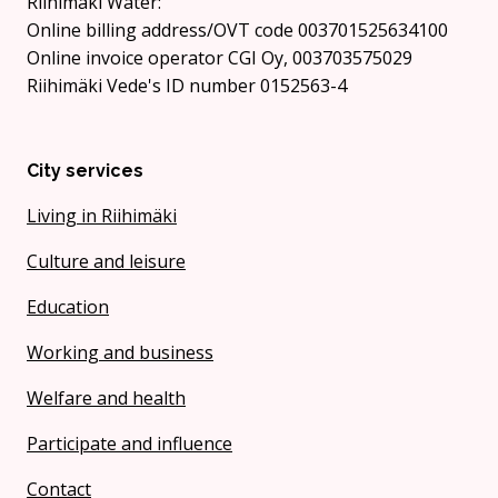
Riihimäki Water:
Online billing address/OVT code 003701525634100
Online invoice operator CGI Oy, 003703575029
Riihimäki Vede's ID number 0152563-4
City services
Living in Riihimäki
Culture and leisure
Education
Working and business
Welfare and health
Participate and influence
Contact