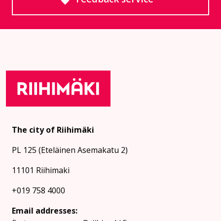
Goes to an external site
The city of Riihimäki
PL 125 (Eteläinen Asemakatu 2)
11101 Riihimaki
+019 758 4000
Email addresses: