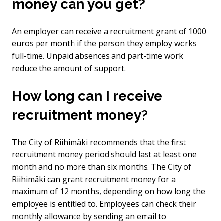
money can you get?
An employer can receive a recruitment grant of 1000
euros per month if the person they employ works
full-time. Unpaid absences and part-time work
reduce the amount of support.
How long can I receive
recruitment money?
The City of Riihimäki recommends that the first
recruitment money period should last at least one
month and no more than six months. The City of
Riihimäki can grant recruitment money for a
maximum of 12 months, depending on how long the
employee is entitled to. Employees can check their
monthly allowance by sending an email to