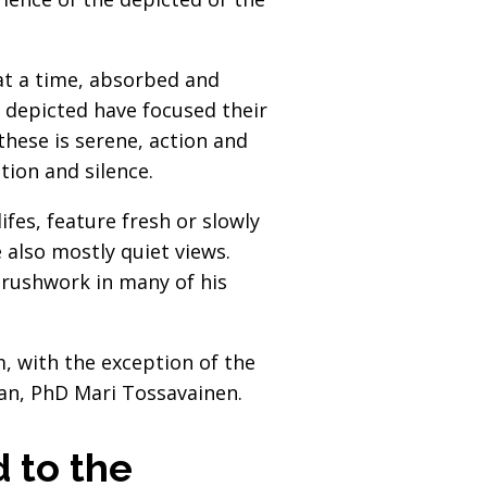
 at a time, absorbed and
le depicted have focused their
hese is serene, action and
ion and silence.
ifes, feature fresh or slowly
e also mostly quiet views.
 brushwork in many of his
, with the exception of the
ian, PhD Mari Tossavainen.
d to the