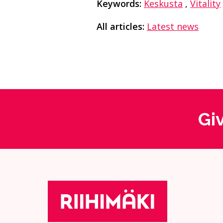
Keywords:
Keskusta
,
Vitality
All articles:
Latest news
Gi