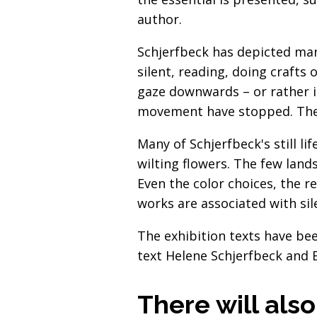
author.
Schjerfbeck has depicted man
silent, reading, doing crafts 
gaze downwards – or rather i
movement have stopped. The w
Many of Schjerfbeck's still li
wilting flowers. The few lands
Even the color choices, the r
works are associated with sil
The exhibition texts have bee
text Helene Schjerfbeck and E
There will als