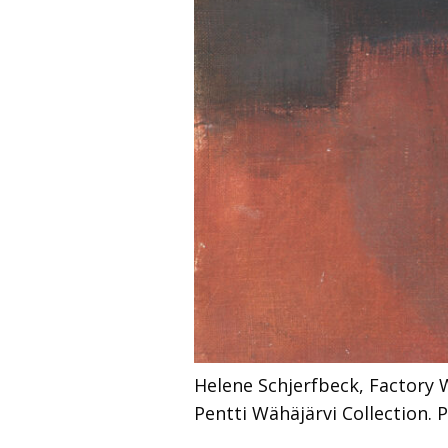
Helene Schjerfbeck, Factory 
Pentti Wähäjärvi Collection.
P