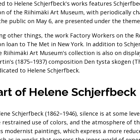
ed to Helene Schjerfbeck's works features Schjerfbe
ion of the Riihimäki Art Museum, with periodically 
he public on May 6, are presented under the theme 
ng other things, the work Factory Workers on the R
on loan to The Met in New York. In addition to Schje
e Riihimäki Art Museum's collection is also on disp
rtin's (1875–1937) composition Den tysta skogen (Th
icated to Helene Schjerfbeck.
 art of Helene Schjerfbeck
ne Schjerfbeck (1862–1946), silence is at some level
restrained use of colors, and the atmosphere of the 
t's modernist paintings, which express a more reduc
uch as in works that express the inner world of expe