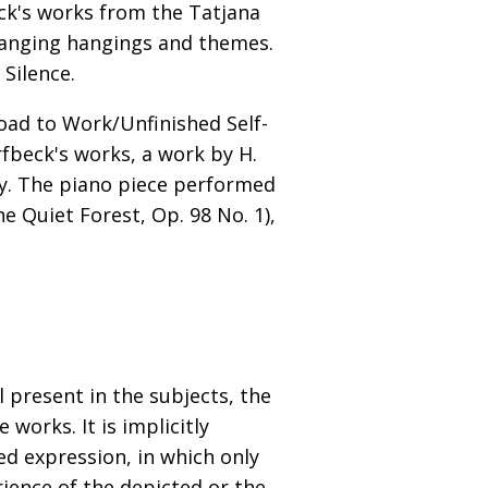
ck's works from the Tatjana
changing hangings and themes.
Silence.
oad to Work/Unfinished Self-
rfbeck's works, a work by H.
lay. The piano piece performed
e Quiet Forest, Op. 98 No. 1),
 present in the subjects, the
works. It is implicitly
ed expression, in which only
rience of the depicted or the