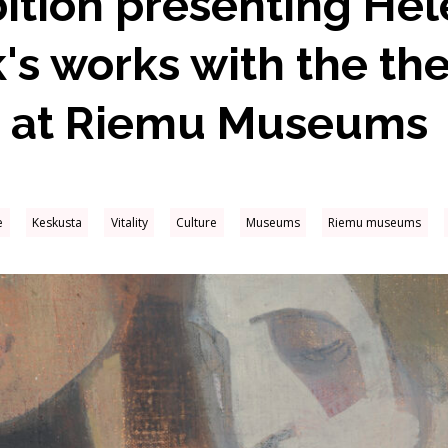
ition presenting He
's works with the th
 at Riemu Museums
e
Keskusta
Vitality
Culture
Museums
Riemu museums