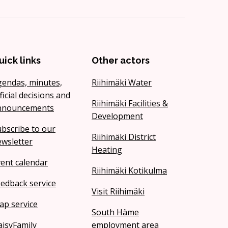
uick links
Other actors
gendas, minutes,
Riihimäki Water
ficial decisions and
Riihimäki Facilities &
nnouncements
Development
bscribe to our
Riihimäki District
wsletter
Heating
ent calendar
Riihimäki Kotikulma
edback service
Visit Riihimäki
ap service
South Häme
isyFamily
employment area