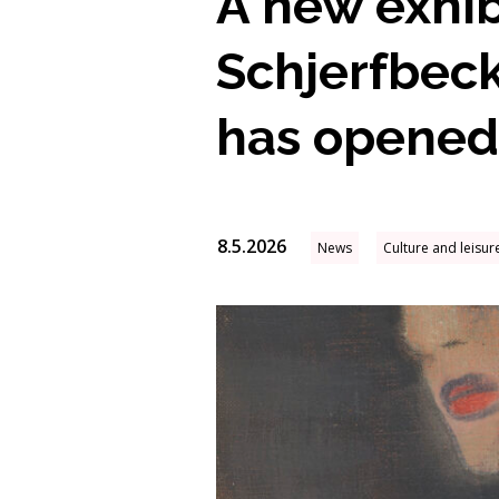
A new exhib
Schjerfbeck
has opened
8.5.2026
News
Culture and leisur