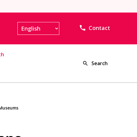
Contact
th
Search
u Museums