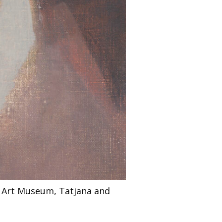
i Art Museum, Tatjana and