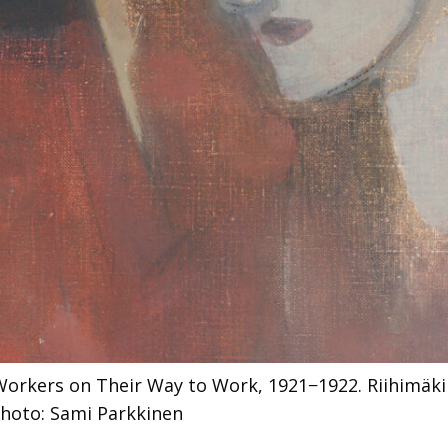
Workers on Their Way to Work, 1921−1922. Riihimäk
hoto: Sami Parkkinen