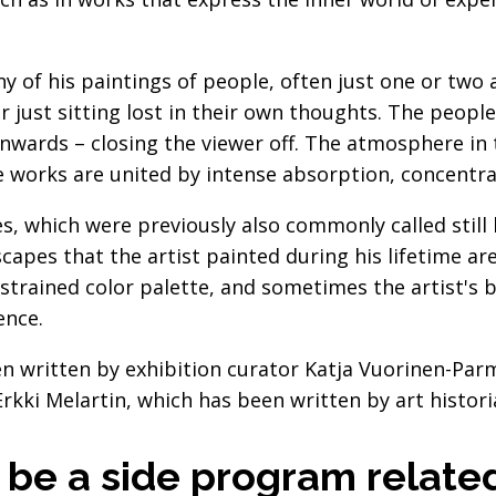
y of his paintings of people, often just one or two
or just sitting lost in their own thoughts. The peop
nwards – closing the viewer off. The atmosphere in t
orks are united by intense absorption, concentrat
fes, which were previously also commonly called still l
capes that the artist painted during his lifetime ar
estrained color palette, and sometimes the artist's
ence.
n written by exhibition curator Katja Vuorinen-Parm
rkki Melartin, which has been written by art histor
o be a side program relate