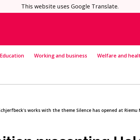
This website uses Google Translate.
Education
Working and business
Welfare and heal
Schjerfbeck's works with the theme Silence has opened at Riem