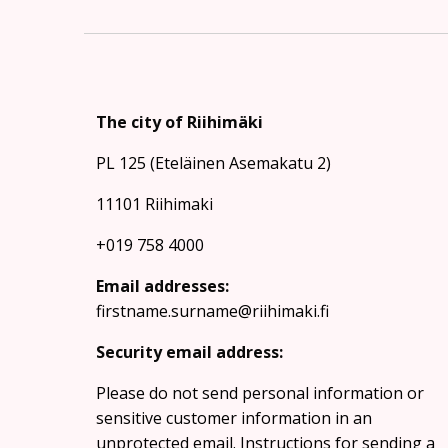
The city of Riihimäki
PL 125 (Eteläinen Asemakatu 2)
11101 Riihimaki
+019 758 4000
Email addresses:
firstname.surname@riihimaki.fi
Security email address:
Please do not send personal information or
sensitive customer information in an
unprotected email.
Instructions for sending a