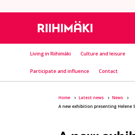
Skip to content
Living in Riihimäki
Culture and leisure
Participate and influence
Contact
Home
Latest news
News
A new exhibition presenting Helene 