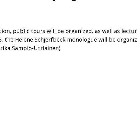
tion, public tours will be organized, as well as lect
026, the Helene Schjerfbeck monologue will be orga
arika Sampio-Utriainen).
dIn
 on WhasApp