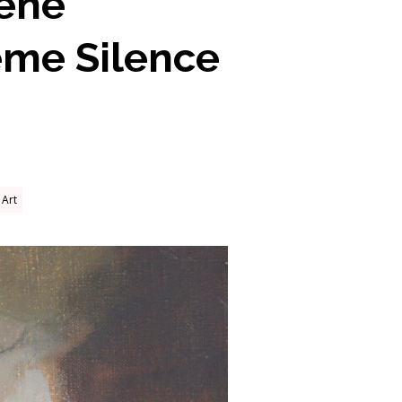
lene
eme Silence
Art