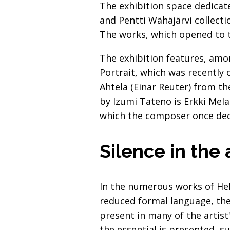
The exhibition space dedicat
and Pentti Wähäjärvi collect
The works, which opened to t
The exhibition features, amo
Portrait, which was recently 
Ahtela (Einar Reuter) from th
by Izumi Tateno is Erkki Mela
which the composer once ded
Silence in the
In the numerous works of Hele
reduced formal language, the 
present in many of the artis
the essential is presented, s