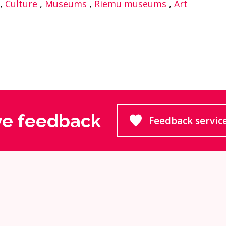
,
Culture
,
Museums
,
Riemu museums
,
Art
ve feedback
Feedback servic
Goes to 