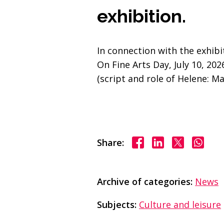
exhibition.
In connection with the exhibi
On Fine Arts Day, July 10, 2
(script and role of Helene: M
Share on Facebook
Share on Linke
Share on X
Share
Share:
Archive of categories:
News
Subjects:
Culture and leisure