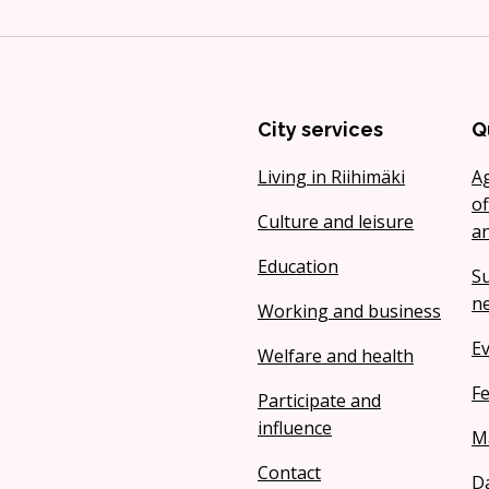
City services
Q
Living in Riihimäki
A
of
Culture and leisure
a
Education
Su
ne
Working and business
Ev
Welfare and health
Fe
Participate and
influence
M
Contact
Da