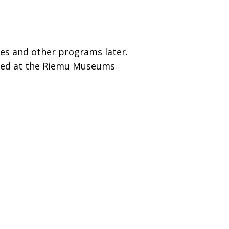
ures and other programs later.
nized at the Riemu Museums