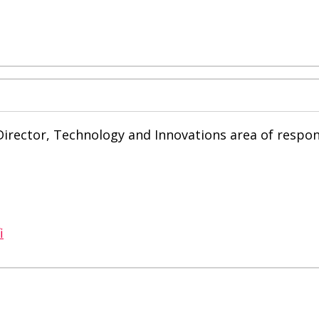
rector, Technology and Innovations area of ​​respons
i