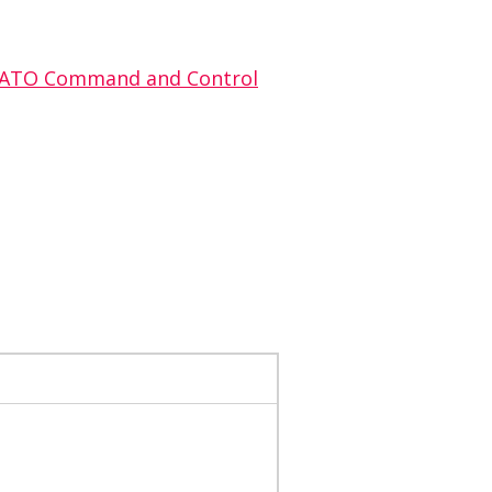
: NATO Command and Control