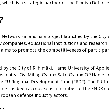
, which is a strategic partner of the Finnish Defence
?
 Network Finland, is a project launched by the City 
y companies, educational institutions and research 
 aims to promote the competitiveness of participan
ed by the City of Riihimäki, Häme University of Appli
skehitys Oy, Millog Oy and Sako Oy and OP Häme. In 
he EU Regional Development Fund (ERDF). The EU fu
fine has been accepted as a member of the ENDR co
opean defense industry actors.