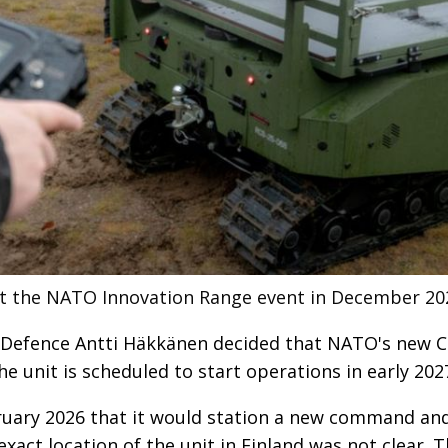
t the NATO Innovation Range event in December 20
f Defence Antti Häkkänen decided that NATO's new
The unit is scheduled to start operations in early 202
ry 2026 that it would station a new command and c
exact location of the unit in Finland was not clear. 