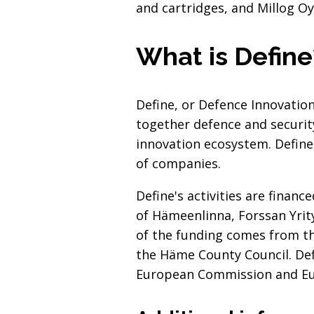
and cartridges, and Millog Oy
What is Define
Define, or Defence Innovation
together defence and securit
innovation ecosystem. Define
of companies.
Define's activities are financ
of Hämeenlinna, Forssan Yrity
of the funding comes from t
the Häme County Council. De
European Commission and Eur