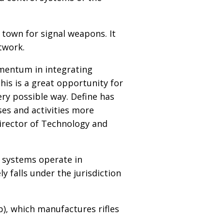
n town for signal weapons. It
etwork.
mentum in integrating
his is a great opportunity for
ry possible way. Define has
es and activities more
irector of Technology and
 systems operate in
y falls under the jurisdiction
p), which manufactures rifles