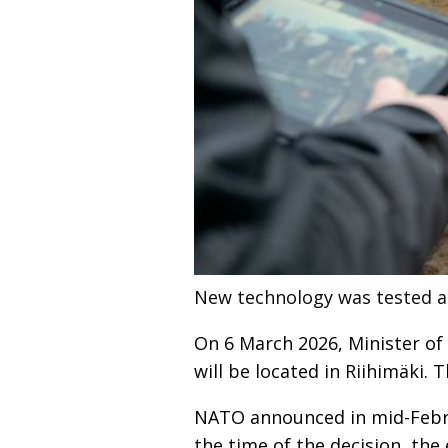
New technology was tested a
On 6 March 2026, Minister o
will be located in Riihimäki. 
NATO announced in mid-Februa
the time of the decision, the 