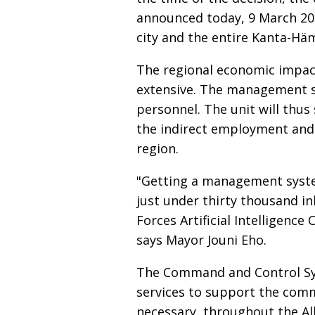
announced today, 9 March 2026
city and the entire Kanta-Hä
The regional economic impac
extensive. The management sy
personnel. The unit will thus 
the indirect employment and
region.
"Getting a management system 
just under thirty thousand in
Forces Artificial Intelligence
says Mayor Jouni Eho.
The Command and Control Sys
services to support the com
necessary, throughout the Al