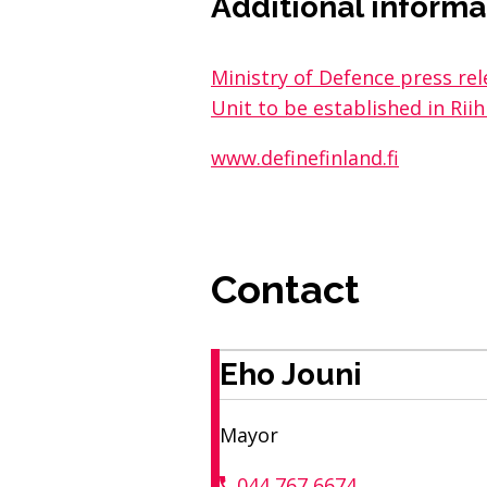
Additional informa
Ministry of Defence press r
Unit to be established in Rii
www.definefinland.fi
Contact
Eho Jouni
Mayor
044 767 6674