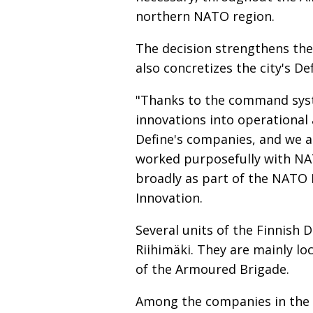
northern NATO region.
The decision strengthens the 
also concretizes the city's De
"Thanks to the command syst
innovations into operational 
Define's companies, and we a
worked purposefully with NAT
broadly as part of the NATO 
Innovation.
Several units of the Finnis
Riihimäki. They are mainly loc
of the Armoured Brigade.
Among the companies in the f