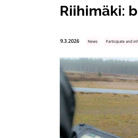
Riihimäki: 
9.3.2026
News
Participate and in