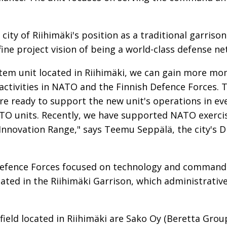
city of Riihimäki's position as a traditional garriso
fine project vision of being a world-class defense n
em unit located in Riihimäki, we can gain more mo
activities in NATO and the Finnish Defence Forces. T
re ready to support the new unit's operations in eve
O units. Recently, we have supported NATO exercis
Innovation Range," says Teemu Seppälä, the city's D
h Defence Forces focused on technology and command
ated in the Riihimäki Garrison, which administrativel
ield located in Riihimäki are Sako Oy (Beretta Grou