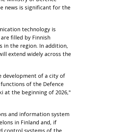
 news is significant for the
ication technology is
re filled by Finnish
 in the region. In addition,
ll extend widely across the
e development of a city of
e functions of the Defence
ki at the beginning of 2026,"
ons and information system
ons in Finland and, if
d control systems of the