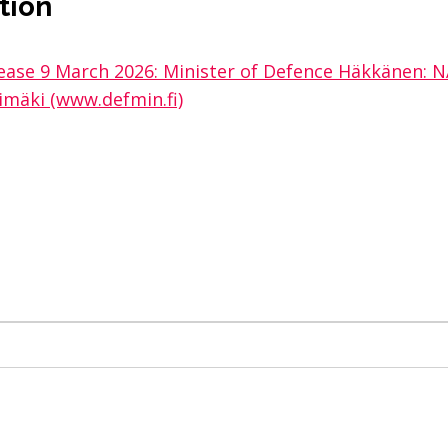
tion
elease 9 March 2026: Minister of Defence Häkkänen
himäki (www.defmin.fi)