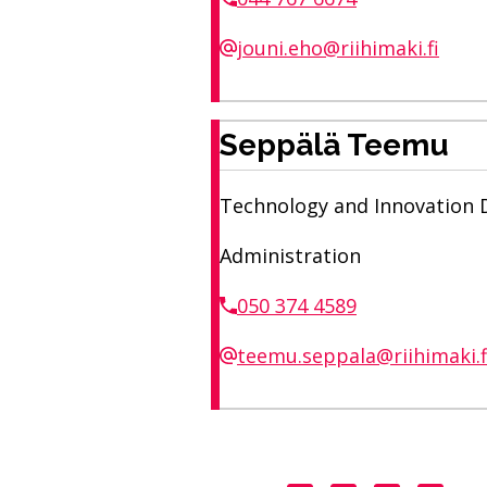
jouni.eho@riihimaki.fi
Seppälä Teemu
Technology and Innovation Di
Administration
050 374 4589
teemu.seppala@riihimaki.f