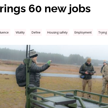
brings 60 new jobs
fluence
Vitality
Define
Housing safety
Employment
Trying