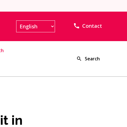
Contact
th
Search
t in