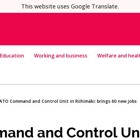
This website uses Google Translate.
Education
Working and business
Welfare and heal
ATO Command and Control Unit in Riihimäki: brings 60 new jobs
nd and Control Uni