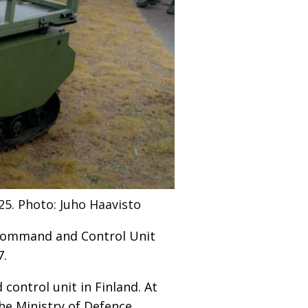
25.
Photo: Juho Haavisto
 Command and Control Unit
7.
ontrol unit in Finland. At
The Ministry of Defence