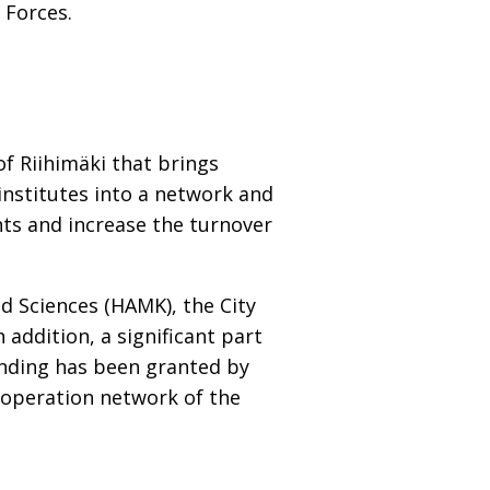
 Forces.
of Riihimäki that brings
institutes into a network and
ts and increase the turnover
ed Sciences (HAMK), the City
addition, a significant part
nding has been granted by
operation network of the