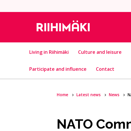
Skip to content
Living in Riihimäki
Culture and leisure
Participate and influence
Contact
Home
Latest news
News
N
NATO Comma