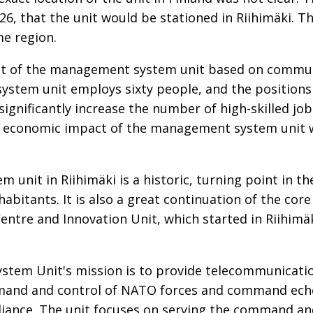
, that the unit would be stationed in Riihimäki. The
me region.
t of the management system unit based on commun
stem unit employs sixty people, and the positions a
significantly increase the number of high-skilled jobs
 economic impact of the management system unit wi
unit in Riihimäki is a historic, turning point in th
habitants. It is also a great continuation of the cor
 Centre and Innovation Unit, which started in Riihimä
tem Unit's mission is to provide telecommunicati
mand and control of NATO forces and command echel
liance. The unit focuses on serving the command an