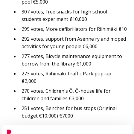
pool €5,000
307 votes, Free snacks for high school
students experiment €10,000
299 votes, More defibrillators for Riihimäki €10
292 votes, support from Asenne ry and moped
activities for young people €6,000
277 votes, Bicycle maintenance equipment to
borrow from the library €1,000
273 votes, Riihimäki Traffic Park pop-up
€2,000
270 votes, Children's Ö, Ö-house life for
children and families €3,000
251 votes, Benches for bus stops (Original
budget €10,000) €7000
From the 6th grade you can