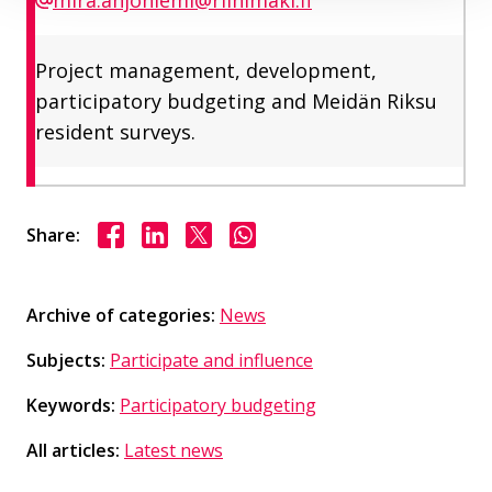
Project management, development,
participatory budgeting and Meidän Riksu
resident surveys.
Share on Facebook
Share on LinkedIn
Share on X
Share on WhasApp
Share:
Archive of categories:
News
Subjects:
Participate and influence
Keywords:
Participatory budgeting
All articles:
Latest news