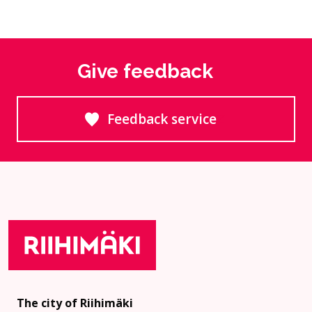
Give feedback
Feedback service
Goes to an external site
The city of Riihimäki