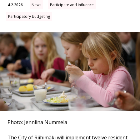
4.2.2026
News
Participate and influence
Participatory budgeting
Photo: Jenniina Nummela
The City of Riihimäki will implement twelve resident