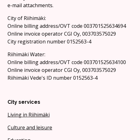
e-mail attachments.
City of Riihimäki:
Online billing address/OVT code 003701525634694
Online invoice operator CGI Oy, 003703575029
City registration number 0152563-4
Riihimäki Water:
Online billing address/OVT code 003701525634100
Online invoice operator CGI Oy, 003703575029
Riihimäki Vede's ID number 0152563-4
City services
Living in Riihimäki
Culture and leisure