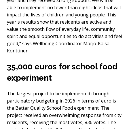
year and they received strong support. We will be
able to implement no fewer than eight ideas that will
impact the lives of children and young people. This
year's results show that residents are active and
value the smooth flow of everyday life, community
spirit and equal opportunities to do activities and feel
good," says Wellbeing Coordinator Marjo-Kaisa
Konttinen.
35,000 euros for school food
experiment
The largest project to be implemented through
participatory budgeting in 2026 in terms of euro is
the Better Quality School Food experiment. The
project received an overwhelming response from city
residents, receiving the most votes, 836 votes. The