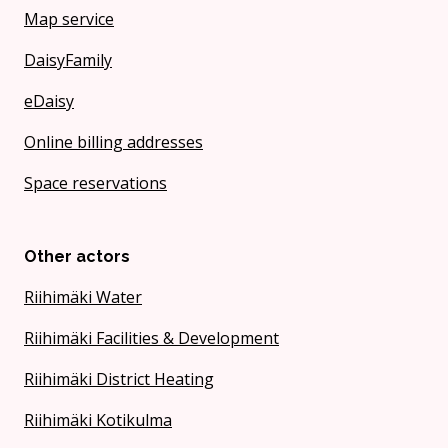
Map service
DaisyFamily
eDaisy
Online billing addresses
Space reservations
Other actors
Riihimäki Water
Riihimäki Facilities & Development
Riihimäki District Heating
Riihimäki Kotikulma