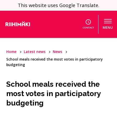
Skip to content
This website uses Google Translate.
MENU
CONTACT
Home
Latest news
News
School meals received the most votes in participatory
budgeting
School meals received the
most votes in participatory
budgeting