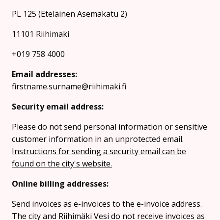
PL 125 (Eteläinen Asemakatu 2)
11101 Riihimaki
+019 758 4000
Email addresses:
firstname.surname@riihimaki.fi
Security email address:
Please do not send personal information or sensitive
customer information in an unprotected email.
Instructions for sending a security email can be
found on the city's website.
Online billing addresses:
Send invoices as e-invoices to the e-invoice address.
The city and Riihimäki Vesi do not receive invoices as