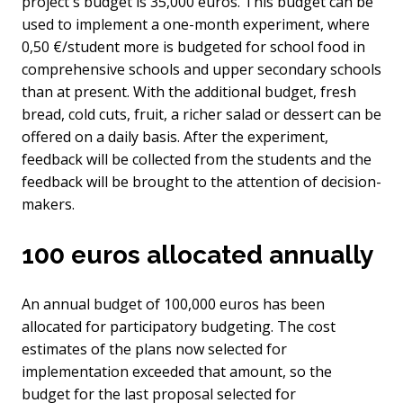
project's budget is 35,000 euros. This budget can be
used to implement a one-month experiment, where
0,50 €/student more is budgeted for school food in
comprehensive schools and upper secondary schools
than at present. With the additional budget, fresh
bread, cold cuts, fruit, a richer salad or dessert can be
offered on a daily basis. After the experiment,
feedback will be collected from the students and the
feedback will be brought to the attention of decision-
makers.
100 euros allocated annually
An annual budget of 100,000 euros has been
allocated for participatory budgeting. The cost
estimates of the plans now selected for
implementation exceeded that amount, so the
budget for the last proposal selected for