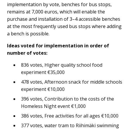
implementation by vote, benches for bus stops,
remains at 7,000 euros, which will enable the
purchase and installation of 3–4 accessible benches
at the most frequently used bus stops where adding
a bench is possible.
Ideas voted for implementation in order of
number of votes:
836 votes, Higher quality school food
experiment €35,000
478 votes, Afternoon snack for middle schools
experiment €10,000
396 votes, Contribution to the costs of the
Homeless Night event €1,000
386 votes, Free activities for all ages €10,000
377 votes, water tram to Riihimäki swimming