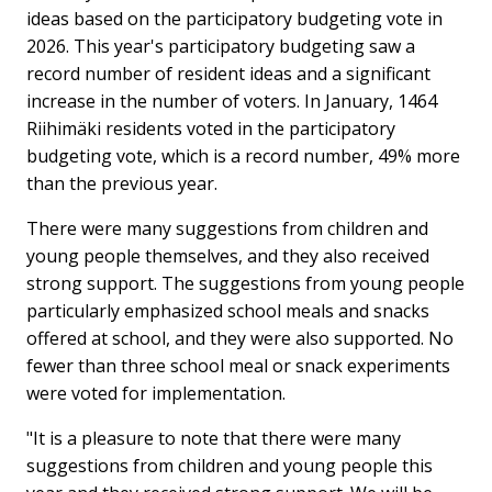
ideas based on the participatory budgeting vote in
2026. This year's participatory budgeting saw a
record number of resident ideas and a significant
increase in the number of voters. In January, 1464
Riihimäki residents voted in the participatory
budgeting vote, which is a record number, 49% more
than the previous year.
There were many suggestions from children and
young people themselves, and they also received
strong support. The suggestions from young people
particularly emphasized school meals and snacks
offered at school, and they were also supported. No
fewer than three school meal or snack experiments
were voted for implementation.
"It is a pleasure to note that there were many
suggestions from children and young people this