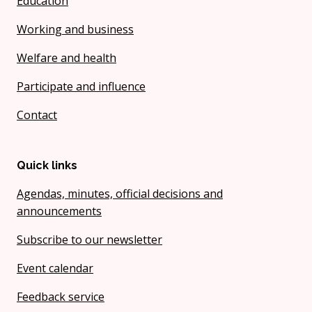
Education
Working and business
Welfare and health
Participate and influence
Contact
Quick links
Agendas, minutes, official decisions and
announcements
Subscribe to our newsletter
Event calendar
Feedback service