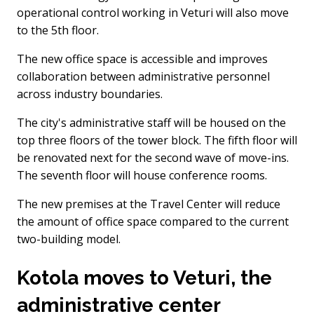
operational control working in Veturi will also move
to the 5th floor.
The new office space is accessible and improves
collaboration between administrative personnel
across industry boundaries.
The city's administrative staff will be housed on the
top three floors of the tower block. The fifth floor will
be renovated next for the second wave of move-ins.
The seventh floor will house conference rooms.
The new premises at the Travel Center will reduce
the amount of office space compared to the current
two-building model.
Kotola moves to Veturi, the
administrative center