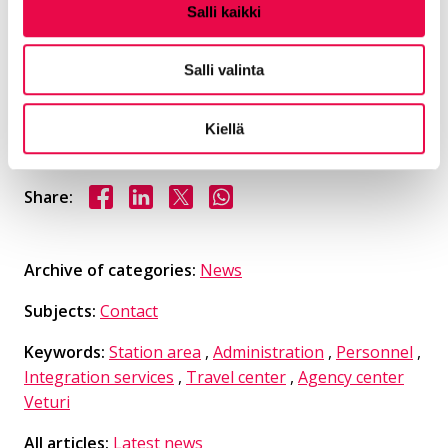
Salli kaikki
Area of ​​responsibility for planning and
Salli valinta
operational control Spatial planning service
area
Kiellä
Share on Facebook
Share on LinkedIn
Share on X
Share on WhasApp
Share:
Archive of categories:
News
Subjects:
Contact
Keywords:
Station area
,
Administration
,
Personnel
,
Integration services
,
Travel center
,
Agency center
Veturi
All articles:
Latest news