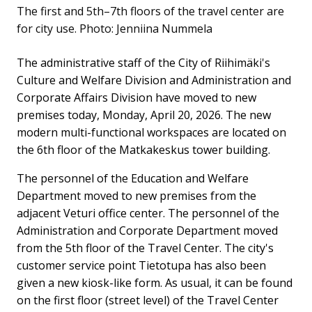
The first and 5th–7th floors of the travel center are
for city use.
Photo: Jenniina Nummela
The administrative staff of the City of Riihimäki's
Culture and Welfare Division and Administration and
Corporate Affairs Division have moved to new
premises today, Monday, April 20, 2026. The new
modern multi-functional workspaces are located on
the 6th floor of the Matkakeskus tower building.
The personnel of the Education and Welfare
Department moved to new premises from the
adjacent Veturi office center. The personnel of the
Administration and Corporate Department moved
from the 5th floor of the Travel Center. The city's
customer service point Tietotupa has also been
given a new kiosk-like form. As usual, it can be found
on the first floor (street level) of the Travel Center