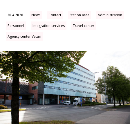
20.4.2026
News
Contact
Station area
Administration
Personnel
Integration services
Travel center
Agency center Veturi