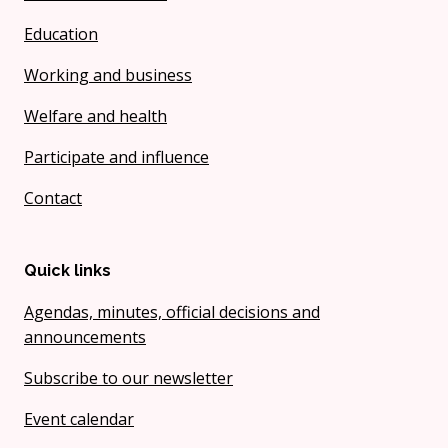
Education
Working and business
Welfare and health
Participate and influence
Contact
Quick links
Agendas, minutes, official decisions and
announcements
Subscribe to our newsletter
Event calendar