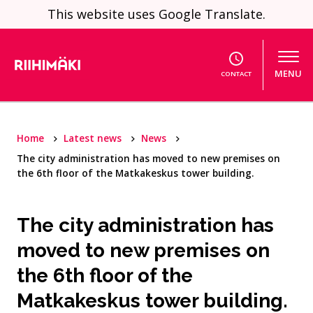
Skip to content
This website uses Google Translate.
MENU
CONTACT
Home
Latest news
News
The city administration has moved to new premises on
the 6th floor of the Matkakeskus tower building.
The city administration has
moved to new premises on
the 6th floor of the
Matkakeskus tower building.