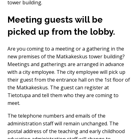
tower building.
Meeting guests will be
picked up from the lobby.
Are you coming to a meeting or a gathering in the
new premises of the Matkakeskus tower building?
Meetings and gatherings are arranged in advance
with a city employee. The city employee will pick up
their guest from the entrance hall on the 1st floor of
the Matkakeskus. The guest can register at
Tietotupa and tell them who they are coming to
meet.
The telephone numbers and emails of the
administration staff will remain unchanged. The
postal address of the teaching and early childhood