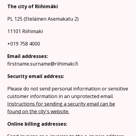
The city of Riihimäki
PL 125 (Eteläinen Asemakatu 2)
11101 Riihimaki
+019 758 4000
Email addresses:
firstname.surname@riihimaki.fi
Security email address:
Please do not send personal information or sensitive
customer information in an unprotected email.
Instructions for sending a security email can be
found on the city's website.
Online billing addresses: