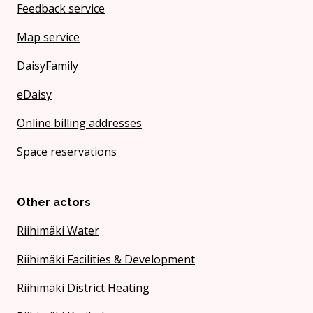
Feedback service
Map service
DaisyFamily
eDaisy
Online billing addresses
Space reservations
Other actors
Riihimäki Water
Riihimäki Facilities & Development
Riihimäki District Heating