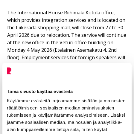
The International House Riihimäki Kotola office,
which provides integration services and is located on
the Liikerada shopping mall, will close from 27 to 30
April 2026 due to relocation. The service will continue
at the new office in the Veturi office building on
Monday 4 May 2026 (Eteläinen Asemakatu 4, 2nd
floor). Employment services for foreign speakers will
be provided during the Kotola closure from 27 to 30
April at the Etelä-Häme employment area office at
Temppelikatu 2.
Tämä sivusto käyttää evästeitä
Käytämme evästeitä tarjoamamme sisällön ja mainosten
Contact
räätälöimiseen, sosiaalisen median ominaisuuksien
tukemiseen ja kävijämäärämme analysoimiseen. Lisäksi
Hirvonen Petri
jaamme sosiaalisen median, mainosalan ja analytiikka-
alan kumppaneillemme tietoja siitä, miten käytät