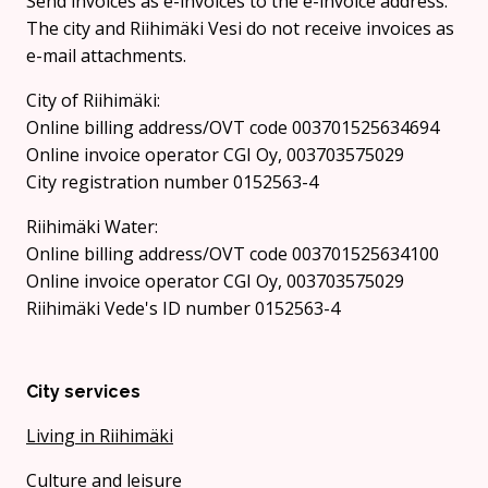
Send invoices as e-invoices to the e-invoice address.
The city and Riihimäki Vesi do not receive invoices as
e-mail attachments.
City of Riihimäki:
Online billing address/OVT code 003701525634694
Online invoice operator CGI Oy, 003703575029
City registration number 0152563-4
Riihimäki Water:
Online billing address/OVT code 003701525634100
Online invoice operator CGI Oy, 003703575029
Riihimäki Vede's ID number 0152563-4
City services
Living in Riihimäki
Culture and leisure