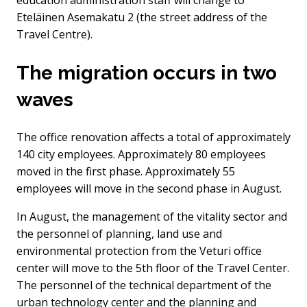
education administration staff will change to
Eteläinen Asemakatu 2 (the street address of the
Travel Centre).
The migration occurs in two
waves
The office renovation affects a total of approximately
140 city employees. Approximately 80 employees
moved in the first phase. Approximately 55
employees will move in the second phase in August.
In August, the management of the vitality sector and
the personnel of planning, land use and
environmental protection from the Veturi office
center will move to the 5th floor of the Travel Center.
The personnel of the technical department of the
urban technology center and the planning and