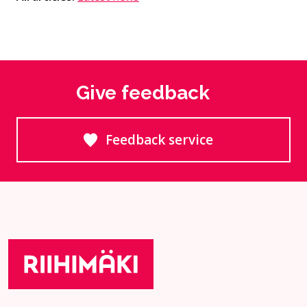
Give feedback
Feedback service
Goes to an external site