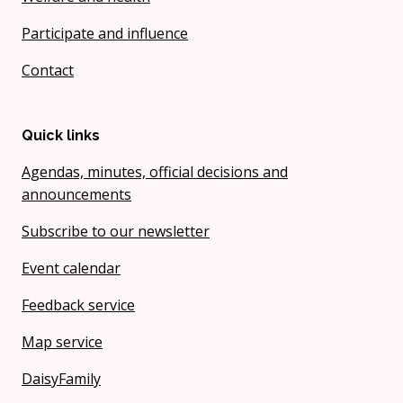
Participate and influence
Contact
Quick links
Agendas, minutes, official decisions and
announcements
Subscribe to our newsletter
Event calendar
Feedback service
Map service
DaisyFamily