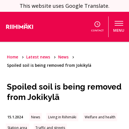
Skip to content
This website uses Google Translate.
MENU
CONTACT
Home
Latest news
News
Spoiled soil is being removed from Jokikylä
Spoiled soil is being removed
from Jokikylä
15.1.2024
News
Living in Riihimäki
Welfare and health
Station area
Traffic and streets