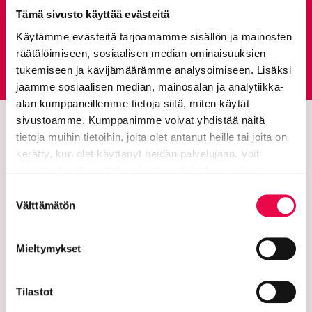
Give feedback
Tämä sivusto käyttää evästeitä
Käytämme evästeitä tarjoamamme sisällön ja mainosten
räätälöimiseen, sosiaalisen median ominaisuuksien
Feedback service
Goes to an external site
tukemiseen ja kävijämäärämme analysoimiseen. Lisäksi
jaamme sosiaalisen median, mainosalan ja analytiikka-
alan kumppaneillemme tietoja siitä, miten käytät
sivustoamme. Kumppanimme voivat yhdistää näitä
tietoja muihin tietoihin, joita olet antanut heille tai joita on
kerätty, kun olet käyttänyt heidän palvelujaan. Voit
muuttaa hyväksyntääsi sivuston alalaidassa olevan
Tietoa evästeistä
linkin kautta.
Suostumuksen
Välttämätön
valinta
The city of Riihimäki
Mieltymykset
PL 125 (Eteläinen Asemakatu 2)
Tilastot
11101 Riihimaki