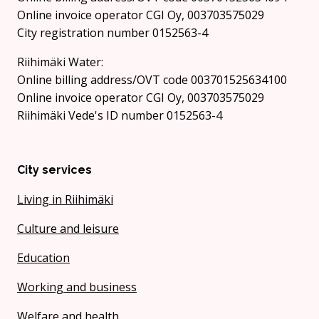
Online invoice operator CGI Oy, 003703575029
City registration number 0152563-4
Riihimäki Water:
Online billing address/OVT code 003701525634100
Online invoice operator CGI Oy, 003703575029
Riihimäki Vede's ID number 0152563-4
City services
Living in Riihimäki
Culture and leisure
Education
Working and business
Welfare and health