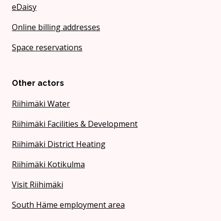
eDaisy
Online billing addresses
Space reservations
Other actors
Riihimäki Water
Riihimäki Facilities & Development
Riihimäki District Heating
Riihimäki Kotikulma
Visit Riihimäki
South Häme employment area