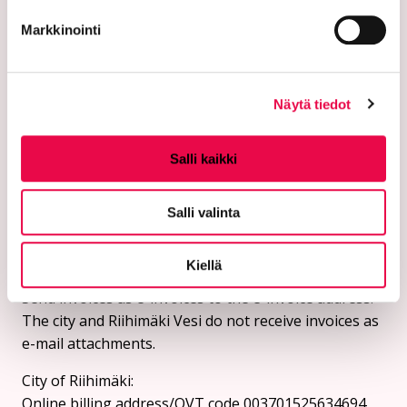
+019 758 4000
Markkinointi
Email addresses:
firstname.surname@riihimaki.fi
Näytä tiedot
Security email address:
Please do not send personal information or sensitive
Salli kaikki
customer information in an unprotected email.
Instructions for sending a security email can be
Salli valinta
found on the city's website.
Online billing addresses:
Kiellä
Send invoices as e-invoices to the e-invoice address.
The city and Riihimäki Vesi do not receive invoices as
e-mail attachments.
City of Riihimäki:
Online billing address/OVT code 003701525634694