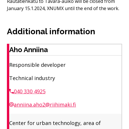
Rautatienkatu to Tavara-auiko will be closed from
January 15.1.2024, XNUMX until the end of the work.
Additional information
Aho Anniina
Responsible developer
Technical industry
040 330 4925
anniina.aho2@riihimaki.fi
Center for urban technology, area of ​​