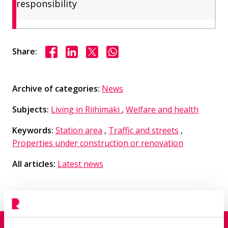
responsibility
Share on Facebook
Share on LinkedIn
Share on X
Share on WhasApp
Share:
Archive of categories:
News
Subjects:
Living in Riihimäki
,
Welfare and health
Keywords:
Station area
,
Traffic and streets
,
Properties under construction or renovation
All articles:
Latest news