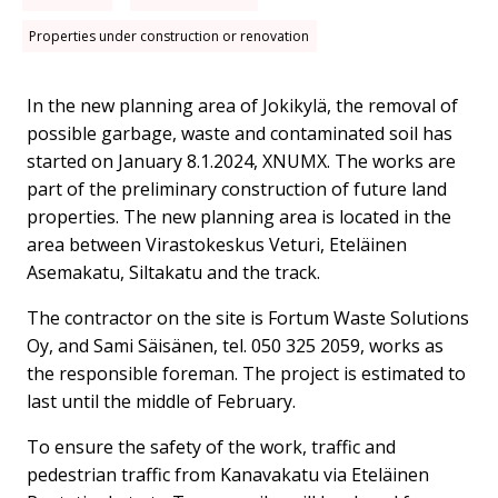
Properties under construction or renovation
In the new planning area of ​​Jokikylä, the removal of
possible garbage, waste and contaminated soil has
started on January 8.1.2024, XNUMX. The works are
part of the preliminary construction of future land
properties. The new planning area is located in the
area between Virastokeskus Veturi, Eteläinen
Asemakatu, Siltakatu and the track.
The contractor on the site is Fortum Waste Solutions
Oy, and Sami Säisänen, tel. 050 325 2059, works as
the responsible foreman. The project is estimated to
last until the middle of February.
To ensure the safety of the work, traffic and
pedestrian traffic from Kanavakatu via Eteläinen