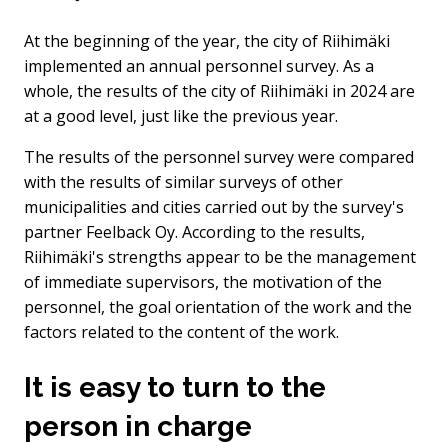
At the beginning of the year, the city of Riihimäki
implemented an annual personnel survey. As a
whole, the results of the city of Riihimäki in 2024 are
at a good level, just like the previous year.
The results of the personnel survey were compared
with the results of similar surveys of other
municipalities and cities carried out by the survey's
partner Feelback Oy. According to the results,
Riihimäki's strengths appear to be the management
of immediate supervisors, the motivation of the
personnel, the goal orientation of the work and the
factors related to the content of the work.
It is easy to turn to the
person in charge