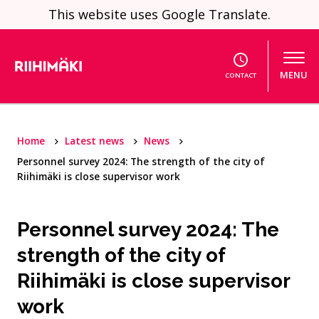
Skip to content
This website uses Google Translate.
MENU
CONTACT
Home
Latest news
News
Personnel survey 2024: The strength of the city of
Riihimäki is close supervisor work
Personnel survey 2024: The
strength of the city of
Riihimäki is close supervisor
work