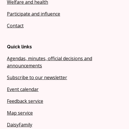
Welfare and health
Participate and influence
Contact
Quick links
Agendas, minutes, official decisions and
announcements
Subscribe to our newsletter
Event calendar
Feedback service
Map service
DaisyFamily