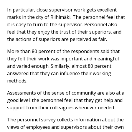
In particular, close supervisor work gets excellent
marks in the city of Riihimäki. The personnel feel that
it is easy to turn to the supervisor. Personnel also
feel that they enjoy the trust of their superiors, and
the actions of superiors are perceived as fair.
More than 80 percent of the respondents said that
they felt their work was important and meaningful
and varied enough. Similarly, almost 80 percent
answered that they can influence their working
methods.
Assessments of the sense of community are also at a
good level: the personnel feel that they get help and
support from their colleagues whenever needed.
The personnel survey collects information about the
views of employees and supervisors about their own