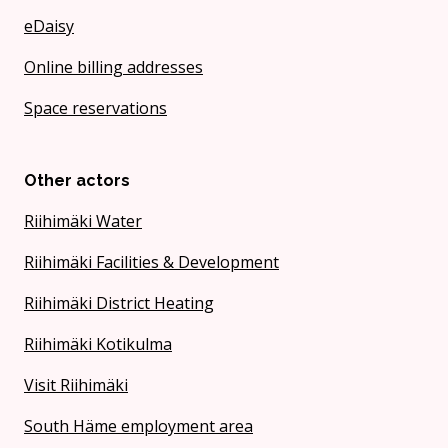
eDaisy
Online billing addresses
Space reservations
Other actors
Riihimäki Water
Riihimäki Facilities & Development
Riihimäki District Heating
Riihimäki Kotikulma
Visit Riihimäki
South Häme employment area