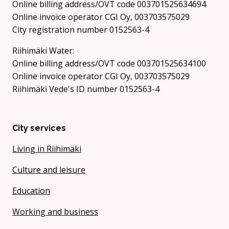
Online billing address/OVT code 003701525634694
Online invoice operator CGI Oy, 003703575029
City registration number 0152563-4
Riihimäki Water:
Online billing address/OVT code 003701525634100
Online invoice operator CGI Oy, 003703575029
Riihimäki Vede's ID number 0152563-4
City services
Living in Riihimäki
Culture and leisure
Education
Working and business