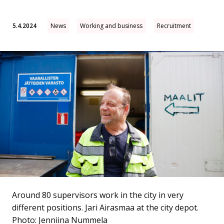
5.4.2024
News
Working and business
Recruitment
Around 80 supervisors work in the city in very
different positions. Jari Airasmaa at the city depot.
Photo: Jenniina Nummela