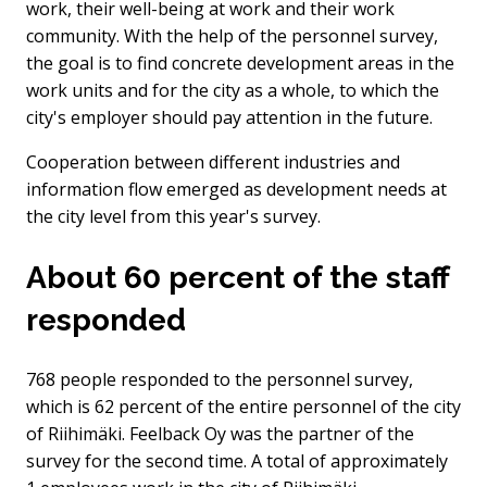
work, their well-being at work and their work
community. With the help of the personnel survey,
the goal is to find concrete development areas in the
work units and for the city as a whole, to which the
city's employer should pay attention in the future.
Cooperation between different industries and
information flow emerged as development needs at
the city level from this year's survey.
About 60 percent of the staff
responded
768 people responded to the personnel survey,
which is 62 percent of the entire personnel of the city
of Riihimäki. Feelback Oy was the partner of the
survey for the second time. A total of approximately