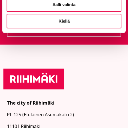
Salli valinta
Give feedback
Kiellä
Feedback service
Goes to an external site
The city of Riihimäki
PL 125 (Eteläinen Asemakatu 2)
11101 Riihimaki