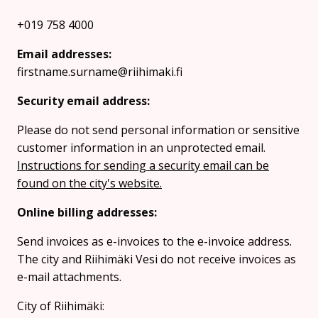
+019 758 4000
Email addresses:
firstname.surname@riihimaki.fi
Security email address:
Please do not send personal information or sensitive
customer information in an unprotected email.
Instructions for sending a security email can be
found on the city's website.
Online billing addresses:
Send invoices as e-invoices to the e-invoice address.
The city and Riihimäki Vesi do not receive invoices as
e-mail attachments.
City of Riihimäki: