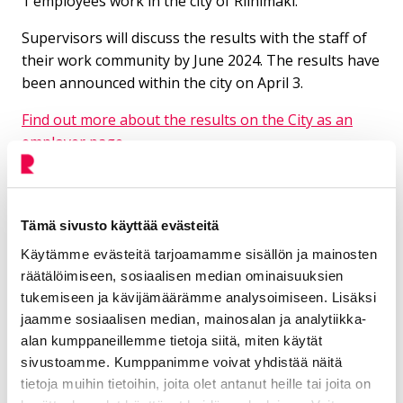
1 employees work in the city of Riihimäki.
Supervisors will discuss the results with the staff of
their work community by June 2024. The results have
been announced within the city on April 3.
Find out more about the results on the City as an
employer page
Additional information
Tämä sivusto käyttää evästeitä
Käytämme evästeitä tarjoamamme sisällön ja mainosten
Ojanen Päivi
räätälöimiseen, sosiaalisen median ominaisuuksien
tukemiseen ja kävijämäärämme analysoimiseen. Lisäksi
Personnel development manager
jaamme sosiaalisen median, mainosalan ja analytiikka-
alan kumppaneillemme tietoja siitä, miten käytät
Administration
sivustoamme. Kumppanimme voivat yhdistää näitä
tietoja muihin tietoihin, joita olet antanut heille tai joita on
050 539 7383