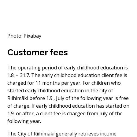
Photo: Pixabay
Customer fees
The operating period of early childhood education is
1.8. – 31.7. The early childhood education client fee is
charged for 11 months per year. For children who
started early childhood education in the city of
Riihimäki before 1.9., July of the following year is free
of charge. If early childhood education has started on
1.9. or after, a client fee is charged from July of the
following year.
The City of Riihimäki generally retrieves income