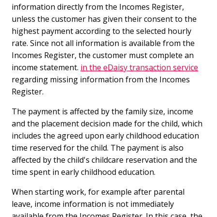
information directly from the Incomes Register,
unless the customer has given their consent to the
highest payment according to the selected hourly
rate. Since not all information is available from the
Incomes Register, the customer must complete an
income statement.
in the eDaisy transaction service
regarding missing information from the Incomes
Register.
The payment is affected by the family size, income
and the placement decision made for the child, which
includes the agreed upon early childhood education
time reserved for the child. The payment is also
affected by the child's childcare reservation and the
time spent in early childhood education.
When starting work, for example after parental
leave, income information is not immediately
available from the Incomes Register. In this case, the