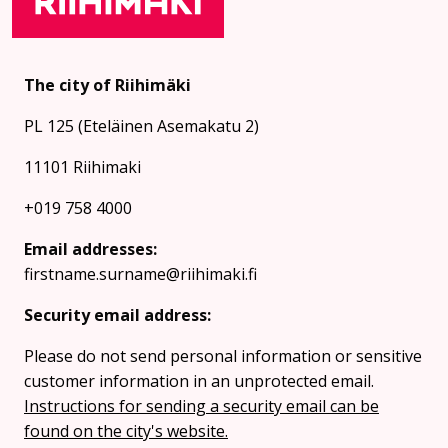
The city of Riihimäki
PL 125 (Eteläinen Asemakatu 2)
11101 Riihimaki
+019 758 4000
Email addresses:
firstname.surname@riihimaki.fi
Security email address:
Please do not send personal information or sensitive
customer information in an unprotected email.
Instructions for sending a security email can be
found on the city's website.