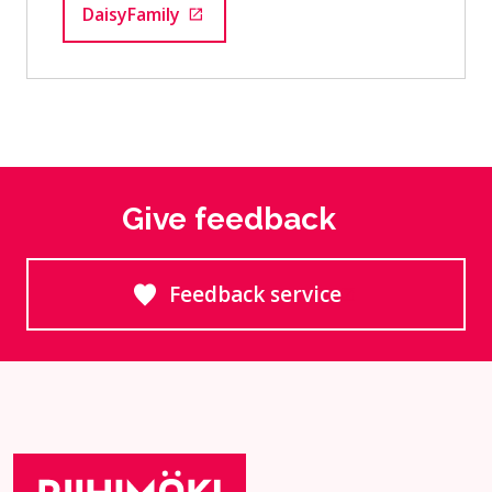
DaisyFamily
Goes to an external site
Give feedback
Feedback service
Goes to an external site