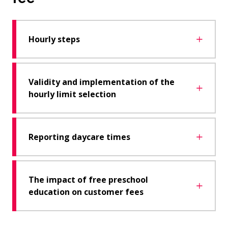
Hourly steps
Validity and implementation of the
hourly limit selection
Reporting daycare times
The impact of free preschool
education on customer fees