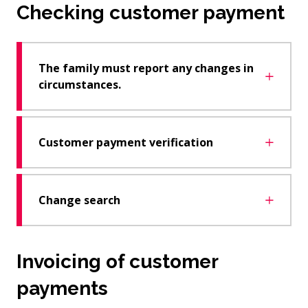
Checking customer payment
The family must report any changes in
circumstances.
Customer payment verification
Change search
Invoicing of customer
payments