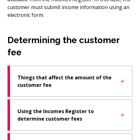
customer must submit income information using an
electronic form.
Determining the customer
fee
Things that affect the amount of the
customer fee
Using the Incomes Register to
determine customer fees