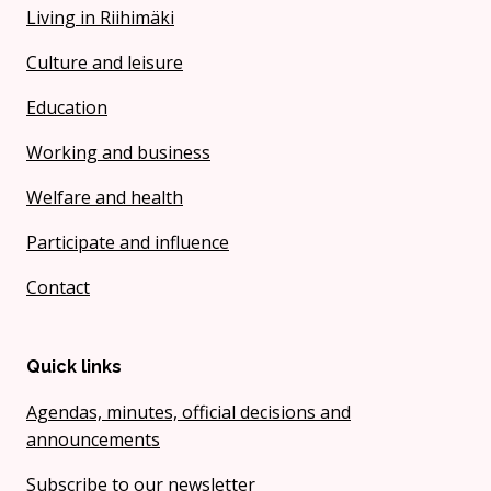
Living in Riihimäki
Culture and leisure
Education
Working and business
Welfare and health
Participate and influence
Contact
Quick links
Agendas, minutes, official decisions and
announcements
Subscribe to our newsletter