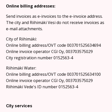
Online billing addresses:
Send invoices as e-invoices to the e-invoice address.
The city and Riihimäki Vesi do not receive invoices as
e-mail attachments.
City of Riihimäki:
Online billing address/OVT code 003701525634694
Online invoice operator CGI Oy, 003703575029
City registration number 0152563-4
Riihimäki Water:
Online billing address/OVT code 003701525634100
Online invoice operator CGI Oy, 003703575029
Riihimäki Vede's ID number 0152563-4
City services