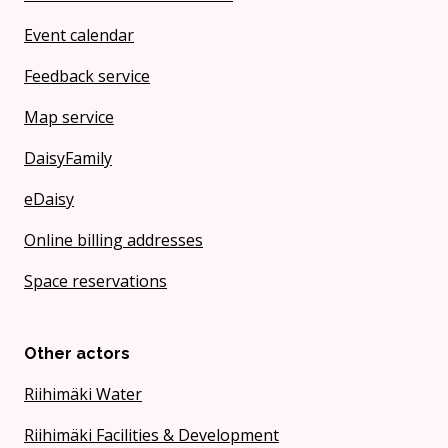
Event calendar
Feedback service
Map service
DaisyFamily
eDaisy
Online billing addresses
Space reservations
Other actors
Riihimäki Water
Riihimäki Facilities & Development