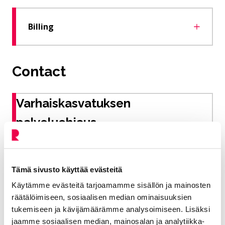
Billing
Contact
Varhaiskasvatuksen
palveluohjaus
Early childhood education service guidance
Tämä sivusto käyttää evästeitä
Education and welfare
Käytämme evästeitä tarjoamamme sisällön ja mainosten
040 728 6435
räätälöimiseen, sosiaalisen median ominaisuuksien
tukemiseen ja kävijämäärämme analysoimiseen. Lisäksi
varhaiskasvatus@riihimaki.fi
jaamme sosiaalisen median, mainosalan ja analytiikka-