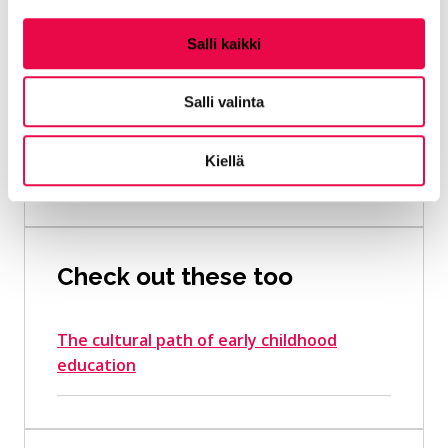
Plans
Salli kaikki
Basics of an early childhood
education plan
Salli valinta
Kiellä
Preschool curriculum
Check out these too
The cultural path of early childhood
education