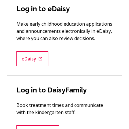
Log in to eDaisy
Make early childhood education applications
and announcements electronically in eDaisy,
where you can also review decisions.
eDaisy
Goes to an external site
Log in to DaisyFamily
Book treatment times and communicate
with the kindergarten staff.