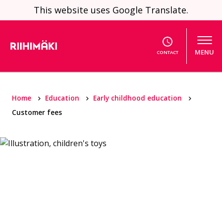
Skip to content
This website uses Google Translate.
MENU
CONTACT
Home
Education
Early childhood education
Customer fees