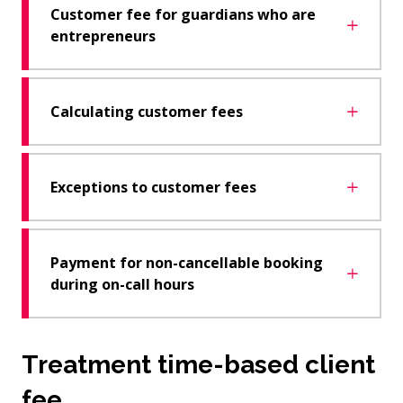
Customer fee for guardians who are
entrepreneurs
Calculating customer fees
Exceptions to customer fees
Payment for non-cancellable booking
during on-call hours
Treatment time-based client
fee