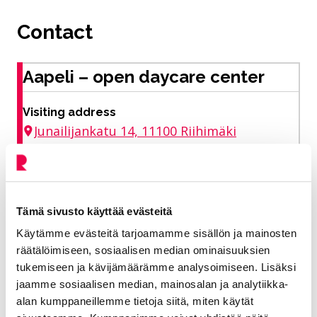
Contact
Aapeli – open daycare center
Visiting address
Junailijankatu 14, 11100 Riihimäki
Rautanen Riikka
Tämä sivusto käyttää evästeitä
Deputy Director of the Early Childhood
Käytämme evästeitä tarjoamamme sisällön ja mainosten
Education Unit
räätälöimiseen, sosiaalisen median ominaisuuksien
tukemiseen ja kävijämäärämme analysoimiseen. Lisäksi
Education and welfare
jaamme sosiaalisen median, mainosalan ja analytiikka-
alan kumppaneillemme tietoja siitä, miten käytät
040 330 4280