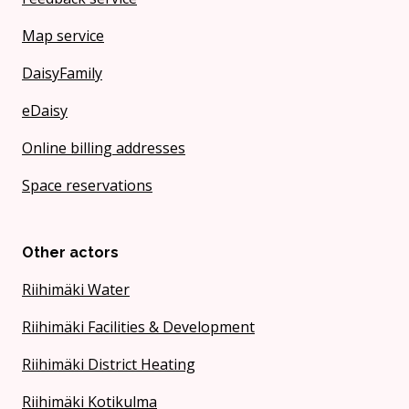
Map service
DaisyFamily
eDaisy
Online billing addresses
Space reservations
Other actors
Riihimäki Water
Riihimäki Facilities & Development
Riihimäki District Heating
Riihimäki Kotikulma