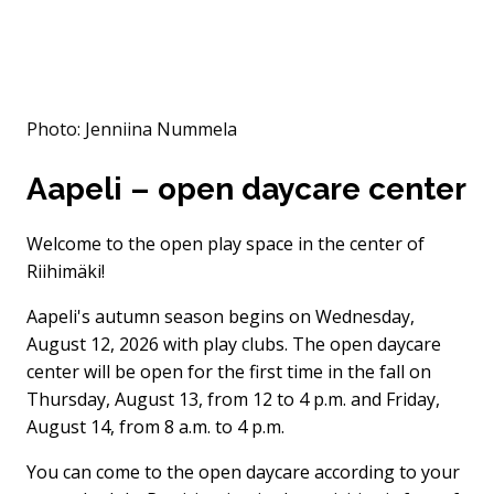
Photo: Jenniina Nummela
Aapeli – open daycare center
Welcome to the open play space in the center of
Riihimäki!
Aapeli's autumn season begins on Wednesday,
August 12, 2026 with play clubs. The open daycare
center will be open for the first time in the fall on
Thursday, August 13, from 12 to 4 p.m. and Friday,
August 14, from 8 a.m. to 4 p.m.
You can come to the open daycare according to your