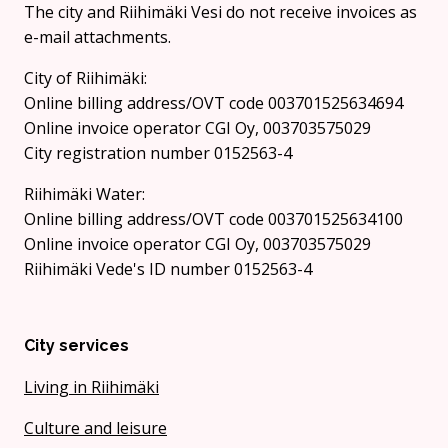
The city and Riihimäki Vesi do not receive invoices as
e-mail attachments.
City of Riihimäki:
Online billing address/OVT code 003701525634694
Online invoice operator CGI Oy, 003703575029
City registration number 0152563-4
Riihimäki Water:
Online billing address/OVT code 003701525634100
Online invoice operator CGI Oy, 003703575029
Riihimäki Vede's ID number 0152563-4
City services
Living in Riihimäki
Culture and leisure