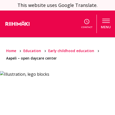
Skip to content
This website uses Google Translate.
MENU
CONTACT
Home
Education
Early childhood education
Aapeli – open daycare center