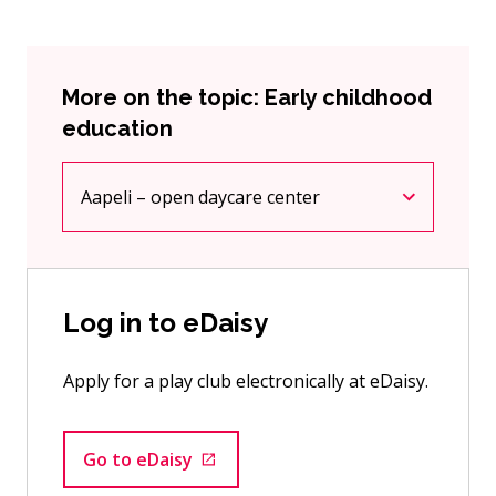
More on the topic: Early childhood
education
Aapeli – open daycare center
Current page
Click to access the menu
Log in to eDaisy
Apply for a play club electronically at eDaisy.
Go to eDaisy
Goes to an external site