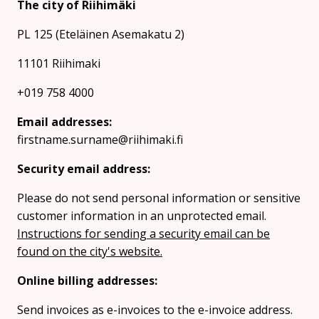
The city of Riihimäki
PL 125 (Eteläinen Asemakatu 2)
11101 Riihimaki
+019 758 4000
Email addresses:
firstname.surname@riihimaki.fi
Security email address:
Please do not send personal information or sensitive
customer information in an unprotected email.
Instructions for sending a security email can be
found on the city's website.
Online billing addresses:
Send invoices as e-invoices to the e-invoice address.