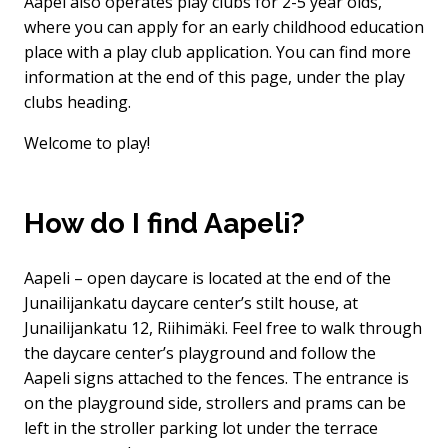
Aapel also operates play clubs for 2-5 year olds,
where you can apply for an early childhood education
place with a play club application. You can find more
information at the end of this page, under the play
clubs heading.
Welcome to play!
How do I find Aapeli?
Aapeli – open daycare is located at the end of the
Junailijankatu daycare center’s stilt house, at
Junailijankatu 12, Riihimäki. Feel free to walk through
the daycare center’s playground and follow the
Aapeli signs attached to the fences. The entrance is
on the playground side, strollers and prams can be
left in the stroller parking lot under the terrace