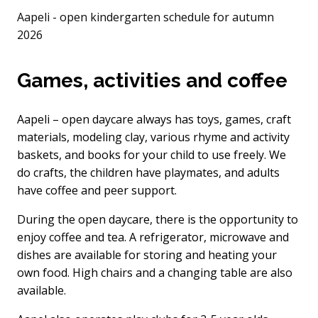
Aapeli - open kindergarten schedule for autumn
2026
Games, activities and coffee
Aapeli – open daycare always has toys, games, craft
materials, modeling clay, various rhyme and activity
baskets, and books for your child to use freely. We
do crafts, the children have playmates, and adults
have coffee and peer support.
During the open daycare, there is the opportunity to
enjoy coffee and tea. A refrigerator, microwave and
dishes are available for storing and heating your
own food. High chairs and a changing table are also
available.