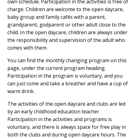
own schedule. Participation in the activities is free of
charge. Children are welcome to the open daycare,
baby group and family cafés with a parent,
grandparent, godparent or other adult close to the
child. In the open daycare, children are always under
the responsibility and supervision of the adult who
comes with them.
You can find the monthly changing program on this
page, under the current program heading.
Participation in the program is voluntary, and you
can just come and take a breather and have a cup of
warm drink.
The activities of the open daycare and clubs are led
by an early childhood education teacher.
Participation in the activities and programs is
voluntary, and there is always space for free play in
both the clubs and during open daycare hours. The