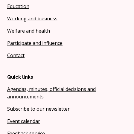
Education
Working and business
Welfare and health
Participate and influence
Contact
Quick links
Agendas, minutes, official decisions and
announcements
Subscribe to our newsletter
Event calendar
Feedback service