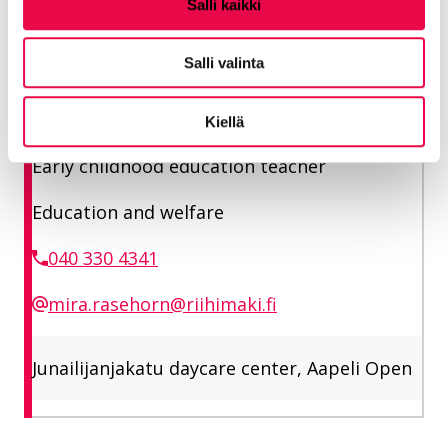
Salli kaikki
Junailijankatu daycare center, Aapeli open
Salli valinta
Rasehorn Mira
Kiellä
Early childhood education teacher
Education and welfare
040 330 4341
mira.rasehorn@riihimaki.fi
Junailijanjakatu daycare center, Aapeli Open