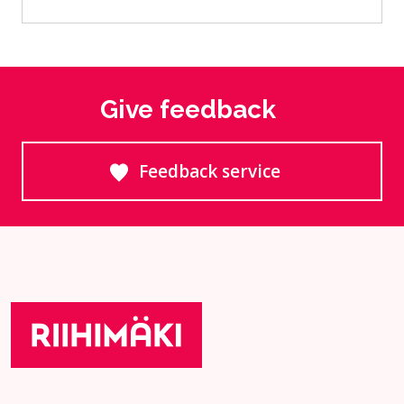
Give feedback
Feedback service
Goes to an external site