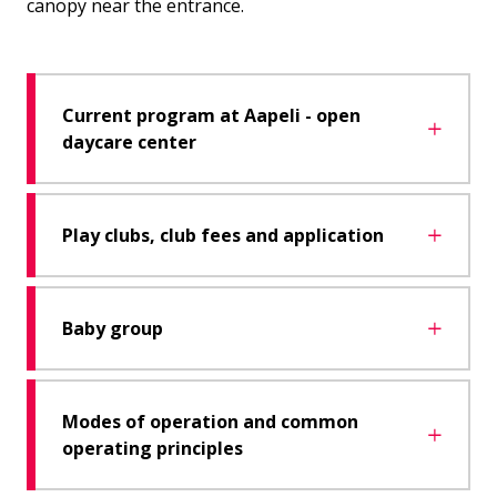
canopy near the entrance.
Current program at Aapeli - open
daycare center
Play clubs, club fees and application
Baby group
Modes of operation and common
operating principles