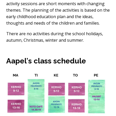
activity sessions are short moments with changing
themes. The planning of the activities is based on the
early childhood education plan and the ideas,
thoughts and needs of the children and families.
There are no activities during the school holidays,
autumn, Christmas, winter and summer.
Aapel's class schedule