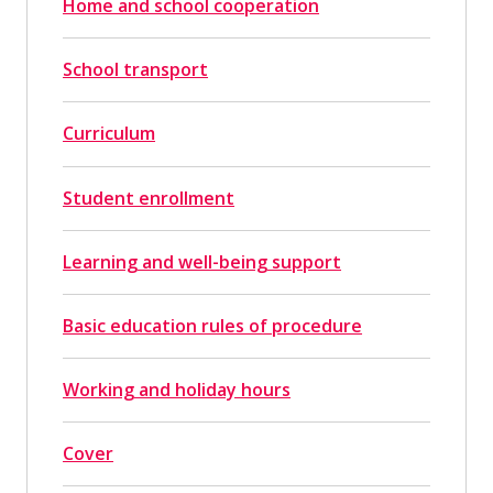
Home and school cooperation
School transport
Curriculum
Student enrollment
Learning and well-being support
Basic education rules of procedure
Working and holiday hours
Cover