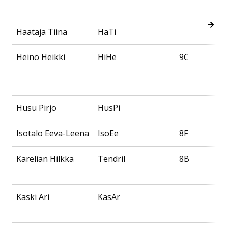
Haataja Tiina
HaTi
Heino Heikki
HiHe
9C
Husu Pirjo
HusPi
Isotalo Eeva-Leena
IsoEe
8F
Karelian Hilkka
Tendril
8B
Kaski Ari
KasAr