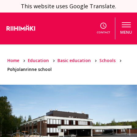
Skip to content
This website uses Google Translate.
MENU
CONTACT
Home
Education
Basic education
Schools
Pohjolanrinne school