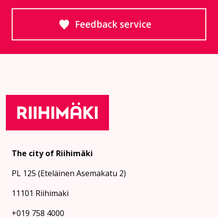
Feedback service
Goes to an external site
The city of Riihimäki
PL 125 (Eteläinen Asemakatu 2)
11101 Riihimaki
+019 758 4000