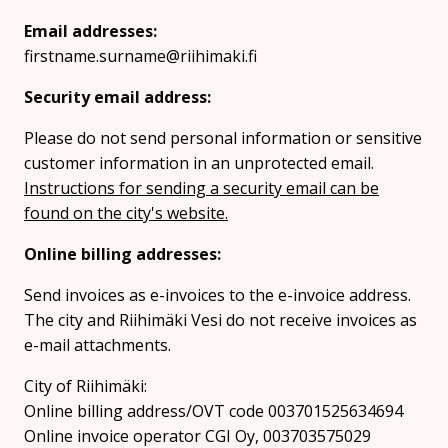
Email addresses:
firstname.surname@riihimaki.fi
Security email address:
Please do not send personal information or sensitive
customer information in an unprotected email.
Instructions for sending a security email can be
found on the city's website.
Online billing addresses:
Send invoices as e-invoices to the e-invoice address.
The city and Riihimäki Vesi do not receive invoices as
e-mail attachments.
City of Riihimäki:
Online billing address/OVT code 003701525634694
Online invoice operator CGI Oy, 003703575029