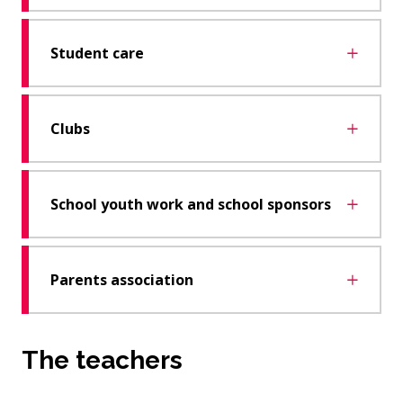
Student care
Clubs
School youth work and school sponsors
Parents association
The teachers