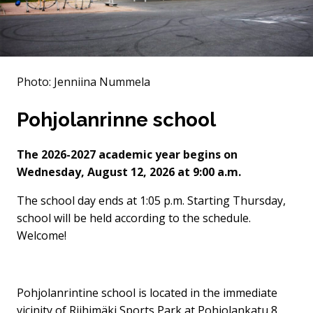
Photo: Jenniina Nummela
Pohjolanrinne school
The 2026-2027 academic year begins on
Wednesday, August 12, 2026 at 9:00 a.m.
The school day ends at 1:05 p.m. Starting Thursday,
school will be held according to the schedule.
Welcome!
Pohjolanrintine school is located in the immediate
vicinity of Riihimäki Sports Park at Pohjolankatu 8.