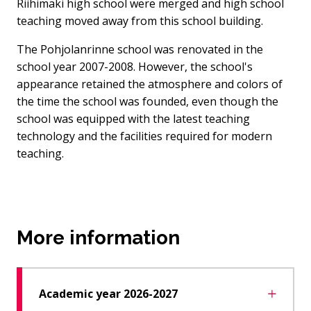
Riihimäki high school were merged and high school
teaching moved away from this school building.
The Pohjolanrinne school was renovated in the
school year 2007-2008. However, the school's
appearance retained the atmosphere and colors of
the time the school was founded, even though the
school was equipped with the latest teaching
technology and the facilities required for modern
teaching.
More information
Academic year 2026-2027