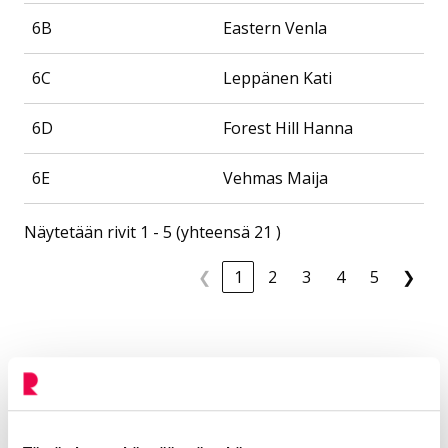
6B
Eastern Venla
6C
Leppänen Kati
6D
Forest Hill Hanna
6E
Vehmas Maija
Näytetään rivit 1 - 5 (yhteensä 21 )
❮
1
2
3
4
5
❯
Contact
Pohjolanrinne
Additional