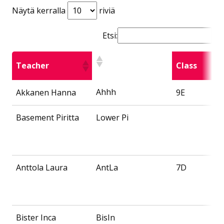
Näytä kerralla
riviä
Etsi:
Teacher
Class
Ahhh
Akkanen Hanna
9E
Basement Piritta
Lower Pi
Anttola Laura
AntLa
7D
Bister Inca
BisIn