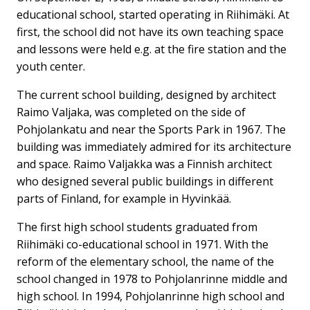
educational school, started operating in Riihimäki. At
first, the school did not have its own teaching space
and lessons were held e.g. at the fire station and the
youth center.
The current school building, designed by architect
Raimo Valjaka, was completed on the side of
Pohjolankatu and near the Sports Park in 1967. The
building was immediately admired for its architecture
and space. Raimo Valjakka was a Finnish architect
who designed several public buildings in different
parts of Finland, for example in Hyvinkää.
The first high school students graduated from
Riihimäki co-educational school in 1971. With the
reform of the elementary school, the name of the
school changed in 1978 to Pohjolanrinne middle and
high school. In 1994, Pohjolanrinne high school and