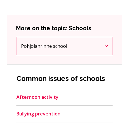
More on the topic: Schools
Pohjolanrinne school
Current page
Click to access the menu
Common issues of schools
Afternoon activity
Bullying prevention