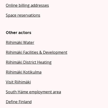
Online billing addresses
Space reservations
Other actors
Riihimäki Water
Riihimäki Facilities & Development
Riihimäki District Heating
Riihimäki Kotikulma
Visit Riihimäki
South Häme employment area
Define Finland