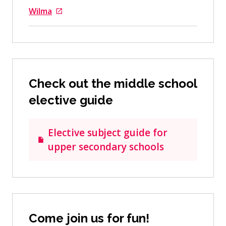
Wilma
Goes to an external site
Check out the middle school
elective guide
Elective subject guide for
upper secondary schools
Come join us for fun!