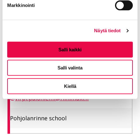
Markkinointi
Pohjolanrinne school
Näytä tiedot
Paloniemi Virpi
Salli kaikki
School secretary
Salli valinta
Education and welfare
050 500 1686
Kiellä
virpi.paloniemi@riihimaki.fi
Pohjolanrinne school