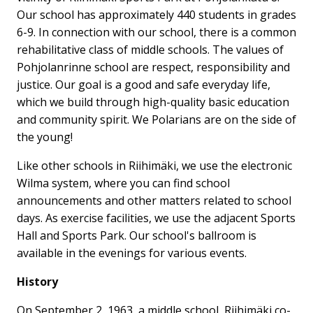
Our school has approximately 440 students in grades
6-9. In connection with our school, there is a common
rehabilitative class of middle schools. The values ​​of
Pohjolanrinne school are respect, responsibility and
justice. Our goal is a good and safe everyday life,
which we build through high-quality basic education
and community spirit. We Polarians are on the side of
the young!
Like other schools in Riihimäki, we use the electronic
Wilma system, where you can find school
announcements and other matters related to school
days. As exercise facilities, we use the adjacent Sports
Hall and Sports Park. Our school's ballroom is
available in the evenings for various events.
History
On September 2, 1963, a middle school, Riihimäki co-