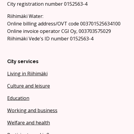
City registration number 0152563-4
Riihimäki Water:
Online billing address/OVT code 003701525634100
Online invoice operator CGI Oy, 003703575029
Riihimäki Vede's ID number 0152563-4
City services
Living in Riihimäki
Culture and leisure
Education
Working and business
Welfare and health