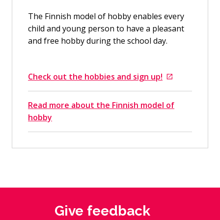
The Finnish model of hobby enables every
child and young person to have a pleasant
and free hobby during the school day.
Check out the hobbies and sign up!
Goes to an external site
Read more about the Finnish model of
hobby
Give feedback