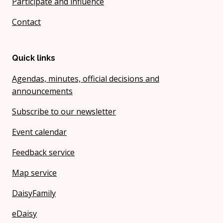
Participate and influence
Contact
Quick links
Agendas, minutes, official decisions and
announcements
Subscribe to our newsletter
Event calendar
Feedback service
Map service
DaisyFamily
eDaisy