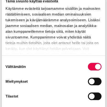
Tämä sivusto käyttää evästeitä
information
school
Käytämme evästeitä tarjoamamme sisällön ja mainosten
räätälöimiseen, sosiaalisen median ominaisuuksien
Visiting address
tukemiseen ja kävijämäärämme analysoimiseen. Lisäksi
Pohjolankatu 8, 11120 Riihimäki
jaamme sosiaalisen median, mainosalan ja analytiikka-
alan kumppaneillemme tietoja siitä, miten käytät
050 552 0934
sivustoamme. Kumppanimme voivat yhdistää näitä
tietoja muihin tietoihin, joita olet antanut heille tai joita on
kerätty, kun olet käyttänyt heidän palvelujaan. Voit
Rintala Anita
muuttaa hyväksyntääsi sivuston alalaidassa olevan
Tietoa evästeistä
linkin kautta.
Suostumuksen
Välttämätön
principal
valinta
Education and welfare
Mieltymykset
040 330 4580
Tilastot
anita.rintala@riihimaki.fi