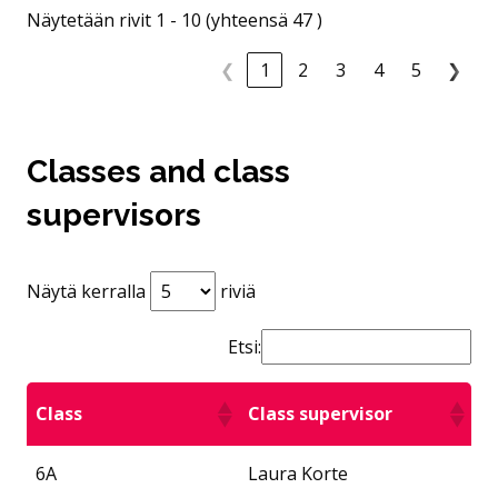
Näytetään rivit 1 - 10 (yhteensä 47 )
❮
1
2
3
4
5
❯
Classes and class
supervisors
Näytä kerralla
riviä
Etsi:
Class
Class supervisor
6A
Laura Korte