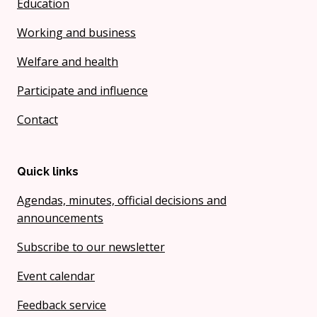
Education
Working and business
Welfare and health
Participate and influence
Contact
Quick links
Agendas, minutes, official decisions and
announcements
Subscribe to our newsletter
Event calendar
Feedback service