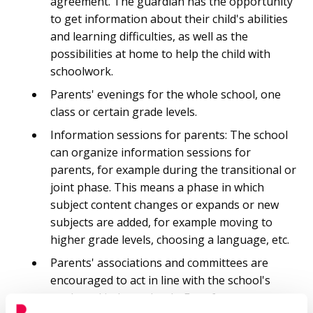
agreement. The guardian has the opportunity
to get information about their child's abilities
and learning difficulties, as well as the
possibilities at home to help the child with
schoolwork.
Parents' evenings for the whole school, one
class or certain grade levels.
Information sessions for parents: The school
can organize information sessions for
parents, for example during the transitional or
joint phase. This means a phase in which
subject content changes or expands or new
subjects are added, for example moving to
higher grade levels, choosing a language, etc.
Parents' associations and committees are
encouraged to act in line with the school's
goals and independently. Free-form events