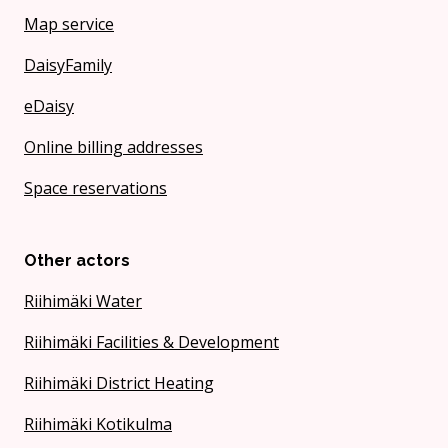
Map service
DaisyFamily
eDaisy
Online billing addresses
Space reservations
Other actors
Riihimäki Water
Riihimäki Facilities & Development
Riihimäki District Heating
Riihimäki Kotikulma