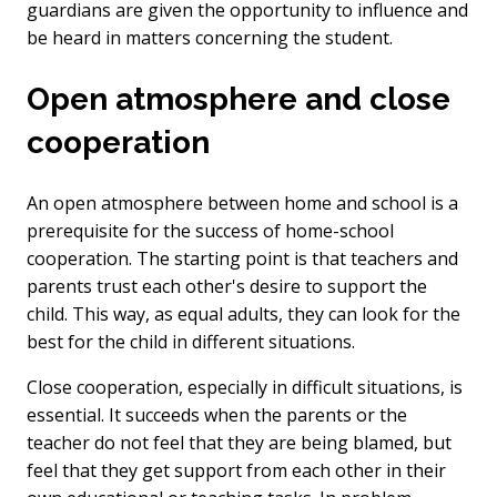
guardians are given the opportunity to influence and
be heard in matters concerning the student.
Open atmosphere and close
cooperation
An open atmosphere between home and school is a
prerequisite for the success of home-school
cooperation. The starting point is that teachers and
parents trust each other's desire to support the
child. This way, as equal adults, they can look for the
best for the child in different situations.
Close cooperation, especially in difficult situations, is
essential. It succeeds when the parents or the
teacher do not feel that they are being blamed, but
feel that they get support from each other in their