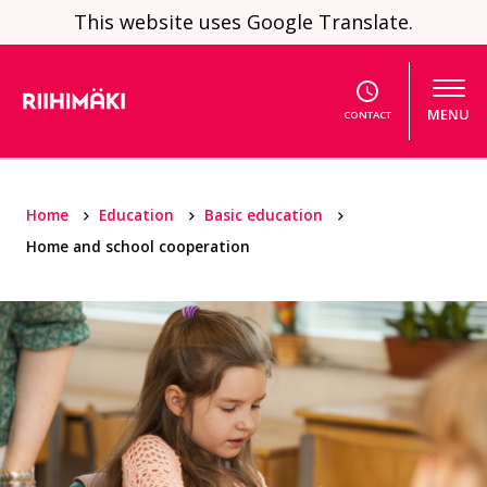
Skip to content
This website uses Google Translate.
MENU
CONTACT
Home
Education
Basic education
Home and school cooperation