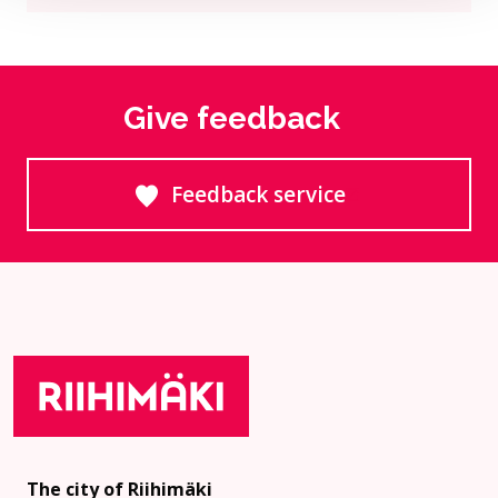
Give feedback
Feedback service
Goes to an external site
The city of Riihimäki