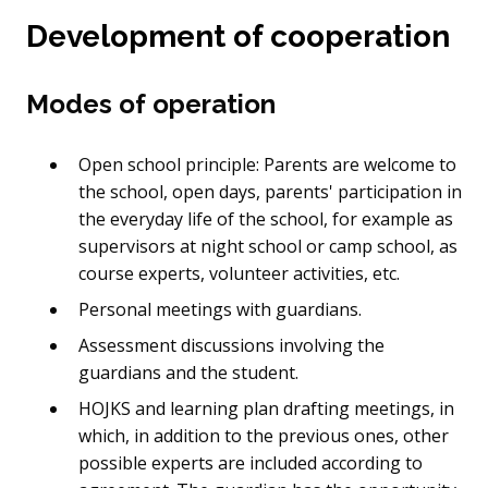
Development of cooperation
Modes of operation
Open school principle: Parents are welcome to
the school, open days, parents' participation in
the everyday life of the school, for example as
supervisors at night school or camp school, as
course experts, volunteer activities, etc.
Personal meetings with guardians.
Assessment discussions involving the
guardians and the student.
HOJKS and learning plan drafting meetings, in
which, in addition to the previous ones, other
possible experts are included according to