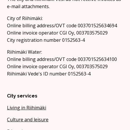
e-mail attachments.
City of Riihimäki:
Online billing address/OVT code 003701525634694
Online invoice operator CGI Oy, 003703575029
City registration number 0152563-4
Riihimäki Water:
Online billing address/OVT code 003701525634100
Online invoice operator CGI Oy, 003703575029
Riihimäki Vede's ID number 0152563-4
City services
Living in Riihimäki
Culture and leisure