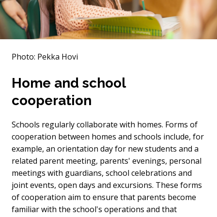
Photo: Pekka Hovi
Home and school
cooperation
Schools regularly collaborate with homes. Forms of
cooperation between homes and schools include, for
example, an orientation day for new students and a
related parent meeting, parents' evenings, personal
meetings with guardians, school celebrations and
joint events, open days and excursions. These forms
of cooperation aim to ensure that parents become
familiar with the school's operations and that