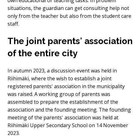
own educational or teaching tasks. In problem
situations, the guardian can get consulting help not
only from the teacher but also from the student care
staff.
The joint parents' association
of the entire city
In autumn 2023, a discussion event was held in
Riihimäki, where the wish to establish a joint
registered parents' association in the municipality
was raised. A working group of parents was
assembled to prepare the establishment of the
association and the founding meeting. The founding
meeting of the parents' association was held at
Riihimäki Upper Secondary School on 14 November
2023.