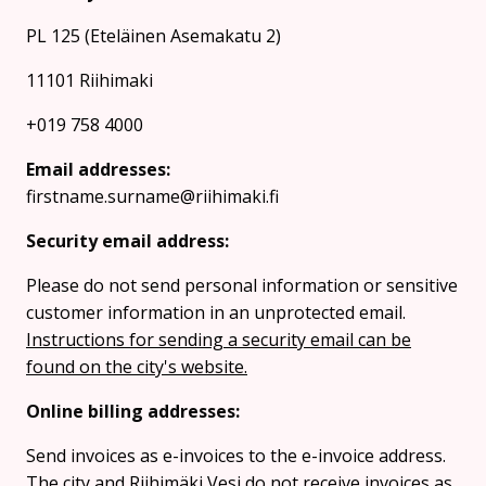
PL 125 (Eteläinen Asemakatu 2)
11101 Riihimaki
+019 758 4000
Email addresses:
firstname.surname@riihimaki.fi
Security email address:
Please do not send personal information or sensitive
customer information in an unprotected email.
Instructions for sending a security email can be
found on the city's website.
Online billing addresses:
Send invoices as e-invoices to the e-invoice address.
The city and Riihimäki Vesi do not receive invoices as