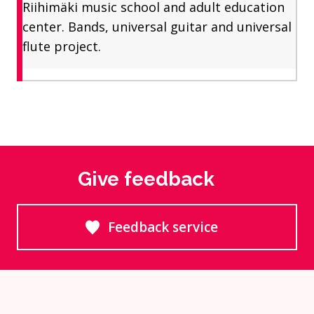
Riihimäki music school and adult education
center. Bands, universal guitar and universal
flute project.
Give feedback
Feedback service
Goes to an external site