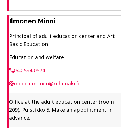
Ilmonen Minni
Principal of adult education center and Art
Basic Education
Education and welfare
040 594 0574
minni.ilmonen@riihimaki.fi
Office at the adult education center (room
209), Puistikko 5. Make an appointment in
advance.