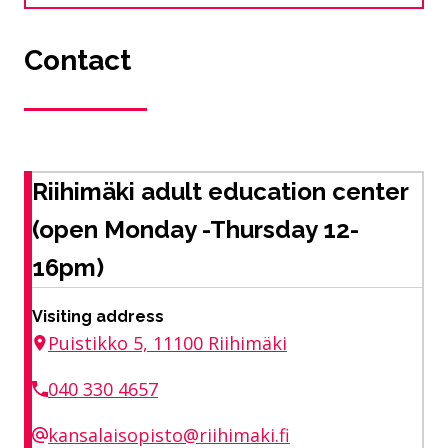
Contact
Riihimäki adult education center
(open Monday -Thursday 12-
16pm)
Visiting address
Puistikko 5, 11100 Riihimäki
040 330 4657
kansalaisopisto@riihimaki.fi