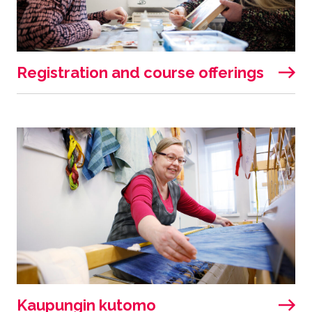
Registration and course offerings
Kaupungin kutomo