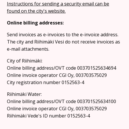
Instructions for sending a security email can be
found on the city's website.
Online billing addresses:
Send invoices as e-invoices to the e-invoice address.
The city and Riihimäki Vesi do not receive invoices as
e-mail attachments.
City of Riihimäki:
Online billing address/OVT code 003701525634694
Online invoice operator CGI Oy, 003703575029
City registration number 0152563-4
Riihimäki Water:
Online billing address/OVT code 003701525634100
Online invoice operator CGI Oy, 003703575029
Riihimäki Vede's ID number 0152563-4