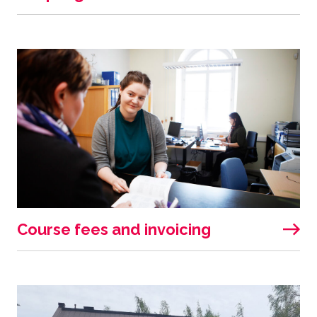
Course fees and invoicing