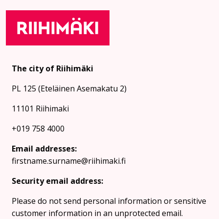
The city of Riihimäki
PL 125 (Eteläinen Asemakatu 2)
11101 Riihimaki
+019 758 4000
Email addresses:
firstname.surname@riihimaki.fi
Security email address:
Please do not send personal information or sensitive
customer information in an unprotected email.