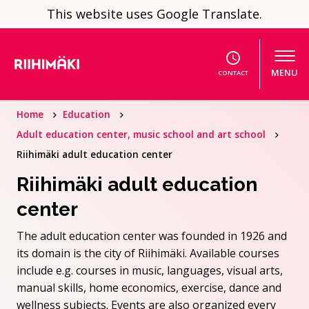
Skip to content
This website uses Google Translate.
MENU
CONTACT
Home
Education
Adult education center, music school and art school
Riihimäki adult education center
Riihimäki adult education
center
The adult education center was founded in 1926 and
its domain is the city of Riihimäki. Available courses
include e.g. courses in music, languages, visual arts,
manual skills, home economics, exercise, dance and
wellness subjects. Events are also organized every