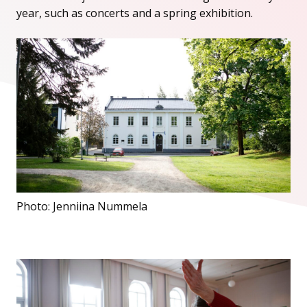
year, such as concerts and a spring exhibition.
Photo: Jenniina Nummela