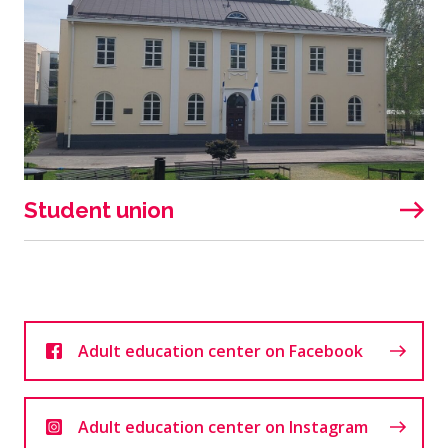
Student union
Adult education center on Facebook
Adult education center on Instagram