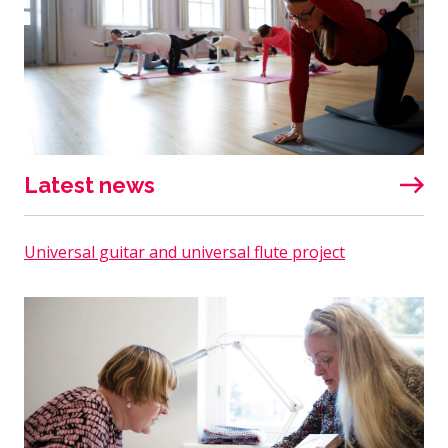
Latest news
Universal guitar and universal flute project