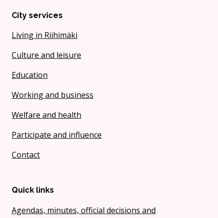
City services
Living in Riihimäki
Culture and leisure
Education
Working and business
Welfare and health
Participate and influence
Contact
Quick links
Agendas, minutes, official decisions and