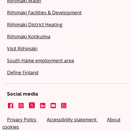
Riihimäki Water
Riihimäki Facilities & Development
Riihimäki District Heating
Riihimäki Kotikulma
Visit Riihimäki
South Häme employment area
Define Finland
Social media
Facebook
Instagram
X
LinkedIn
YouTube
City on WhatsApp
Privacy Policy
Accessibility statement
About
cookies