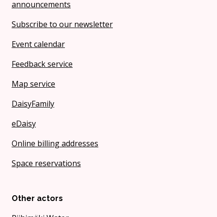
announcements
Subscribe to our newsletter
Event calendar
Feedback service
Map service
DaisyFamily
eDaisy
Online billing addresses
Space reservations
Other actors