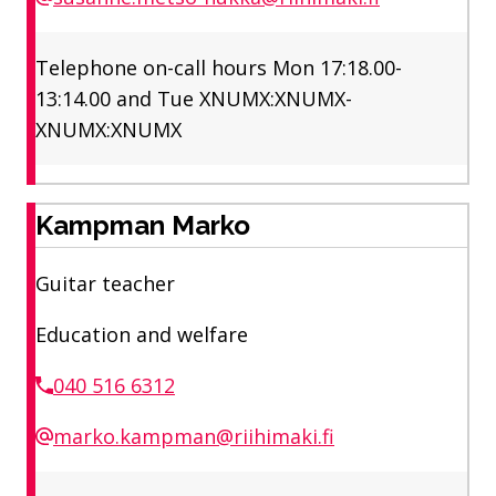
Telephone on-call hours Mon 17:18.00-
13:14.00 and Tue XNUMX:XNUMX-
XNUMX:XNUMX
Kampman Marko
Guitar teacher
Education and welfare
040 516 6312
marko.kampman@riihimaki.fi