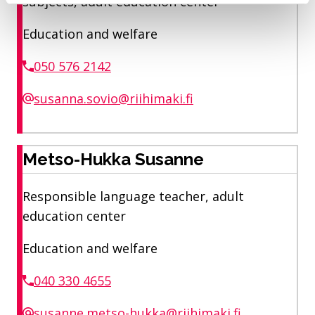
subjects, adult education center
Education and welfare
050 576 2142
susanna.sovio@riihimaki.fi
Metso-Hukka Susanne
Responsible language teacher, adult
education center
Education and welfare
040 330 4655
susanne.metso-hukka@riihimaki.fi