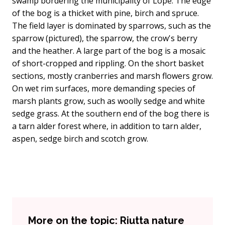
swamp bordering the municipality of Lope. The edge
of the bog is a thicket with pine, birch and spruce.
The field layer is dominated by sparrows, such as the
sparrow (pictured), the sparrow, the crow's berry
and the heather. A large part of the bog is a mosaic
of short-cropped and rippling. On the short basket
sections, mostly cranberries and marsh flowers grow.
On wet rim surfaces, more demanding species of
marsh plants grow, such as woolly sedge and white
sedge grass. At the southern end of the bog there is
a tarn alder forest where, in addition to tarn alder,
aspen, sedge birch and scotch grow.
More on the topic: Riutta nature