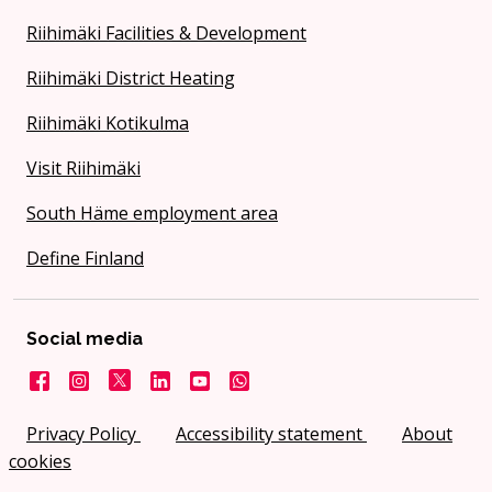
Riihimäki Facilities & Development
Riihimäki District Heating
Riihimäki Kotikulma
Visit Riihimäki
South Häme employment area
Define Finland
Social media
Facebook
Instagram
X
LinkedIn
YouTube
City on WhatsApp
Privacy Policy
Accessibility statement
About
cookies