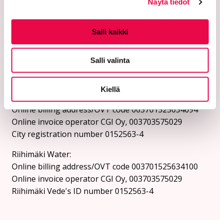
Instructions for sending a security email can be
Näytä tiedot
found on the city's website.
Online billing addresses:
Salli kaikki
Send invoices as e-invoices to the e-invoice address.
Salli valinta
The city and Riihimäki Vesi do not receive invoices as
e-mail attachments.
Kiellä
City of Riihimäki:
Online billing address/OVT code 003701525634694
Online invoice operator CGI Oy, 003703575029
City registration number 0152563-4
Riihimäki Water:
Online billing address/OVT code 003701525634100
Online invoice operator CGI Oy, 003703575029
Riihimäki Vede's ID number 0152563-4