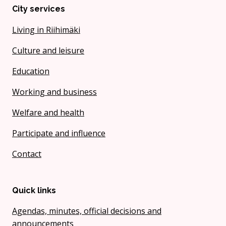
City services
Living in Riihimäki
Culture and leisure
Education
Working and business
Welfare and health
Participate and influence
Contact
Quick links
Agendas, minutes, official decisions and
announcements