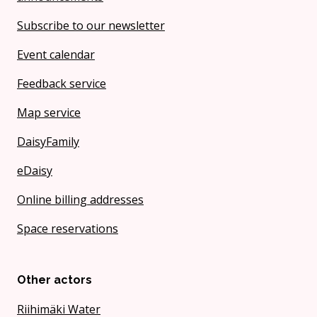
Subscribe to our newsletter
Event calendar
Feedback service
Map service
DaisyFamily
eDaisy
Online billing addresses
Space reservations
Other actors
Riihimäki Water