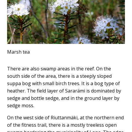
Marsh tea
There are also swamp areas in the reef. On the
south side of the area, there is a steeply sloped
suppa bog with small birch trees. It is a bog type of
heather. The field layer of Sararämi is dominated by
sedge and bottle sedge, and in the ground layer by
sedge moss.
On the west side of Riuttanmäki, at the northern end
of the fitness trail, there is a mostly treeless open