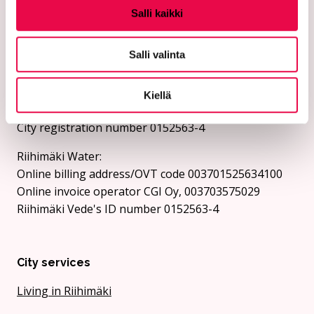
Send invoices as e-invoices to the e-invoice address.
Salli kaikki
The city and Riihimäki Vesi do not receive invoices as
e-mail attachments.
Salli valinta
City of Riihimäki:
Online billing address/OVT code 003701525634694
Kiellä
Online invoice operator CGI Oy, 003703575029
City registration number 0152563-4
Riihimäki Water:
Online billing address/OVT code 003701525634100
Online invoice operator CGI Oy, 003703575029
Riihimäki Vede's ID number 0152563-4
City services
Living in Riihimäki