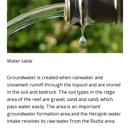
Water table
Groundwater is created when rainwater and
snowmelt runoff through the topsoil and are stored
in the soil and bedrock. The soil types in the ridge
area of ​​the reef are gravel, sand and sand, which
pass water easily. The area is an important
groundwater formation area and the Herajoki water
intake receives its raw water from the Riutta area.