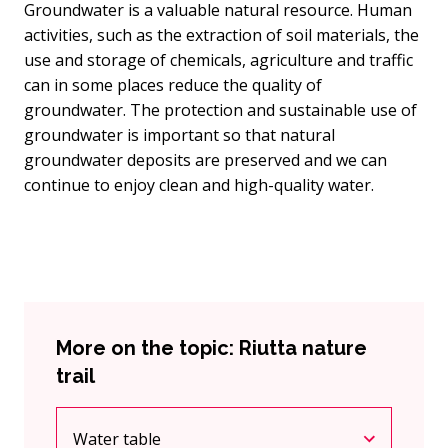
Groundwater is a valuable natural resource. Human
activities, such as the extraction of soil materials, the
use and storage of chemicals, agriculture and traffic
can in some places reduce the quality of
groundwater. The protection and sustainable use of
groundwater is important so that natural
groundwater deposits are preserved and we can
continue to enjoy clean and high-quality water.
More on the topic: Riutta nature
trail
Water table