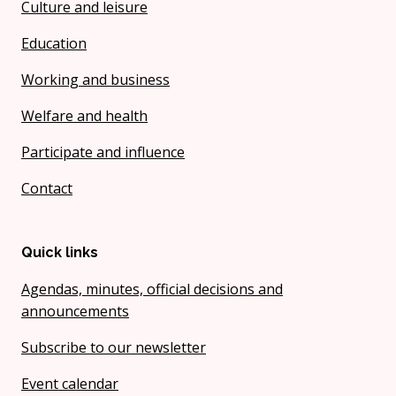
Culture and leisure
Education
Working and business
Welfare and health
Participate and influence
Contact
Quick links
Agendas, minutes, official decisions and
announcements
Subscribe to our newsletter
Event calendar