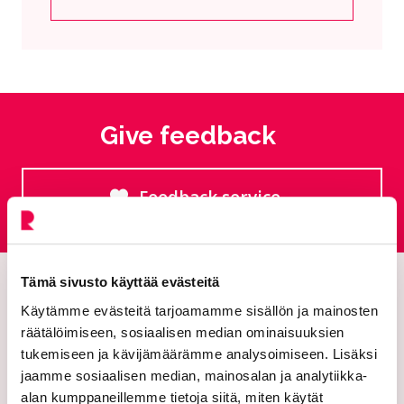
Current page
Click to access the menu
Give feedback
Feedback service
Goes to an external site
Tämä sivusto käyttää evästeitä
Käytämme evästeitä tarjoamamme sisällön ja mainosten
räätälöimiseen, sosiaalisen median ominaisuuksien
tukemiseen ja kävijämäärämme analysoimiseen. Lisäksi
jaamme sosiaalisen median, mainosalan ja analytiikka-
alan kumppaneillemme tietoja siitä, miten käytät