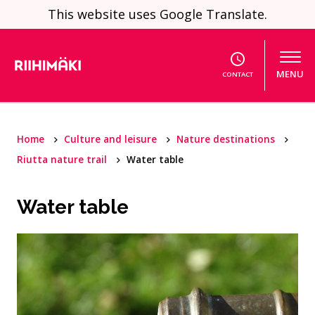
Skip to content
This website uses Google Translate.
MENU
CONTACT
Home
Culture and leisure
Nature destinations
Riutta nature trail
Water table
Water table