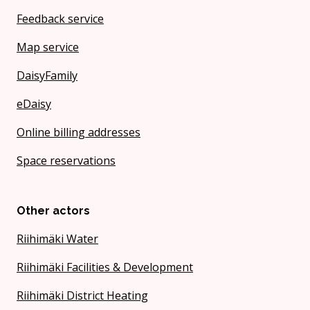
Feedback service
Map service
DaisyFamily
eDaisy
Online billing addresses
Space reservations
Other actors
Riihimäki Water
Riihimäki Facilities & Development
Riihimäki District Heating