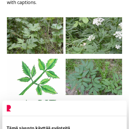
with captions.
Tämä sivusto käyttää evästeitä