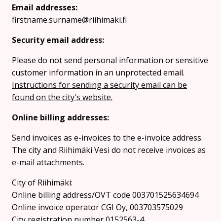
Email addresses:
firstname.surname@riihimaki.fi
Security email address:
Please do not send personal information or sensitive
customer information in an unprotected email.
Instructions for sending a security email can be
found on the city's website.
Online billing addresses:
Send invoices as e-invoices to the e-invoice address.
The city and Riihimäki Vesi do not receive invoices as
e-mail attachments.
City of Riihimäki:
Online billing address/OVT code 003701525634694
Online invoice operator CGI Oy, 003703575029
City registration number 0152563-4