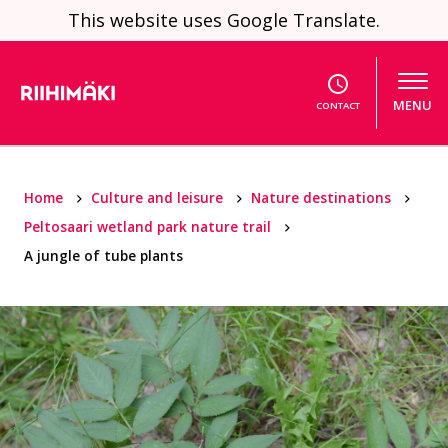
Skip to content
This website uses Google Translate.
MENU
CONTACT
Home
Culture and leisure
Nature destinations
Peltosaari wetland park nature trail
A jungle of tube plants