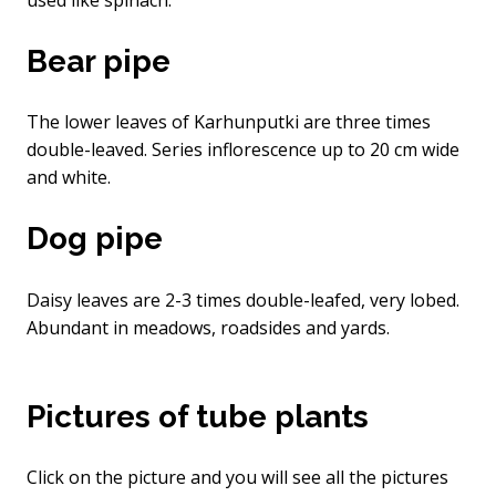
Bear pipe
The lower leaves of Karhunputki are three times
double-leaved. Series inflorescence up to 20 cm wide
and white.
Dog pipe
Daisy leaves are 2-3 times double-leafed, very lobed.
Abundant in meadows, roadsides and yards.
Pictures of tube plants
Click on the picture and you will see all the pictures