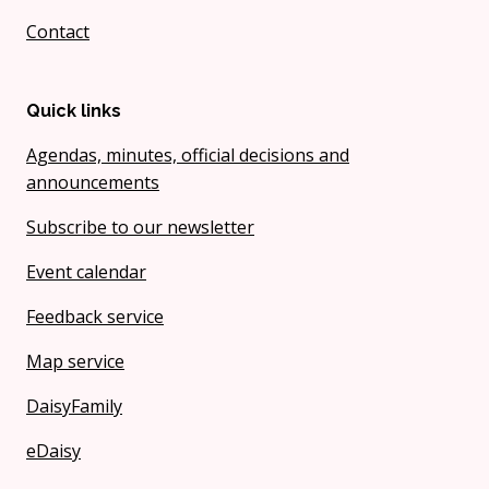
Contact
Quick links
Agendas, minutes, official decisions and
announcements
Subscribe to our newsletter
Event calendar
Feedback service
Map service
DaisyFamily
eDaisy