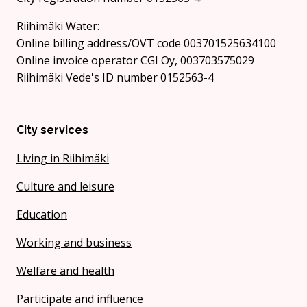
Riihimäki Water:
Online billing address/OVT code 003701525634100
Online invoice operator CGI Oy, 003703575029
Riihimäki Vede's ID number 0152563-4
City services
Living in Riihimäki
Culture and leisure
Education
Working and business
Welfare and health
Participate and influence