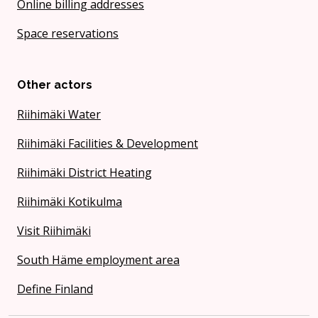
Online billing addresses
Space reservations
Other actors
Riihimäki Water
Riihimäki Facilities & Development
Riihimäki District Heating
Riihimäki Kotikulma
Visit Riihimäki
South Häme employment area
Define Finland