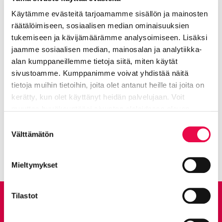
Käytämme evästeitä tarjoamamme sisällön ja mainosten
räätälöimiseen, sosiaalisen median ominaisuuksien
tukemiseen ja kävijämäärämme analysoimiseen. Lisäksi
jaamme sosiaalisen median, mainosalan ja analytiikka-
alan kumppaneillemme tietoja siitä, miten käytät
sivustoamme. Kumppanimme voivat yhdistää näitä
More on the topic: Peltosaari
tietoja muihin tietoihin, joita olet antanut heille tai joita on
wetland park nature trail
kerätty, kun olet käyttänyt heidän palvelujaan. Voit
muuttaa hyväksyntääsi sivuston alalaidassa olevan
Tietoa evästeistä
linkin kautta.
Suostumuksen
A jungle of tube plants
Current page
Click to access the menu
Välttämätön
valinta
Mieltymykset
Tilastot
Give feedback