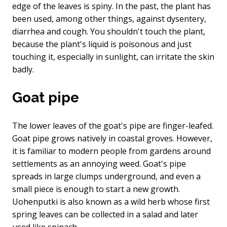
edge of the leaves is spiny. In the past, the plant has
been used, among other things, against dysentery,
diarrhea and cough. You shouldn't touch the plant,
because the plant's liquid is poisonous and just
touching it, especially in sunlight, can irritate the skin
badly.
Goat pipe
The lower leaves of the goat's pipe are finger-leafed.
Goat pipe grows natively in coastal groves. However,
it is familiar to modern people from gardens around
settlements as an annoying weed. Goat's pipe
spreads in large clumps underground, and even a
small piece is enough to start a new growth.
Uohenputki is also known as a wild herb whose first
spring leaves can be collected in a salad and later
used like spinach.