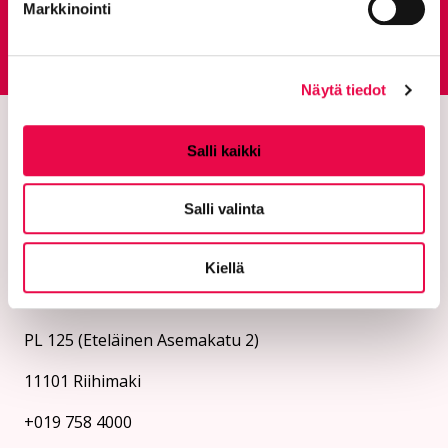
Markkinointi
Feedback service
Goes to an external site
Näytä tiedot
Salli kaikki
Salli valinta
Kiellä
The city of Riihimäki
PL 125 (Eteläinen Asemakatu 2)
11101 Riihimaki
+019 758 4000