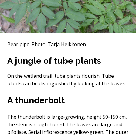
Bear pipe.
Photo: Tarja Heikkonen
A jungle of tube plants
On the wetland trail, tube plants flourish. Tube
plants can be distinguished by looking at the leaves.
A thunderbolt
The thunderbolt is large-growing, height 50-150 cm,
the stem is rough-haired. The leaves are large and
bifoliate. Serial inflorescence yellow-green. The outer