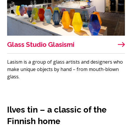
Glass Studio Glasismi
Lasism is a group of glass artists and designers who
make unique objects by hand – from mouth-blown
glass.
Ilves tin – a classic of the
Finnish home