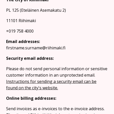
PL 125 (Eteläinen Asemakatu 2)
11101 Riihimaki
+019 758 4000
Email addresses:
firstname.surname@riihimaki.fi
Security email address:
Please do not send personal information or sensitive
customer information in an unprotected email.
Instructions for sending a security email can be
found on the city's website.
Online billing addresses:
Send invoices as e-invoices to the e-invoice address.