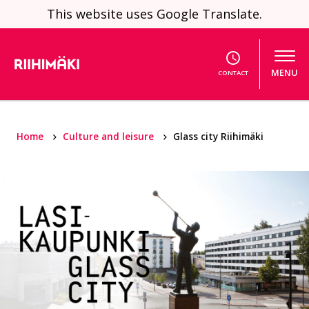
Skip to content
This website uses Google Translate.
MENU
CONTACT
Home
Culture and leisure
Glass city Riihimäki