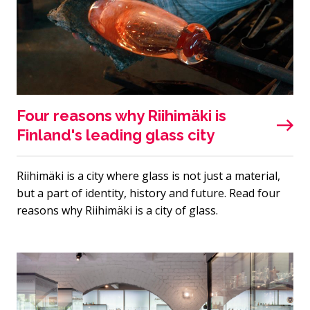
Four reasons why Riihimäki is
Finland's leading glass city
Riihimäki is a city where glass is not just a material,
but a part of identity, history and future. Read four
reasons why Riihimäki is a city of glass.