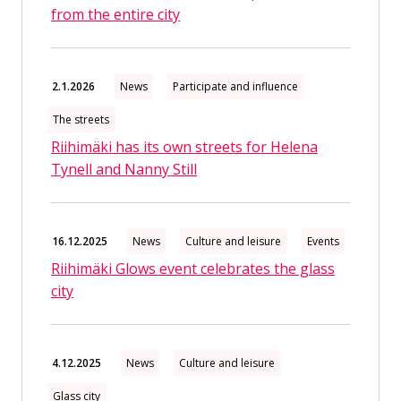
from the entire city
2.1.2026
News
Participate and influence
The streets
Riihimäki has its own streets for Helena
Tynell and Nanny Still
16.12.2025
News
Culture and leisure
Events
Riihimäki Glows event celebrates the glass
city
4.12.2025
News
Culture and leisure
Glass city