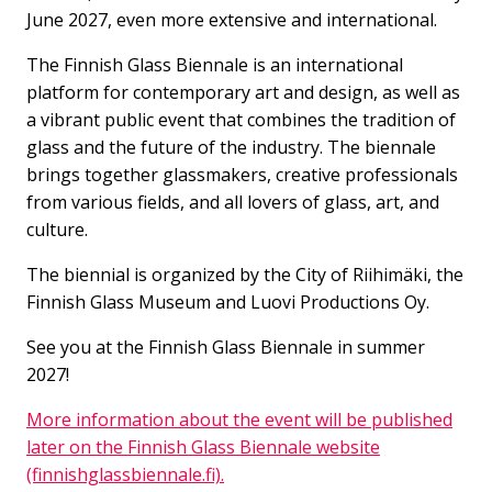
June 2027, even more extensive and international.
The Finnish Glass Biennale is an international
platform for contemporary art and design, as well as
a vibrant public event that combines the tradition of
glass and the future of the industry. The biennale
brings together glassmakers, creative professionals
from various fields, and all lovers of glass, art, and
culture.
The biennial is organized by the City of Riihimäki, the
Finnish Glass Museum and Luovi Productions Oy.
See you at the Finnish Glass Biennale in summer
2027!
More information about the event will be published
later on the Finnish Glass Biennale website
(finnishglassbiennale.fi).