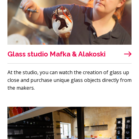
Glass studio Mafka & Alakoski
At the studio, you can watch the creation of glass up
close and purchase unique glass objects directly from
the makers.