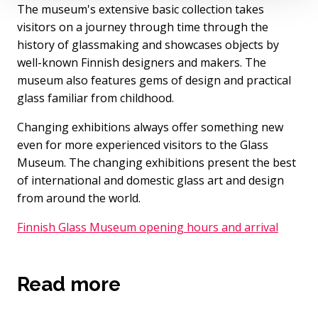
The museum's extensive basic collection takes
visitors on a journey through time through the
history of glassmaking and showcases objects by
well-known Finnish designers and makers. The
museum also features gems of design and practical
glass familiar from childhood.
Changing exhibitions always offer something new
even for more experienced visitors to the Glass
Museum. The changing exhibitions present the best
of international and domestic glass art and design
from around the world.
Finnish Glass Museum opening hours and arrival
Read more