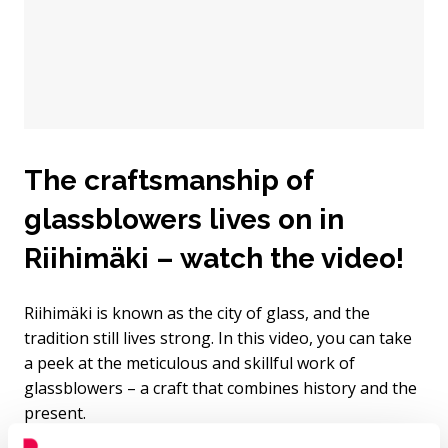
The craftsmanship of
glassblowers lives on in
Riihimäki – watch the video!
Riihimäki is known as the city of glass, and the
tradition still lives strong. In this video, you can take
a peek at the meticulous and skillful work of
glassblowers – a craft that combines history and the
present.