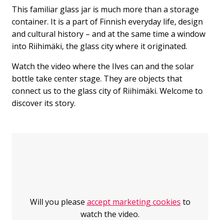
This familiar glass jar is much more than a storage
container. It is a part of Finnish everyday life, design
and cultural history – and at the same time a window
into Riihimäki, the glass city where it originated.
Watch the video where the Ilves can and the solar
bottle take center stage. They are objects that
connect us to the glass city of Riihimäki. Welcome to
discover its story.
Jump over the embed
Will you please
accept marketing cookies
to
watch the video.