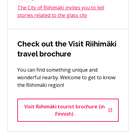
The City of Riihimäki invites you to tell
stories related to the glass city
Check out the Visit Riihimäki
travel brochure
You can find something unique and
wonderful nearby. Welcome to get to know
the Riihimäki region!
Visit Riihimäki tourist brochure (in
Goes to an external site
Finnish)