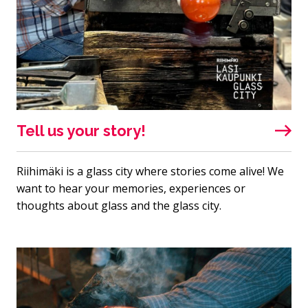
Tell us your story!
Riihimäki is a glass city where stories come alive! We
want to hear your memories, experiences or
thoughts about glass and the glass city.