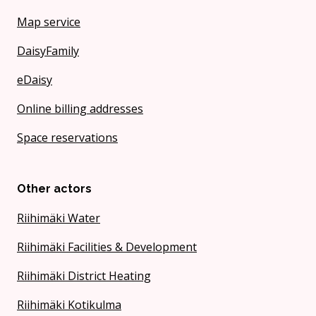
Map service
DaisyFamily
eDaisy
Online billing addresses
Space reservations
Other actors
Riihimäki Water
Riihimäki Facilities & Development
Riihimäki District Heating
Riihimäki Kotikulma