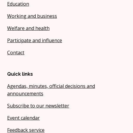
Education
Working and business
Welfare and health
Participate and influence
Contact
Quick links
Agendas, minutes, official decisions and
announcements
Subscribe to our newsletter
Event calendar
Feedback service