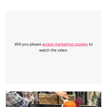
Jump over the sink: Riihimäki has over a hundred years o
Riihimäki has over a hundred years of history in glassma
Will you please
accept marketing cookies
to
watch the video.