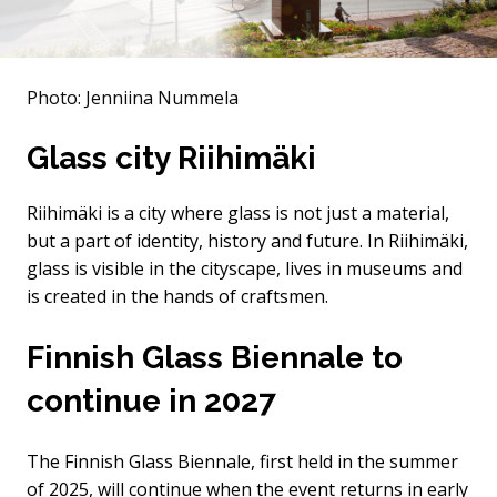
Photo: Jenniina Nummela
Glass city Riihimäki
Riihimäki is a city where glass is not just a material,
but a part of identity, history and future. In Riihimäki,
glass is visible in the cityscape, lives in museums and
is created in the hands of craftsmen.
Finnish Glass Biennale to
continue in 2027
The Finnish Glass Biennale, first held in the summer
of 2025, will continue when the event returns in early