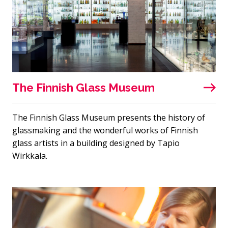
The Finnish Glass Museum
The Finnish Glass Museum presents the history of
glassmaking and the wonderful works of Finnish
glass artists in a building designed by Tapio
Wirkkala.