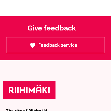
Give feedback
Feedback service
Goes to an external site
The city of Riihimäki