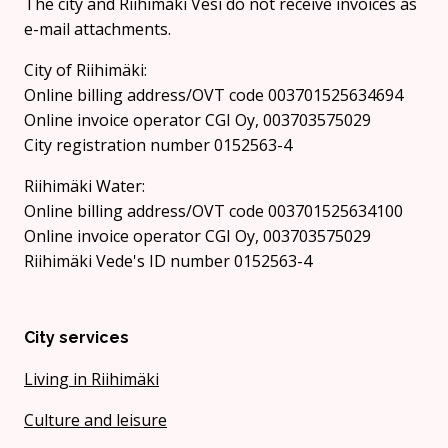
The city and Riihimäki Vesi do not receive invoices as
e-mail attachments.
City of Riihimäki:
Online billing address/OVT code 003701525634694
Online invoice operator CGI Oy, 003703575029
City registration number 0152563-4
Riihimäki Water:
Online billing address/OVT code 003701525634100
Online invoice operator CGI Oy, 003703575029
Riihimäki Vede's ID number 0152563-4
City services
Living in Riihimäki
Culture and leisure