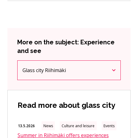
More on the subject: Experience
and see
Glass city Riihimäki
Current page
Click to access the menu
Read more about glass city
13.5.2026
News
Culture and leisure
Events
Summer in Riihimäki offers experiences