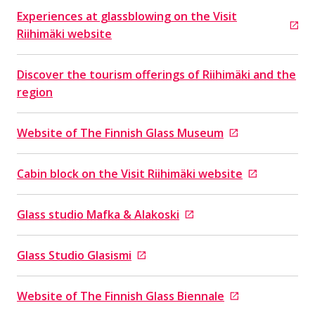
Experiences at glassblowing on the Visit
Goes to an external site
Riihimäki website
Discover the tourism offerings of Riihimäki and the
region
Website of The Finnish Glass Museum
Goes to an external site
Cabin block on the Visit Riihimäki website
Goes to an external site
Glass studio Mafka & Alakoski
Goes to an external site
Glass Studio Glasismi
Goes to an external site
Website of The Finnish Glass Biennale
Goes to an external site