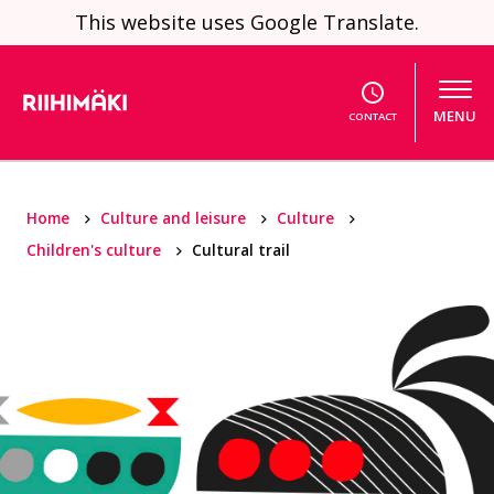
Skip to content
This website uses Google Translate.
MENU
CONTACT
Home
Culture and leisure
Culture
Children's culture
Cultural trail