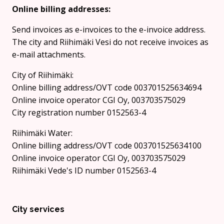
Online billing addresses:
Send invoices as e-invoices to the e-invoice address.
The city and Riihimäki Vesi do not receive invoices as
e-mail attachments.
City of Riihimäki:
Online billing address/OVT code 003701525634694
Online invoice operator CGI Oy, 003703575029
City registration number 0152563-4
Riihimäki Water:
Online billing address/OVT code 003701525634100
Online invoice operator CGI Oy, 003703575029
Riihimäki Vede's ID number 0152563-4
City services