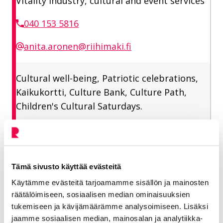
Vitality industry, cultural and event services
040 153 5816
anita.aronen@riihimaki.fi
Cultural well-being, Patriotic celebrations,
Kaikukortti, Culture Bank, Culture Path,
Children's Cultural Saturdays.
Tämä sivusto käyttää evästeitä
Käytämme evästeitä tarjoamamme sisällön ja mainosten
More on the topic: Children's
räätälöimiseen, sosiaalisen median ominaisuuksien
culture
tukemiseen ja kävijämäärämme analysoimiseen. Lisäksi
jaamme sosiaalisen median, mainosalan ja analytiikka-