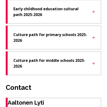
Early childhood education cultural
path 2025-2026
Culture path for primary schools 2025-
2026
Culture path for middle schools 2025-
2026
Contact
Aaltonen Lyti