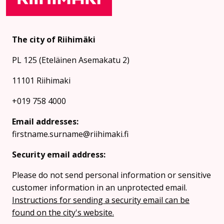
The city of Riihimäki
PL 125 (Eteläinen Asemakatu 2)
11101 Riihimaki
+019 758 4000
Email addresses:
firstname.surname@riihimaki.fi
Security email address:
Please do not send personal information or sensitive
customer information in an unprotected email.
Instructions for sending a security email can be
found on the city's website.