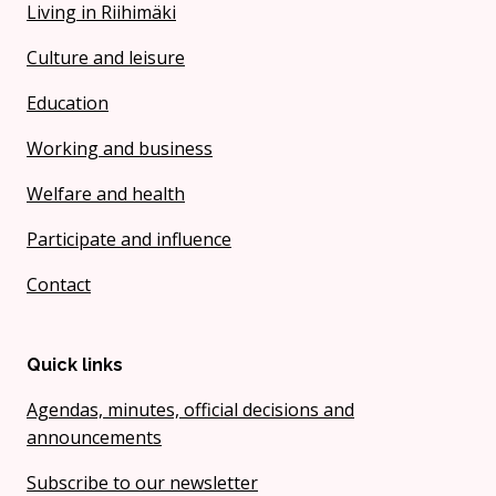
Living in Riihimäki
Culture and leisure
Education
Working and business
Welfare and health
Participate and influence
Contact
Quick links
Agendas, minutes, official decisions and
announcements
Subscribe to our newsletter