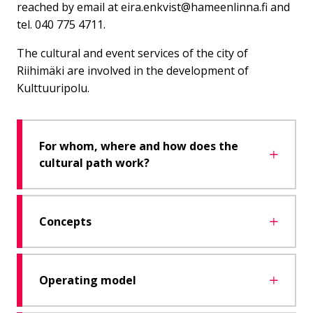
reached by email at eira.enkvist@hameenlinna.fi and
tel. 040 775 4711.
The cultural and event services of the city of
Riihimäki are involved in the development of
Kulttuuripolu.
For whom, where and how does the
cultural path work?
Concepts
Operating model