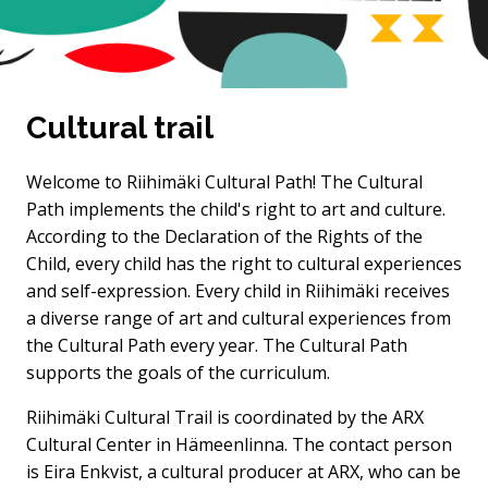
Cultural trail
Welcome to Riihimäki Cultural Path! The Cultural
Path implements the child's right to art and culture.
According to the Declaration of the Rights of the
Child, every child has the right to cultural experiences
and self-expression. Every child in Riihimäki receives
a diverse range of art and cultural experiences from
the Cultural Path every year. The Cultural Path
supports the goals of the curriculum.
Riihimäki Cultural Trail is coordinated by the ARX
Cultural Center in Hämeenlinna. The contact person
is Eira Enkvist, a cultural producer at ARX, who can be