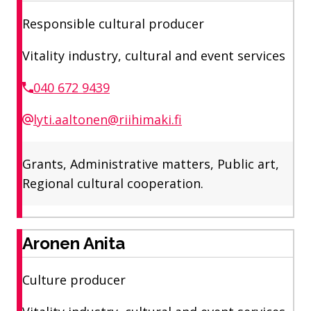
Responsible cultural producer
Vitality industry, cultural and event services
040 672 9439
lyti.aaltonen@riihimaki.fi
Grants, Administrative matters, Public art,
Regional cultural cooperation.
Aronen Anita
Culture producer