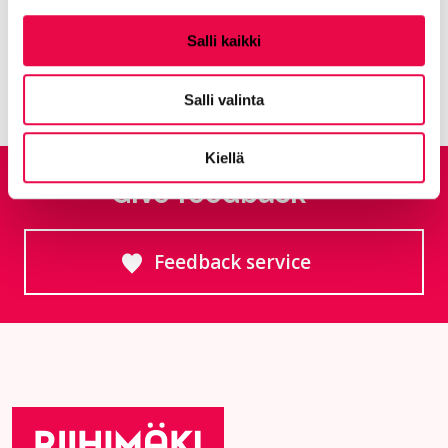
Middle school
Salli kaikki
Salli valinta
Kiellä
Give feedback
Feedback service
Goes to an external site