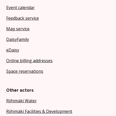
Event calendar
Feedback service
Map service
DaisyFamily
eDaisy
Online billing addresses
Space reservations
Other actors
Riihimäki Water
Riihimäki Facilities & Development