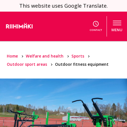
Skip to content
This website uses Google Translate.
MENU
CONTACT
Home
Welfare and health
Sports
Outdoor sport areas
Outdoor fitness equipment