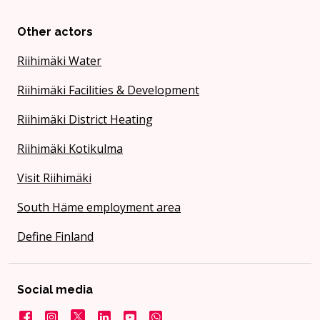
Other actors
Riihimäki Water
Riihimäki Facilities & Development
Riihimäki District Heating
Riihimäki Kotikulma
Visit Riihimäki
South Häme employment area
Define Finland
Social media