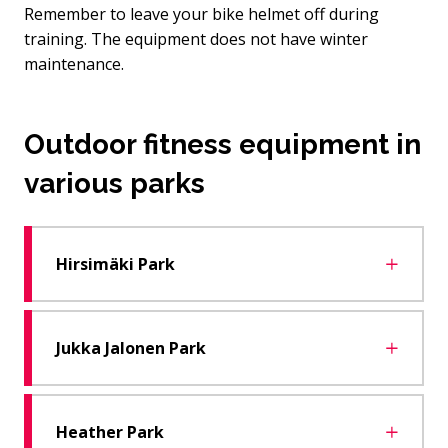
Remember to leave your bike helmet off during
training. The equipment does not have winter
maintenance.
Outdoor fitness equipment in
various parks
Hirsimäki Park
Jukka Jalonen Park
Heather Park