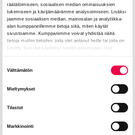
räätälöimiseen, sosiaalisen median ominaisuuksien
tukemiseen ja kävijämäärämme analysoimiseen. Lisäksi
jaamme sosiaalisen median, mainosalan ja analytiikka-
Nummela Saila
alan kumppaneillemme tietoja siitä, miten käytät
sivustoamme. Kumppanimme voivat yhdistää näitä
tietoja muihin tietoihin, joita olet antanut heille tai joita on
Park supervisor
kerätty, kun olet käyttänyt heidän palvelujaan. Voit
Technical industry
muuttaa hyväksyntääsi sivuston alalaidassa olevan
Tietoa evästeistä
linkin kautta.
Suostumuksen
040 484 6912
Välttämätön
valinta
saila.nummela@riihimaki.fi
Mieltymykset
Center for urban technology, area of ​​
Tilastot
responsibility Park services
Markkinointi