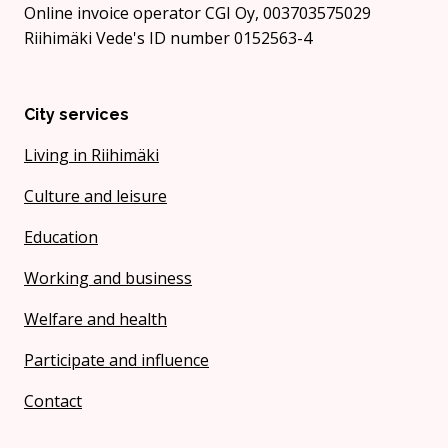
Online invoice operator CGI Oy, 003703575029
Riihimäki Vede's ID number 0152563-4
City services
Living in Riihimäki
Culture and leisure
Education
Working and business
Welfare and health
Participate and influence
Contact