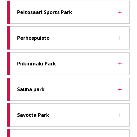
Peltosaari Sports Park
Perhospuisto
Piikinmäki Park
Sauna park
Savotta Park