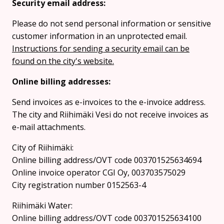
Security email address:
Please do not send personal information or sensitive
customer information in an unprotected email.
Instructions for sending a security email can be
found on the city's website.
Online billing addresses:
Send invoices as e-invoices to the e-invoice address.
The city and Riihimäki Vesi do not receive invoices as
e-mail attachments.
City of Riihimäki:
Online billing address/OVT code 003701525634694
Online invoice operator CGI Oy, 003703575029
City registration number 0152563-4
Riihimäki Water:
Online billing address/OVT code 003701525634100