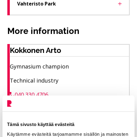
Vahteristo Park
More information
Kokkonen Arto
Gymnasium champion
Technical industry
040 330 4706
arto.kokkonen@riihimaki.fi
Tämä sivusto käyttää evästeitä
Liikuntakeskus area of ​​responsibility Sports
Käytämme evästeitä tarjoamamme sisällön ja mainosten
park fields