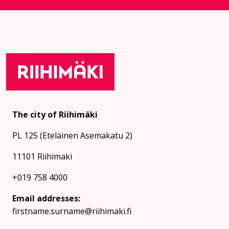
The city of Riihimäki
PL 125 (Eteläinen Asemakatu 2)
11101 Riihimaki
+019 758 4000
Email addresses:
firstname.surname@riihimaki.fi