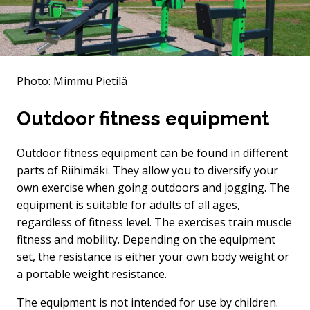
Photo: Mimmu Pietilä
Outdoor fitness equipment
Outdoor fitness equipment can be found in different
parts of Riihimäki. They allow you to diversify your
own exercise when going outdoors and jogging. The
equipment is suitable for adults of all ages,
regardless of fitness level. The exercises train muscle
fitness and mobility. Depending on the equipment
set, the resistance is either your own body weight or
a portable weight resistance.
The equipment is not intended for use by children.