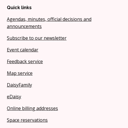
Quick links
Agendas, minutes, official decisions and
announcements
Subscribe to our newsletter
Event calendar
Feedback service
Map service
DaisyFamily
eDaisy
Online billing addresses
Space reservations