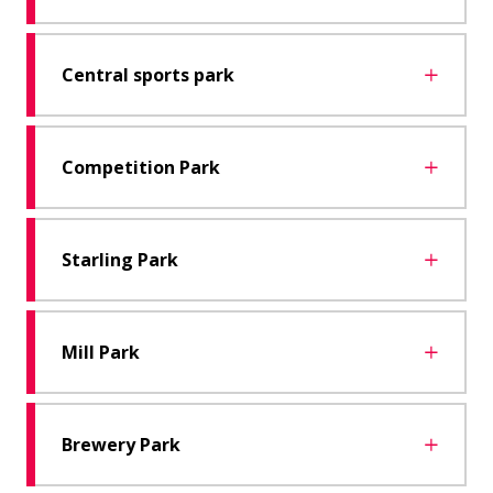
Central sports park
Competition Park
Starling Park
Mill Park
Brewery Park