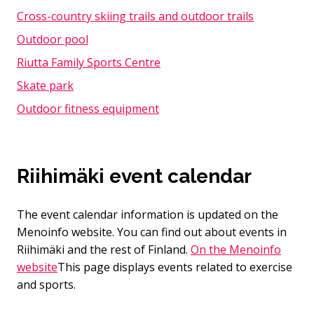
Cross-country skiing trails and outdoor trails
Outdoor pool
Riutta Family Sports Centre
Skate park
Outdoor fitness equipment
Riihimäki event calendar
The event calendar information is updated on the
Menoinfo website. You can find out about events in
Riihimäki and the rest of Finland.
On the Menoinfo
website
This page displays events related to exercise
and sports.