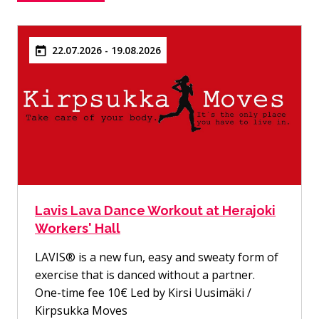
22.07.2026 - 19.08.2026
Lavis Lava Dance Workout at Herajoki
Workers' Hall
LAVIS® is a new fun, easy and sweaty form of
exercise that is danced without a partner.
One-time fee 10€ Led by Kirsi Uusimäki /
Kirpsukka Moves