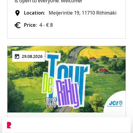
is open to everyone. Welcome!
Location:
Meijerintie 19, 11710 Riihimäki
Price:
4 - € 8
29.08.2026
Tour De RiHy 2026