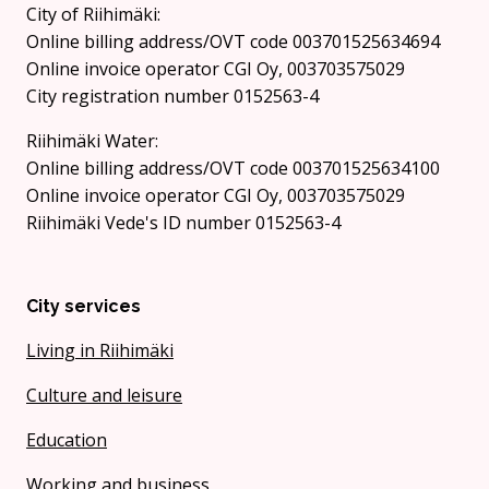
City of Riihimäki:
Online billing address/OVT code 003701525634694
Online invoice operator CGI Oy, 003703575029
City registration number 0152563-4
Riihimäki Water:
Online billing address/OVT code 003701525634100
Online invoice operator CGI Oy, 003703575029
Riihimäki Vede's ID number 0152563-4
City services
Living in Riihimäki
Culture and leisure
Education
Working and business