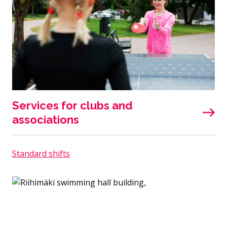
Services for clubs and
associations
Standard shifts