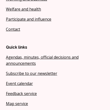
Welfare and health
Participate and influence
Contact
Quick links
Agendas, minutes, official decisions and
announcements
Subscribe to our newsletter
Event calendar
Feedback service
Map service