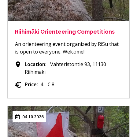
Riihimäki Orienteering Competitions
An orienteering event organized by RiSu that
is open to everyone. Welcome!
Location:
Vahteristontie 93, 11130
Riihimäki
Price:
4 - € 8
04.10.2026