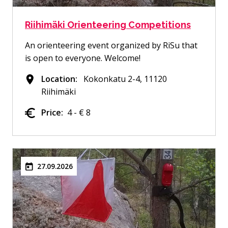
Riihimäki Orienteering Competitions
An orienteering event organized by RiSu that
is open to everyone. Welcome!
Location:
Kokonkatu 2-4, 11120
Riihimäki
Price:
4 - € 8
27.09.2026