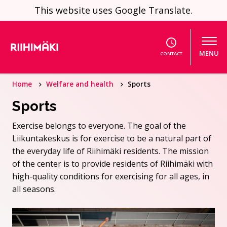
Skip to content
This website uses Google Translate.
MENU
CONTACT
Home
Welfare and health
Sports
Sports
Exercise belongs to everyone. The goal of the
Liikuntakeskus is for exercise to be a natural part of
the everyday life of Riihimäki residents. The mission
of the center is to provide residents of Riihimäki with
high-quality conditions for exercising for all ages, in
all seasons.