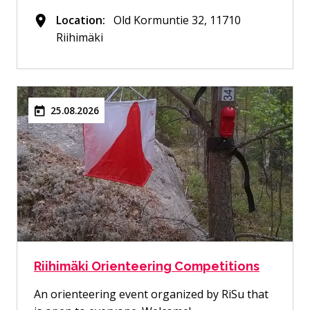
Location:
Old Kormuntie 32, 11710
Riihimäki
25.08.2026
Riihimäki Orienteering Competitions
An orienteering event organized by RiSu that