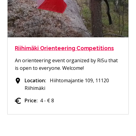
Riihimäki Orienteering Competitions
An orienteering event organized by RiSu that
is open to everyone. Welcome!
Location:
Hiihtomajantie 109, 11120
Riihimäki
Price:
4 - € 8