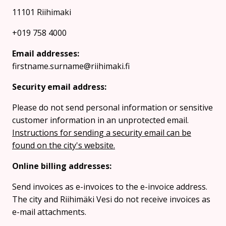
11101 Riihimaki
+019 758 4000
Email addresses:
firstname.surname@riihimaki.fi
Security email address:
Please do not send personal information or sensitive
customer information in an unprotected email.
Instructions for sending a security email can be
found on the city's website.
Online billing addresses:
Send invoices as e-invoices to the e-invoice address.
The city and Riihimäki Vesi do not receive invoices as
e-mail attachments.