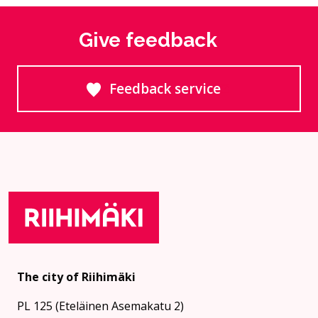
Give feedback
Feedback service
Goes to an external site
The city of Riihimäki
PL 125 (Eteläinen Asemakatu 2)