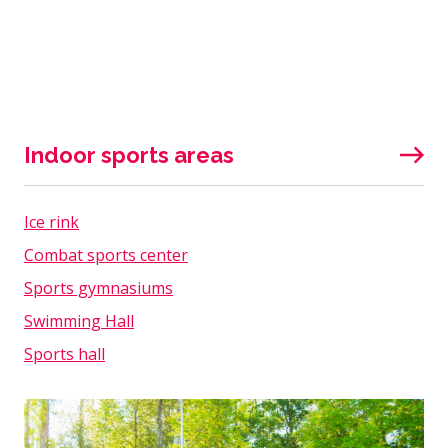
Indoor sports areas
Ice rink
Combat sports center
Sports gymnasiums
Swimming Hall
Sports hall