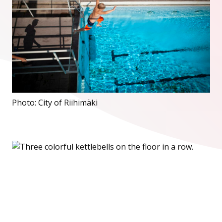
Photo: City of Riihimäki