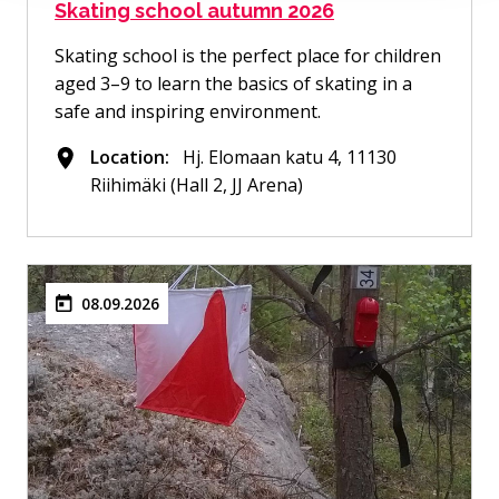
Skating school autumn 2026
Skating school is the perfect place for children
aged 3–9 to learn the basics of skating in a
safe and inspiring environment.
Location:
Hj. Elomaan katu 4, 11130
Riihimäki (Hall 2, JJ Arena)
08.09.2026