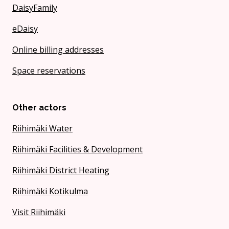
DaisyFamily
eDaisy
Online billing addresses
Space reservations
Other actors
Riihimäki Water
Riihimäki Facilities & Development
Riihimäki District Heating
Riihimäki Kotikulma
Visit Riihimäki