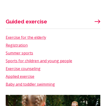
Guided exercise
Exercise for the elderly
Registration
Summer sports
Sports for children and young people
Exercise counseling
Applied exercise
Baby and toddler swimming