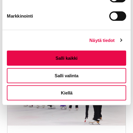
LAVIS® is a new fun, easy and sweaty form of
Markkinointi
exercise that is danced without a partner.
Location:
Kalevankatu 13-17, 11100
Riihimäki
Näytä tiedot
Salli kaikki
06.09.2026 - 13.12.2026
Salli valinta
Kiellä