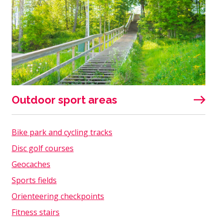
Outdoor sport areas
Bike park and cycling tracks
Disc golf courses
Geocaches
Sports fields
Orienteering checkpoints
Fitness stairs