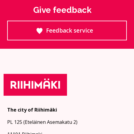
Give feedback
Feedback service
Goes to an external site
The city of Riihimäki
PL 125 (Eteläinen Asemakatu 2)