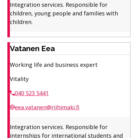
Integration services. Responsible for
children, young people and families with
children.
Vatanen Eea
Working life and business expert
Vitality
040 523 5441
eea.vatanen@riihimaki.fi
Integration services. Responsible for
internships for international students and