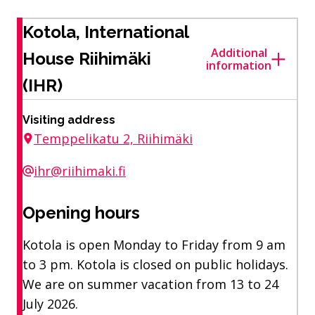
Kotola, International
Additional
House Riihimäki
information
(IHR)
Visiting address
Temppelikatu 2, Riihimäki
ihr@riihimaki.fi
Opening hours
Kotola is open Monday to Friday from 9 am
to 3 pm. Kotola is closed on public holidays.
We are on summer vacation from 13 to 24
July 2026.