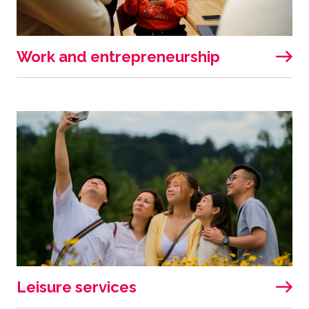
Work and entrepreneurship
Leisure services