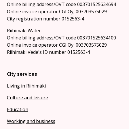
Online billing address/OVT code 003701525634694
Online invoice operator CGI Oy, 003703575029
City registration number 0152563-4
Riihimäki Water:
Online billing address/OVT code 003701525634100
Online invoice operator CGI Oy, 003703575029
Riihimäki Vede's ID number 0152563-4
City services
Living in Riihimäki
Culture and leisure
Education
Working and business