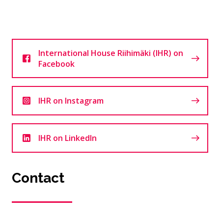
International House Riihimäki (IHR) on
Facebook
IHR on Instagram
IHR on LinkedIn
Contact