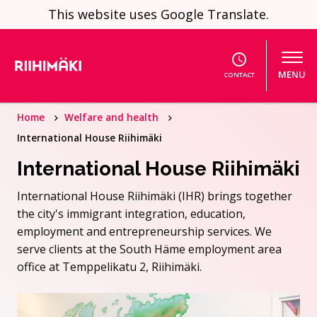
Skip to content
This website uses Google Translate.
MENU
CONTACT
Home
Welfare and health
International House Riihimäki
International House Riihimäki
International House Riihimäki (IHR) brings together
the city's immigrant integration, education,
employment and entrepreneurship services. We
serve clients at the South Häme employment area
office at Temppelikatu 2, Riihimäki.