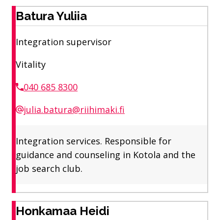
Batura Yuliia
Integration supervisor
Vitality
040 685 8300
julia.batura@riihimaki.fi
Integration services. Responsible for
guidance and counseling in Kotola and the
job search club.
Honkamaa Heidi