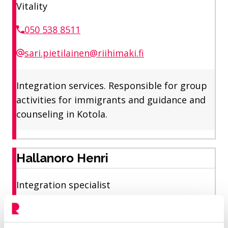
Vitality
050 538 8511
sari.pietilainen@riihimaki.fi
Integration services. Responsible for group
activities for immigrants and guidance and
counseling in Kotola.
Hallanoro Henri
Integration specialist
Vitality