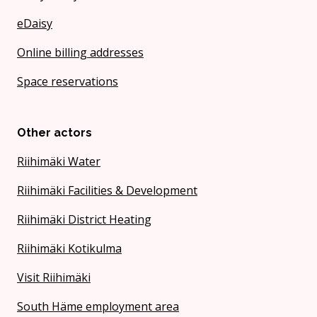
eDaisy
Online billing addresses
Space reservations
Other actors
Riihimäki Water
Riihimäki Facilities & Development
Riihimäki District Heating
Riihimäki Kotikulma
Visit Riihimäki
South Häme employment area