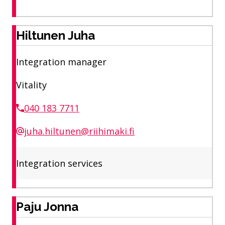
Hiltunen Juha
Integration manager
Vitality
040 183 7711
juha.hiltunen@riihimaki.fi
Integration services
Paju Jonna