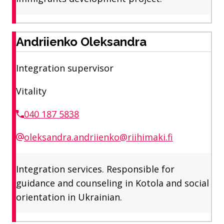
Andriienko Oleksandra
Integration supervisor
Vitality
040 187 5838
oleksandra.andriienko@riihimaki.fi
Integration services. Responsible for
guidance and counseling in Kotola and social
orientation in Ukrainian.