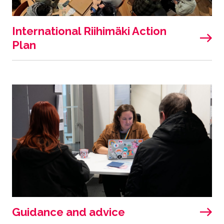
International Riihimäki Action
Plan
Guidance and advice