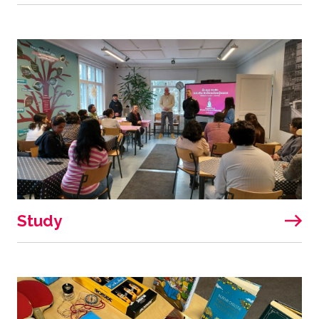
Study