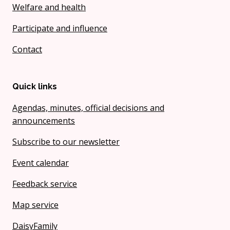
Welfare and health
Participate and influence
Contact
Quick links
Agendas, minutes, official decisions and
announcements
Subscribe to our newsletter
Event calendar
Feedback service
Map service
DaisyFamily