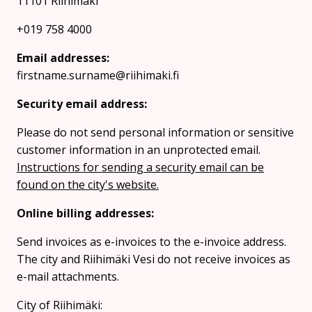
11101 Riihimaki
+019 758 4000
Email addresses:
firstname.surname@riihimaki.fi
Security email address:
Please do not send personal information or sensitive
customer information in an unprotected email.
Instructions for sending a security email can be
found on the city's website.
Online billing addresses:
Send invoices as e-invoices to the e-invoice address.
The city and Riihimäki Vesi do not receive invoices as
e-mail attachments.
City of Riihimäki: