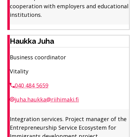
cooperation with employers and educational
institutions.
Haukka Juha
Business coordinator
Vitality
040 484 5659
juha.haukka@riihimaki.fi
Integration services. Project manager of the
Entrepreneurship Service Ecosystem for
Immigrants development project.