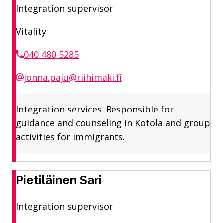
Integration supervisor
Vitality
040 480 5285
jonna.paju@riihimaki.fi
Integration services. Responsible for
guidance and counseling in Kotola and group
activities for immigrants.
Pietiläinen Sari
Integration supervisor