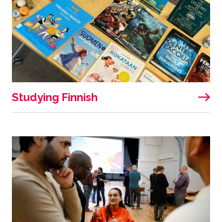
Studying Finnish