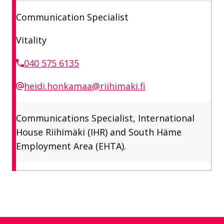
Communication Specialist
Vitality
040 575 6135
heidi.honkamaa@riihimaki.fi
Communications Specialist, International
House Riihimäki (IHR) and South Häme
Employment Area (EHTA).