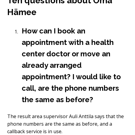
Ten questions about Oma
Hämee
How can I book an
appointment with a health
center doctor or move an
already arranged
appointment? I would like to
call, are the phone numbers
the same as before?
The result area supervisor Auli Anttila says that the
phone numbers are the same as before, and a
callback service is in use.