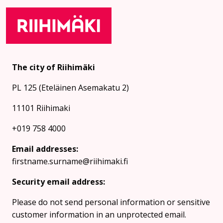
The city of Riihimäki
PL 125 (Eteläinen Asemakatu 2)
11101 Riihimaki
+019 758 4000
Email addresses:
firstname.surname@riihimaki.fi
Security email address:
Please do not send personal information or sensitive
customer information in an unprotected email.