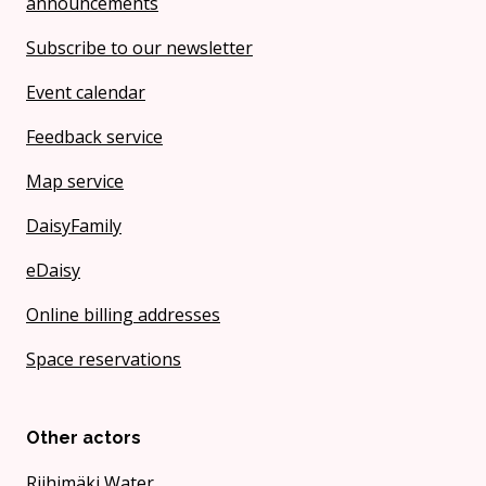
announcements
Subscribe to our newsletter
Event calendar
Feedback service
Map service
DaisyFamily
eDaisy
Online billing addresses
Space reservations
Other actors
Riihimäki Water