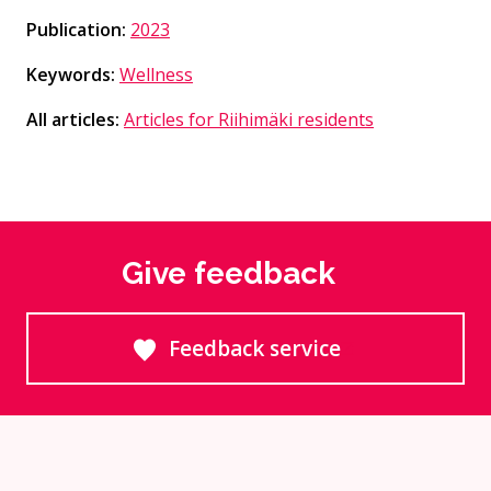
Publication:
2023
Keywords:
Wellness
All articles:
Articles for Riihimäki residents
Give feedback
Feedback service
Goes to an external site