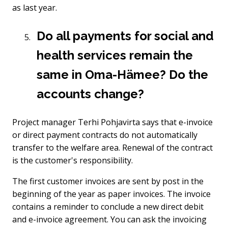
as last year.
Do all payments for social and
health services remain the
same in Oma-Hämee? Do the
accounts change?
Project manager Terhi Pohjavirta says that e-invoice
or direct payment contracts do not automatically
transfer to the welfare area. Renewal of the contract
is the customer's responsibility.
The first customer invoices are sent by post in the
beginning of the year as paper invoices. The invoice
contains a reminder to conclude a new direct debit
and e-invoice agreement. You can ask the invoicing