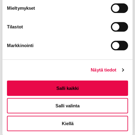
to Hämeenlinna?
Mieltymykset
Local director Tea Hansson says that the council's
Tilastot
operations in Riihimäki will continue as before.
Customers can still choose where they give birth.
Markkinointi
Where can I find up-to-date
information about the welfare
Näytä tiedot
area?
Salli kaikki
Results area manager Auli Anttila says that
information is constantly updated on Oma Häme's
Salli valinta
website
omahame.fi
. In addition, all the information
can be found on the website of the Riihimäki
Kiellä
regional health center or the city of Riihimäki during
the spring.