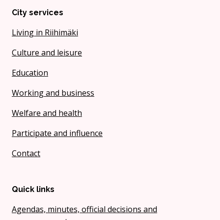
City services
Living in Riihimäki
Culture and leisure
Education
Working and business
Welfare and health
Participate and influence
Contact
Quick links
Agendas, minutes, official decisions and