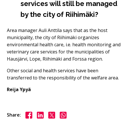
services will still be managed
by the city of Riihimäki?
Area manager Auli Anttila says that as the host
municipality, the city of Riihimäki organizes
environmental health care, i.e. health monitoring and
veterinary care services for the municipalities of
Hausjärvi, Lope, Riihimäki and Forssa region.
Other social and health services have been
transferred to the responsibility of the welfare area.
Reija Ypyä
Share on Facebook
Share on LinkedIn
Share on X
Share on WhasApp
Share: