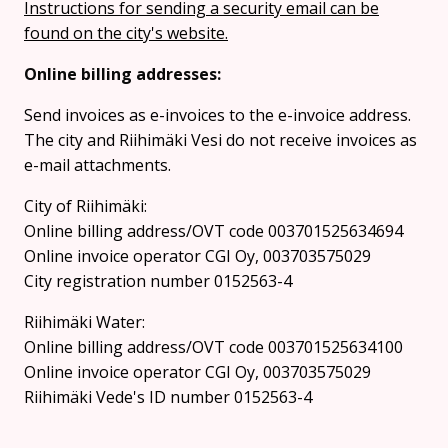
Instructions for sending a security email can be
found on the city's website.
Online billing addresses:
Send invoices as e-invoices to the e-invoice address.
The city and Riihimäki Vesi do not receive invoices as
e-mail attachments.
City of Riihimäki:
Online billing address/OVT code 003701525634694
Online invoice operator CGI Oy, 003703575029
City registration number 0152563-4
Riihimäki Water:
Online billing address/OVT code 003701525634100
Online invoice operator CGI Oy, 003703575029
Riihimäki Vede's ID number 0152563-4