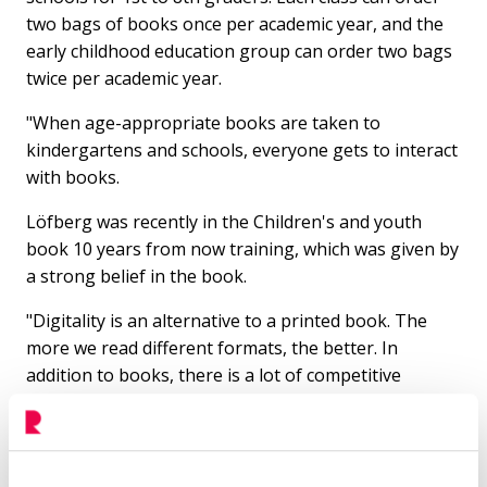
two bags of books once per academic year, and the
early childhood education group can order two bags
twice per academic year.
"When age-appropriate books are taken to
kindergartens and schools, everyone gets to interact
with books.
Löfberg was recently in the Children's and youth
book 10 years from now training, which was given by
a strong belief in the book.
"Digitality is an alternative to a printed book. The
more we read different formats, the better. In
addition to books, there is a lot of competitive
entertainment for children. Games and audiobooks
are fine, but it's good to be able to experience the
magic of books from an early age."