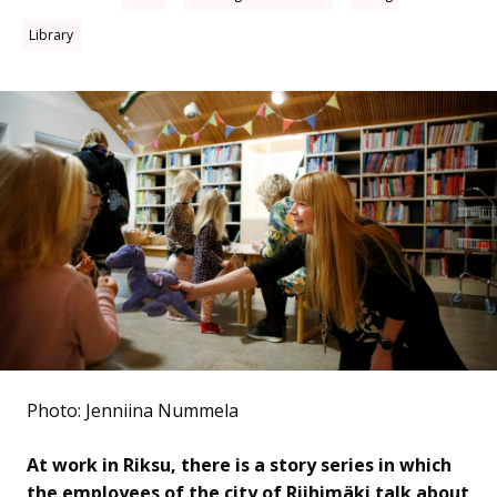
Library
Photo: Jenniina Nummela
At work in Riksu, there is a story series in which
the employees of the city of Riihimäki talk about