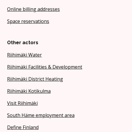
Online billing addresses
Space reservations
Other actors
Riihimäki Water
Riihimäki Facilities & Development
Riihimäki District Heating
Riihimäki Kotikulma
Visit Riihimäki
South Häme employment area
Define Finland