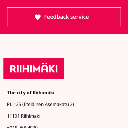
Feedback service
Goes to an external site
The city of Riihimäki
PL 125 (Eteläinen Asemakatu 2)
11101 Riihimaki
+019 758 4000