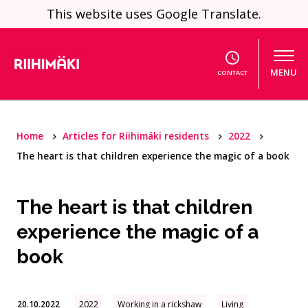
Skip to content
This website uses Google Translate.
MENU
CONTACT
Home
Articles for Riihimäki residents
2022
The heart is that children experience the magic of a book
The heart is that children
experience the magic of a
book
20.10.2022
2022
Working in a rickshaw
Living