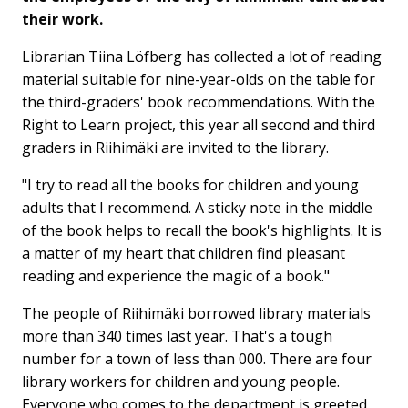
their work.
Librarian Tiina Löfberg has collected a lot of reading
material suitable for nine-year-olds on the table for
the third-graders' book recommendations. With the
Right to Learn project, this year all second and third
graders in Riihimäki are invited to the library.
"I try to read all the books for children and young
adults that I recommend. A sticky note in the middle
of the book helps to recall the book's highlights. It is
a matter of my heart that children find pleasant
reading and experience the magic of a book."
The people of Riihimäki borrowed library materials
more than 340 times last year. That's a tough
number for a town of less than 000. There are four
library workers for children and young people.
Everyone who comes to the department is greeted,