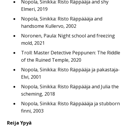
Nopola, Sinikka: Risto Räppääja and shy
Elmeri, 2019
Nopola, Sinikka: Risto Räppäääja and
handsome Kullervo, 2002
Noronen, Paula: Night school and freezing
mold, 2021
Troll: Master Detective Peppunen: The Riddle
of the Ruined Temple, 2020
Nopola, Sinikka: Risto Räppääja ja pakastaja-
Elvi, 2001
Nopola, Sinikka: Risto Räppääja and Julia the
scheming, 2018
Nopola, Sinikka: Risto Räppäääja ja stubborn
finni, 2003
Reija Ypyä