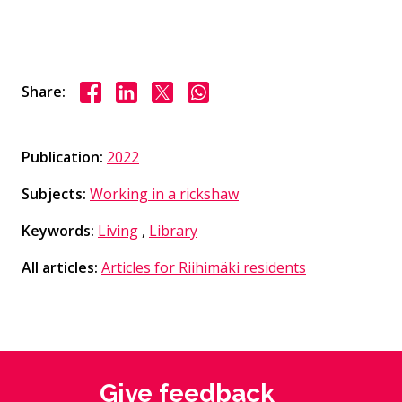
Share on Facebook
Share on LinkedIn
Share on X
Share on WhasApp
Share:
Publication:
2022
Subjects:
Working in a rickshaw
Keywords:
Living
,
Library
All articles:
Articles for Riihimäki residents
Give feedback