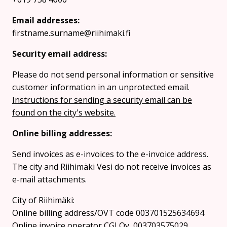
Email addresses:
firstname.surname@riihimaki.fi
Security email address:
Please do not send personal information or sensitive
customer information in an unprotected email.
Instructions for sending a security email can be
found on the city's website.
Online billing addresses:
Send invoices as e-invoices to the e-invoice address.
The city and Riihimäki Vesi do not receive invoices as
e-mail attachments.
City of Riihimäki:
Online billing address/OVT code 003701525634694
Online invoice operator CGI Oy, 003703575029