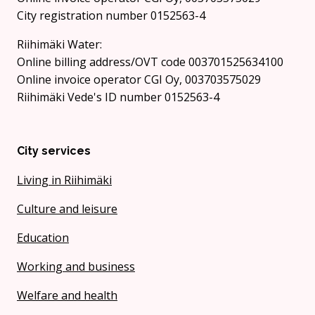
City registration number 0152563-4
Riihimäki Water:
Online billing address/OVT code 003701525634100
Online invoice operator CGI Oy, 003703575029
Riihimäki Vede's ID number 0152563-4
City services
Living in Riihimäki
Culture and leisure
Education
Working and business
Welfare and health