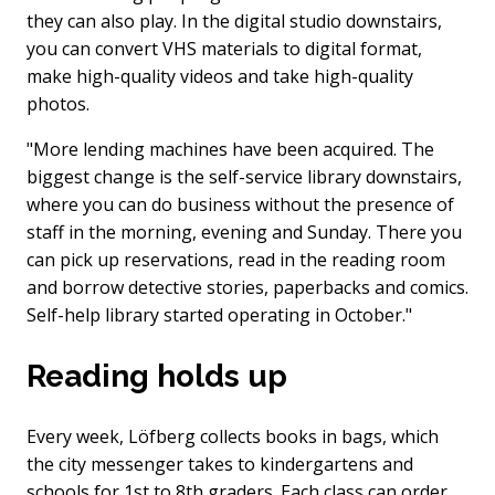
they can also play. In the digital studio downstairs,
you can convert VHS materials to digital format,
make high-quality videos and take high-quality
photos.
"More lending machines have been acquired. The
biggest change is the self-service library downstairs,
where you can do business without the presence of
staff in the morning, evening and Sunday. There you
can pick up reservations, read in the reading room
and borrow detective stories, paperbacks and comics.
Self-help library started operating in October."
Reading holds up
Every week, Löfberg collects books in bags, which
the city messenger takes to kindergartens and
schools for 1st to 8th graders. Each class can order