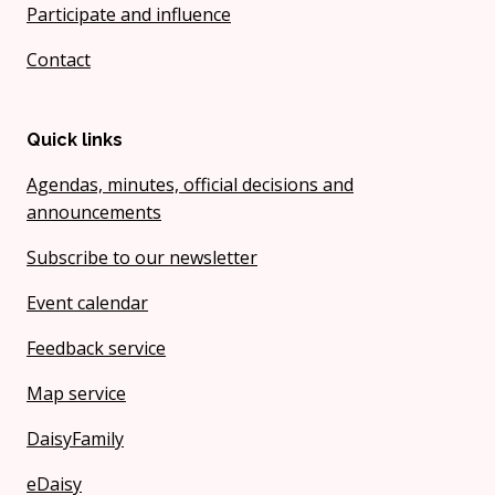
Participate and influence
Contact
Quick links
Agendas, minutes, official decisions and
announcements
Subscribe to our newsletter
Event calendar
Feedback service
Map service
DaisyFamily
eDaisy