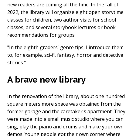
new readers are coming all the time. In the fall of
2022, the library will organize eight open storytime
classes for children, two author visits for school
classes, and several storybook lectures or book
recommendations for groups.
"In the eighth graders' genre tips, I introduce them
to, for example, sci-fi, fantasy, horror and detective
stories."
A brave new library
In the renovation of the library, about one hundred
square meters more space was obtained from the
former garage and the caretaker's apartment. They
were made into a small music studio where you can
sing, play the piano and drums and make your own
demos. Young people got their own corner where