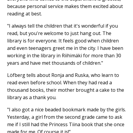
because personal service makes them excited about
reading at best.
"I always tell the children that it's wonderful if you
read, but you're welcome to just hang out. The
library is for everyone. It feels good when children
and even teenagers greet me in the city. I have been
working in the library in Riihimäki for more than 30
years and have met thousands of children."
Löfberg tells about Ronja and Ruska, who learn to
read even before school. When they had read a
thousand books, their mother brought a cake to the
library as a thank you.
"I also got a nice beaded bookmark made by the girls.
Yesterday, a girl from the second grade came to ask
me if I still had the Princess Tiina book that she once
made for me. Of course it is!”