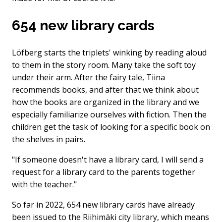
654 new library cards
Löfberg starts the triplets' winking by reading aloud
to them in the story room. Many take the soft toy
under their arm. After the fairy tale, Tiina
recommends books, and after that we think about
how the books are organized in the library and we
especially familiarize ourselves with fiction. Then the
children get the task of looking for a specific book on
the shelves in pairs.
"If someone doesn't have a library card, I will send a
request for a library card to the parents together
with the teacher."
So far in 2022, 654 new library cards have already
been issued to the Riihimäki city library, which means