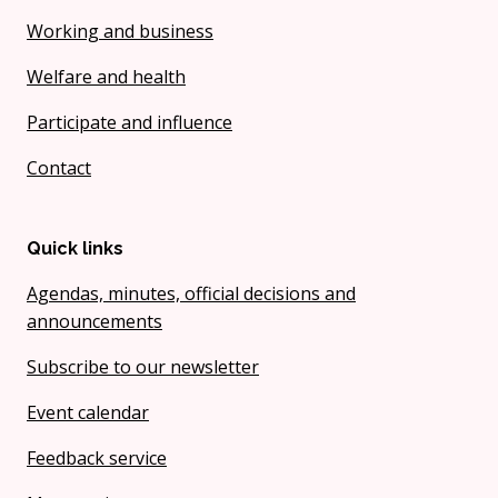
Working and business
Welfare and health
Participate and influence
Contact
Quick links
Agendas, minutes, official decisions and
announcements
Subscribe to our newsletter
Event calendar
Feedback service