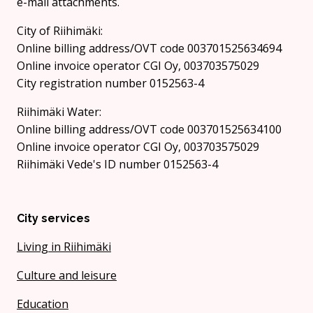
e-mail attachments.
City of Riihimäki:
Online billing address/OVT code 003701525634694
Online invoice operator CGI Oy, 003703575029
City registration number 0152563-4
Riihimäki Water:
Online billing address/OVT code 003701525634100
Online invoice operator CGI Oy, 003703575029
Riihimäki Vede's ID number 0152563-4
City services
Living in Riihimäki
Culture and leisure
Education