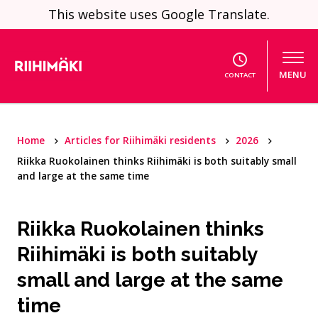
Skip to content
This website uses Google Translate.
MENU
CONTACT
Home
Articles for Riihimäki residents
2026
Riikka Ruokolainen thinks Riihimäki is both suitably small
and large at the same time
Riikka Ruokolainen thinks
Riihimäki is both suitably
small and large at the same
time