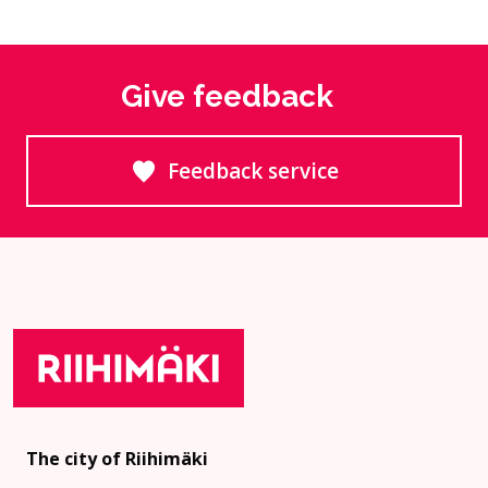
Give feedback
Feedback service
Goes to an external site
The city of Riihimäki