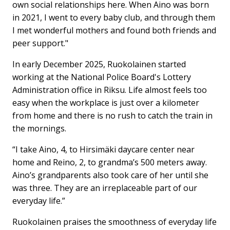
own social relationships here. When Aino was born
in 2021, I went to every baby club, and through them
I met wonderful mothers and found both friends and
peer support."
In early December 2025, Ruokolainen started
working at the National Police Board's Lottery
Administration office in Riksu. Life almost feels too
easy when the workplace is just over a kilometer
from home and there is no rush to catch the train in
the mornings.
“I take Aino, 4, to Hirsimäki daycare center near
home and Reino, 2, to grandma’s 500 meters away.
Aino’s grandparents also took care of her until she
was three. They are an irreplaceable part of our
everyday life.”
Ruokolainen praises the smoothness of everyday life