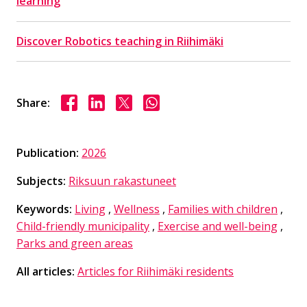
learning
Discover Robotics teaching in Riihimäki
Share on Facebook
Share on LinkedIn
Share on X
Share on WhasApp
Share:
Publication:
2026
Subjects:
Riksuun rakastuneet
Keywords:
Living
,
Wellness
,
Families with children
,
Child-friendly municipality
,
Exercise and well-being
,
Parks and green areas
All articles:
Articles for Riihimäki residents