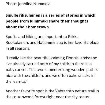
Photo: Jenniina Nummela
Sinulle riksulainen is a series of stories in which
people from Riihimäki share their thoughts
about their hometown.
Sports and hiking are important to Riikka
Ruokolainen, and Hatlamminsuo is her favorite place
in all seasons.
"I really like the beautiful, calming Finnish landscape.
I've already carried both of my children there in a
baby carrier. The two-kilometer long wooden path is
nice with the children, and we often bake snacks in
the lean-to."
Another favorite spot is the Vahteristo nature trail in
the cottonwood forest right near the city center.