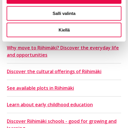
Salli valinta
Find out more about
everyday life in Riihimäki
Kiellä
Why move to Riihimäki? Discover the everyday life
and opportunities
Discover the cultural offerings of Riihimäki
See available plots in Riihimäki
Learn about early childhood education
Discover Riihimäki schools - good for growing and