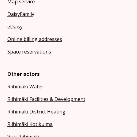
Map service
DaisyFamily
eDaisy
Online billing addresses
Space reservations
Other actors
Riihimäki Water
Riihimäki Facilities & Development
Riihimäki District Heating
Riihimäki Kotikulma
Visit Riihimäki