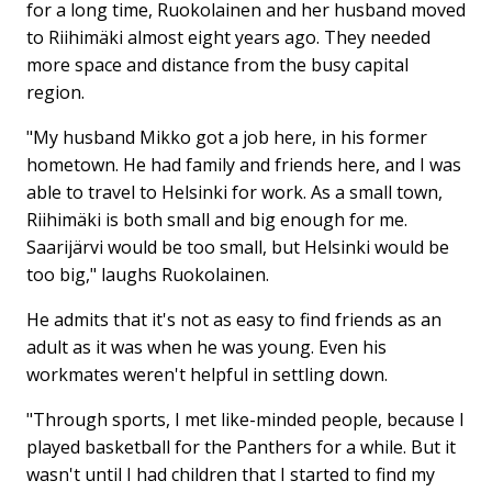
for a long time, Ruokolainen and her husband moved
to Riihimäki almost eight years ago. They needed
more space and distance from the busy capital
region.
"My husband Mikko got a job here, in his former
hometown. He had family and friends here, and I was
able to travel to Helsinki for work. As a small town,
Riihimäki is both small and big enough for me.
Saarijärvi would be too small, but Helsinki would be
too big," laughs Ruokolainen.
He admits that it's not as easy to find friends as an
adult as it was when he was young. Even his
workmates weren't helpful in settling down.
"Through sports, I met like-minded people, because I
played basketball for the Panthers for a while. But it
wasn't until I had children that I started to find my