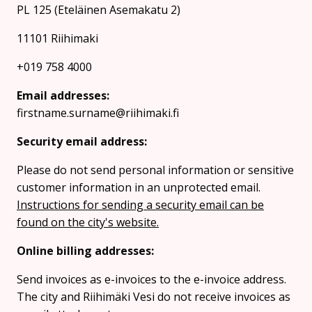
PL 125 (Eteläinen Asemakatu 2)
11101 Riihimaki
+019 758 4000
Email addresses:
firstname.surname@riihimaki.fi
Security email address:
Please do not send personal information or sensitive
customer information in an unprotected email.
Instructions for sending a security email can be
found on the city's website.
Online billing addresses:
Send invoices as e-invoices to the e-invoice address.
The city and Riihimäki Vesi do not receive invoices as