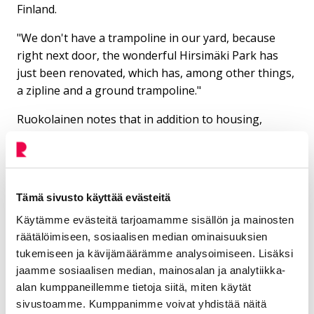
Finland.
"We don't have a trampoline in our yard, because
right next door, the wonderful Hirsimäki Park has
just been renovated, which has, among other things,
a zipline and a ground trampoline."
Ruokolainen notes that in addition to housing,
hobbies are more affordable in Riihimäki than in the
Helsinki metropolitan area.
The children's hobby fees are very reasonable. Aino
attends dance classes and skating school, which cost
Tämä sivusto käyttää evästeitä
10 euros each. The family often goes to the indoor
Käytämme evästeitä tarjoamamme sisällön ja mainosten
swimming pool and the outdoor swimming pool.
räätälöimiseen, sosiaalisen median ominaisuuksien
“I really enjoy living here because Riksu has enough
tukemiseen ja kävijämäärämme analysoimiseen. Lisäksi
of everything for us. But on the other hand, we can
jaamme sosiaalisen median, mainosalan ja analytiikka-
quickly go hiking to national parks such as Liesjärvi,
alan kumppaneillemme tietoja siitä, miten käytät
sivustoamme. Kumppanimme voivat yhdistää näitä
Torronsuo or Evo. Every now and then I go to