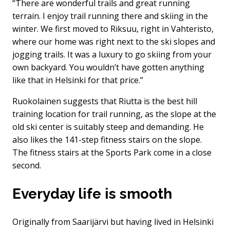
“There are wonderful trails and great running
terrain. I enjoy trail running there and skiing in the
winter. We first moved to Riksuu, right in Vahteristo,
where our home was right next to the ski slopes and
jogging trails. It was a luxury to go skiing from your
own backyard. You wouldn’t have gotten anything
like that in Helsinki for that price.”
Ruokolainen suggests that Riutta is the best hill
training location for trail running, as the slope at the
old ski center is suitably steep and demanding. He
also likes the 141-step fitness stairs on the slope.
The fitness stairs at the Sports Park come in a close
second.
Everyday life is smooth
Originally from Saarijärvi but having lived in Helsinki