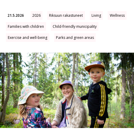
21.5.2026
2026
Riksuun rakastuneet
Living
Wellness
Families with children
Child-friendly municipality
Exercise and well-being
Parks and green areas