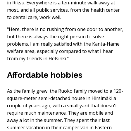
in Riksu. Everywhere is a ten-minute walk away at
most, and all public services, from the health center
to dental care, work well.
"Here, there is no rushing from one door to another,
but there is always the right person to solve
problems. I am really satisfied with the Kanta-Häme
welfare area, especially compared to what I hear
from my friends in Helsinki."
Affordable hobbies
As the family grew, the Ruoko family moved to a 120-
square-meter semi-detached house in Hirsimäki a
couple of years ago, with a small yard that doesn't
require much maintenance. They are mobile and
away a lot in the summer. They spent their last
summer vacation in their camper van in Eastern