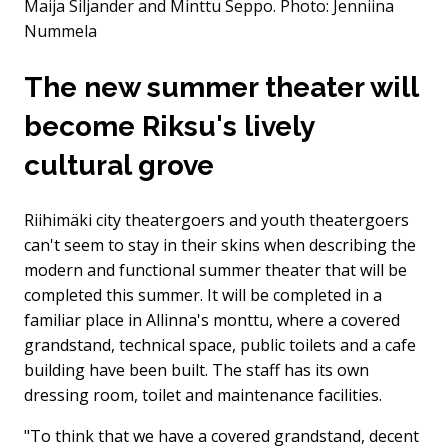
Maija Siljander and Minttu Seppo.
Photo: Jenniina
Nummela
The new summer theater will
become Riksu's lively
cultural grove
Riihimäki city theatergoers and youth theatergoers
can't seem to stay in their skins when describing the
modern and functional summer theater that will be
completed this summer. It will be completed in a
familiar place in Allinna's monttu, where a covered
grandstand, technical space, public toilets and a cafe
building have been built. The staff has its own
dressing room, toilet and maintenance facilities.
"To think that we have a covered grandstand, decent