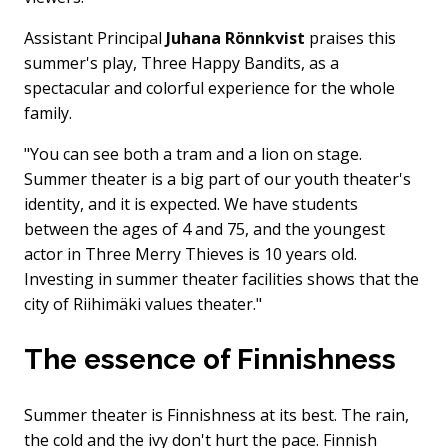
Assistant Principal
Juhana Rönnkvist
praises this
summer's play, Three Happy Bandits, as a
spectacular and colorful experience for the whole
family.
"You can see both a tram and a lion on stage.
Summer theater is a big part of our youth theater's
identity, and it is expected. We have students
between the ages of 4 and 75, and the youngest
actor in Three Merry Thieves is 10 years old.
Investing in summer theater facilities shows that the
city of Riihimäki values ​​theater."
The essence of Finnishness
Summer theater is Finnishness at its best. The rain,
the cold and the ivy don't hurt the pace. Finnish