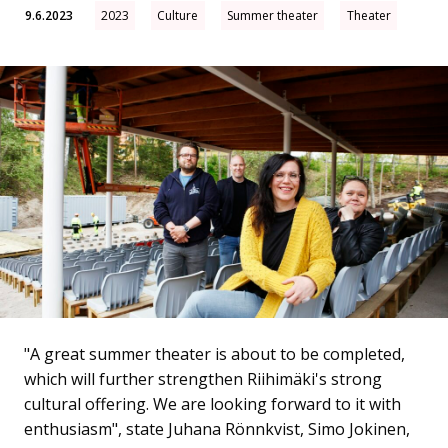
9.6.2023
2023
Culture
Summer theater
Theater
"A great summer theater is about to be completed,
which will further strengthen Riihimäki's strong
cultural offering. We are looking forward to it with
enthusiasm", state Juhana Rönnkvist, Simo Jokinen,