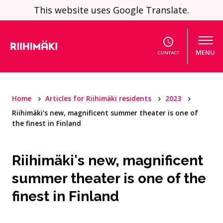
Skip to content
This website uses Google Translate.
MENU
CONTACT
Home
Articles for Riihimäki residents
2023
Riihimäki's new, magnificent summer theater is one of
the finest in Finland
Riihimäki's new, magnificent
summer theater is one of the
finest in Finland