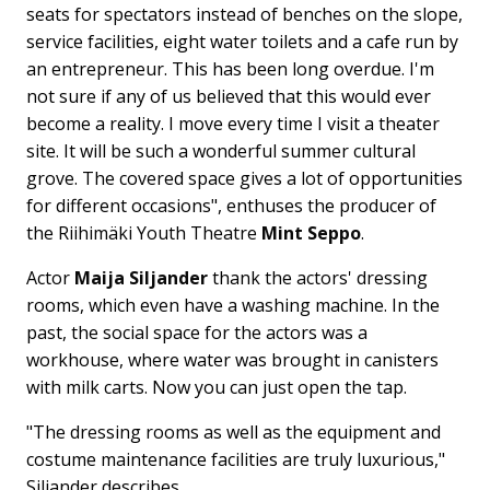
seats for spectators instead of benches on the slope,
service facilities, eight water toilets and a cafe run by
an entrepreneur. This has been long overdue. I'm
not sure if any of us believed that this would ever
become a reality. I move every time I visit a theater
site. It will be such a wonderful summer cultural
grove. The covered space gives a lot of opportunities
for different occasions", enthuses the producer of
the Riihimäki Youth Theatre
Mint Seppo
.
Actor
Maija Siljander
thank the actors' dressing
rooms, which even have a washing machine. In the
past, the social space for the actors was a
workhouse, where water was brought in canisters
with milk carts. Now you can just open the tap.
"The dressing rooms as well as the equipment and
costume maintenance facilities are truly luxurious,"
Siljander describes.