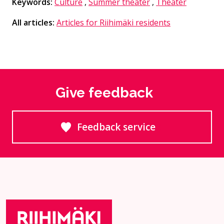
Keywords:
Culture
,
Summer theater
,
Theater
All articles:
Articles for Riihimäki residents
Give feedback
Feedback service
Goes to an external site