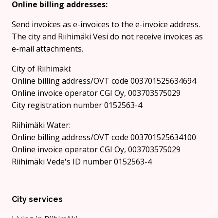
Online billing addresses:
Send invoices as e-invoices to the e-invoice address.
The city and Riihimäki Vesi do not receive invoices as
e-mail attachments.
City of Riihimäki:
Online billing address/OVT code 003701525634694
Online invoice operator CGI Oy, 003703575029
City registration number 0152563-4
Riihimäki Water:
Online billing address/OVT code 003701525634100
Online invoice operator CGI Oy, 003703575029
Riihimäki Vede's ID number 0152563-4
City services