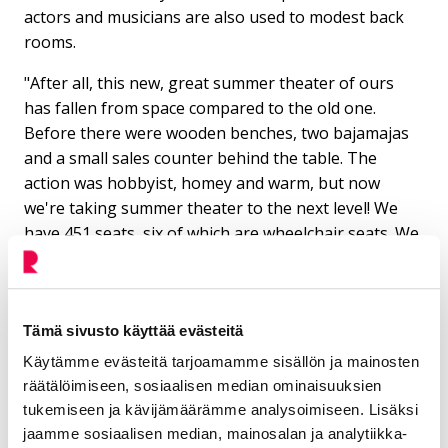
actors and musicians are also used to modest back
rooms.
"After all, this new, great summer theater of ours
has fallen from space compared to the old one.
Before there were wooden benches, two bajamajas
and a small sales counter behind the table. The
action was hobbyist, homey and warm, but now
we're taking summer theater to the next level! We
have 451 seats, six of which are wheelchair seats. We
expect a lot from the coming summers, and Allinna's
montu will surely become the summer meeting place
of the whole city. In addition to the theater, it is
suitable for organizing music, dance and film
Tämä sivusto käyttää evästeitä
performances, singing together and fair
Käytämme evästeitä tarjoamamme sisällön ja mainosten
presentations. In the summer, there are three stand-
räätälöimiseen, sosiaalisen median ominaisuuksien
up nights, one drag show, the Lempi festival and Arja
tukemiseen ja kävijämäärämme analysoimiseen. Lisäksi
Koriseva's concert," Minttu Seppo lists.
jaamme sosiaalisen median, mainosalan ja analytiikka-