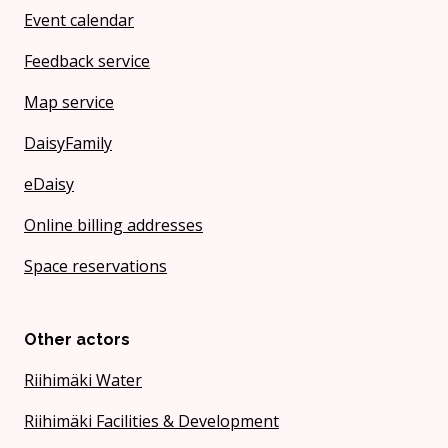
Event calendar
Feedback service
Map service
DaisyFamily
eDaisy
Online billing addresses
Space reservations
Other actors
Riihimäki Water
Riihimäki Facilities & Development