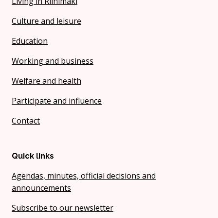
Living in Riihimäki
Culture and leisure
Education
Working and business
Welfare and health
Participate and influence
Contact
Quick links
Agendas, minutes, official decisions and
announcements
Subscribe to our newsletter