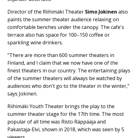
Director of the Riihimäki Theater
Simo Jokinen
also
paints the summer theater audience relaxing on
comfortable benches under the canopy. The cafe's
terrace also has space for 100–150 coffee or
sparkling wine drinkers.
"There are more than 600 summer theaters in
Finland, and I claim that we now have one of the
finest theaters in our country. The entertaining plays
of the summer theaters will always be watched by
audiences who don't go to the theater in the winter,"
says Jokinen.
Riihimäki Youth Theater brings the play to the
summer theater stage for the 17th time. The most
popular of all time was Risto Räppääja and
Pakastaja-Elvi, shown in 2018, which was seen by 5
viewers.