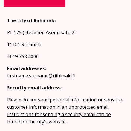
The city of Riihimäki
PL 125 (Eteläinen Asemakatu 2)
11101 Riihimaki
+019 758 4000
Email addresses:
firstname.surname@riihimaki.fi
Security email address:
Please do not send personal information or sensitive
customer information in an unprotected email.
Instructions for sending a security email can be
found on the city's website.