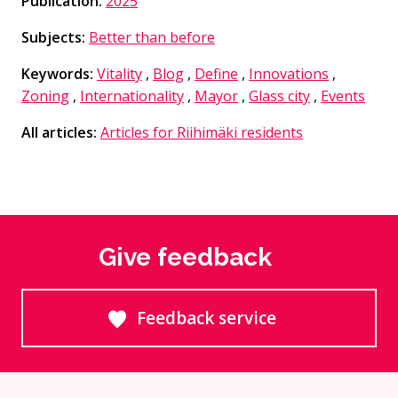
Publication:
2025
Subjects:
Better than before
Keywords:
Vitality
,
Blog
,
Define
,
Innovations
,
Zoning
,
Internationality
,
Mayor
,
Glass city
,
Events
All articles:
Articles for Riihimäki residents
Give feedback
Feedback service
Goes to an external site