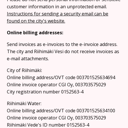
customer information in an unprotected email.
Instructions for sending a security email can be
found on the city's website.
Online billing addresses:
Send invoices as e-invoices to the e-invoice address.
The city and Riihimäki Vesi do not receive invoices as
e-mail attachments.
City of Riihimäki:
Online billing address/OVT code 003701525634694
Online invoice operator CGI Oy, 003703575029
City registration number 0152563-4
Riihimäki Water:
Online billing address/OVT code 003701525634100
Online invoice operator CGI Oy, 003703575029
Riihimäki Vede's ID number 0152563-4