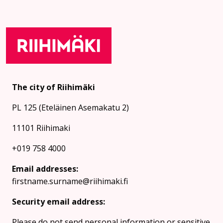
The city of Riihimäki
PL 125 (Eteläinen Asemakatu 2)
11101 Riihimaki
+019 758 4000
Email addresses:
firstname.surname@riihimaki.fi
Security email address:
Please do not send personal information or sensitive