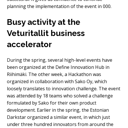
planning the implementation of the event in 000.
Busy activity at the
Veturitallit business
accelerator
During the spring, several high-level events have
been organized at the Define Innovation Hub in
Riihimäki. The other week, a Hackathon was
organized in collaboration with Sako Oy, which
loosely translates to innovation challenge. The event
was attended by 18 teams who solved a challenge
formulated by Sako for their own product
development. Earlier in the spring, the Estonian
Darkstar organized a similar event, in which just
under three hundred innovators from around the