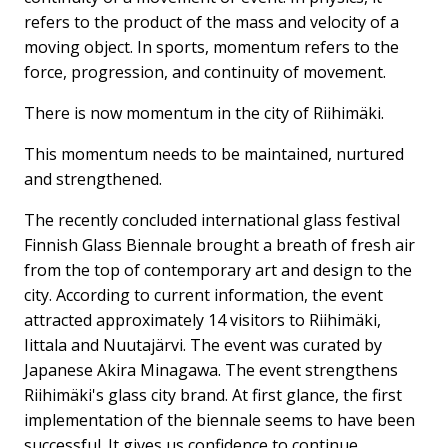
refers to the product of the mass and velocity of a
moving object. In sports, momentum refers to the
force, progression, and continuity of movement.
There is now momentum in the city of Riihimäki.
This momentum needs to be maintained, nurtured
and strengthened.
The recently concluded international glass festival
Finnish Glass Biennale brought a breath of fresh air
from the top of contemporary art and design to the
city. According to current information, the event
attracted approximately 14 visitors to Riihimäki,
Iittala and Nuutajärvi. The event was curated by
Japanese Akira Minagawa. The event strengthens
Riihimäki's glass city brand. At first glance, the first
implementation of the biennale seems to have been
successful. It gives us confidence to continue