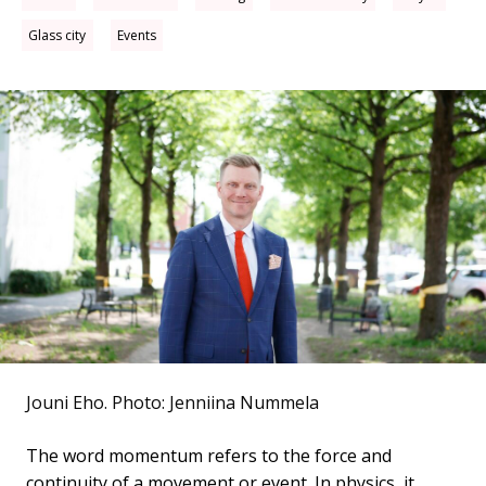
Glass city
Events
Jouni Eho.
Photo: Jenniina Nummela
The word momentum refers to the force and
continuity of a movement or event. In physics, it