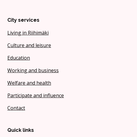
City services
Living in Riihimäki
Culture and leisure
Education
Working and business
Welfare and health
Participate and influence
Contact
Quick links