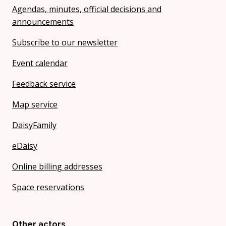
Agendas, minutes, official decisions and
announcements
Subscribe to our newsletter
Event calendar
Feedback service
Map service
DaisyFamily
eDaisy
Online billing addresses
Space reservations
Other actors