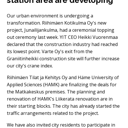
station area are developing
Our urban environment is undergoing a
transformation. Riihimäen Kotikulma Oy's new
project, Junailijankulma, had a ceremonial topping
out ceremony last week. YIT CEO Heikki Vuorenmaa
declared that the construction industry had reached
its lowest point. Varte Oy's exit from the
Graniitinheikki construction site will further increase
our city's crane index.
Riihimäen Tilat ja Kehitys Oy and Häme University of
Applied Sciences (HAMK) are finalizing the deals for
the Matkakeskus premises. The planning and
renovation of HAMK's Liikerata renovation are in
their starting blocks. The city has already started the
traffic arrangements related to the project.
We have also invited city residents to participate in