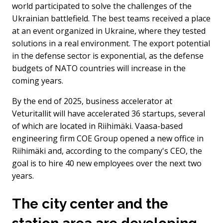
world participated to solve the challenges of the
Ukrainian battlefield. The best teams received a place
at an event organized in Ukraine, where they tested
solutions in a real environment. The export potential
in the defense sector is exponential, as the defense
budgets of NATO countries will increase in the
coming years.
By the end of 2025, business accelerator at
Veturitallit will have accelerated 36 startups, several
of which are located in Riihimäki. Vaasa-based
engineering firm COE Group opened a new office in
Riihimäki and, according to the company's CEO, the
goal is to hire 40 new employees over the next two
years.
The city center and the