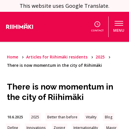
Skip to content
This website uses Google Translate.
MENU
CONTACT
Home
Articles for Riihimäki residents
2025
There is now momentum in the city of Riihimäki
There is now momentum in
the city of Riihimäki
10.6.2025
2025
Better than before
Vitality
Blog
Define
Innovations
Zoning
Internationality
Mayor