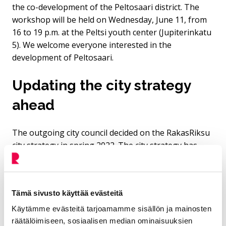
the co-development of the Peltosaari district. The
workshop will be held on Wednesday, June 11, from
16 to 19 p.m. at the Peltsi youth center (Jupiterinkatu
5). We welcome everyone interested in the
development of Peltosaari.
Updating the city strategy
ahead
The outgoing city council decided on the RakasRiksu
city strategy in spring 2022. The city strategy has
been widely adopted within the city organization. It
outlines what our city should do, while also leaving
room for creativity and chance. A change in council
Tämä sivusto käyttää evästeitä
usually also brings with it an update of the strategy.
The strategy typically aims to answer four questions:
Käytämme evästeitä tarjoamamme sisällön ja mainosten
räätälöimiseen, sosiaalisen median ominaisuuksien