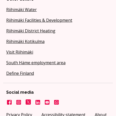
Riihimäki Water
Riihimäki Facilities & Development
Riihimäki District Heating
Riihimäki Kotikulma
Visit Riihimäki
South Häme employment area
Define Finland
Social media
Facebook
Instagram
X
LinkedIn
YouTube
City on WhatsApp
Privacy Policy
Accessibility statement
About