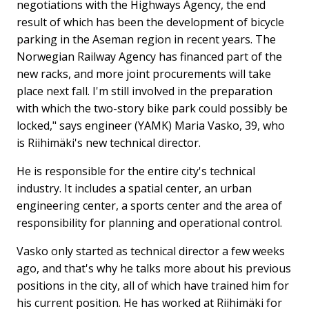
negotiations with the Highways Agency, the end
result of which has been the development of bicycle
parking in the Aseman region in recent years. The
Norwegian Railway Agency has financed part of the
new racks, and more joint procurements will take
place next fall. I'm still involved in the preparation
with which the two-story bike park could possibly be
locked," says engineer (YAMK) Maria Vasko, 39, who
is Riihimäki's new technical director.
He is responsible for the entire city's technical
industry. It includes a spatial center, an urban
engineering center, a sports center and the area of ​​
responsibility for planning and operational control.
Vasko only started as technical director a few weeks
ago, and that's why he talks more about his previous
positions in the city, all of which have trained him for
his current position. He has worked at Riihimäki for