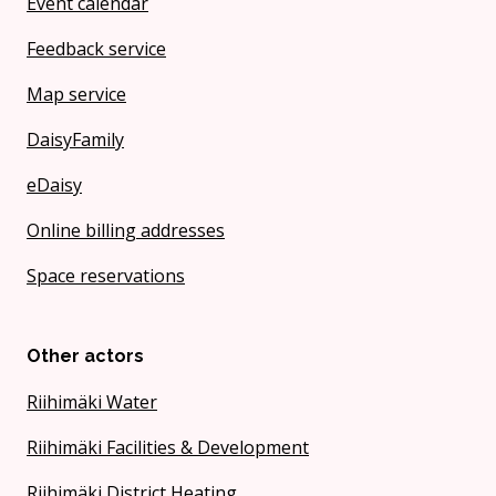
Event calendar
Feedback service
Map service
DaisyFamily
eDaisy
Online billing addresses
Space reservations
Other actors
Riihimäki Water
Riihimäki Facilities & Development
Riihimäki District Heating