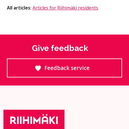
All articles:
Articles for Riihimäki residents
Give feedback
Feedback service
Goes to an external site