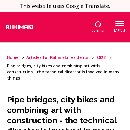
Skip to content
This website uses Google Translate.
MENU
CONTACT
Home
Articles for Riihimäki residents
2023
Pipe bridges, city bikes and combining art with
construction - the technical director is involved in many
things
Pipe bridges, city bikes and
combining art with
construction - the technical