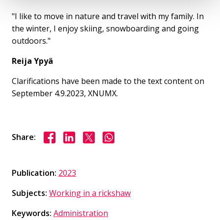
"I like to move in nature and travel with my family. In
the winter, I enjoy skiing, snowboarding and going
outdoors."
Reija Ypyä
Clarifications have been made to the text content on
September 4.9.2023, XNUMX.
Share on Facebook
Share on LinkedIn
Share on X
Share on WhasApp
Share:
Publication:
2023
Subjects:
Working in a rickshaw
Keywords:
Administration