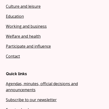
Culture and leisure
Education
Working and business
Welfare and health
Participate and influence
Contact
Quick links
Agendas, minutes, official decisions and
announcements
Subscribe to our newsletter