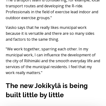
transport routes and developing the R-ride.
Professionals in the field of exercise lead indoor and
outdoor exercise groups."
Vasko says that he really likes municipal work
because it is versatile and there are so many sides
and factors to the same thing.
"We work together, sparring each other. In my
municipal work, I can influence the development of
the city of Riihimäki and the smooth everyday life and
services of the municipal residents. I feel that my
work really matters."
The new Jokikylä is being
built little by little