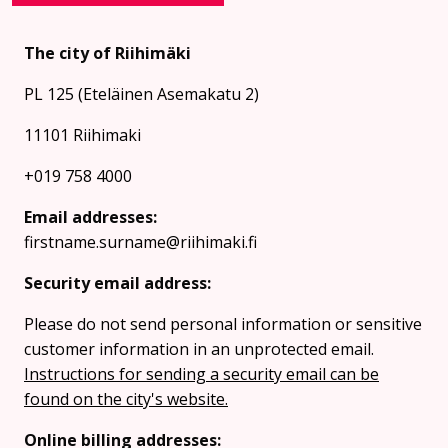
The city of Riihimäki
PL 125 (Eteläinen Asemakatu 2)
11101 Riihimaki
+019 758 4000
Email addresses:
firstname.surname@riihimaki.fi
Security email address:
Please do not send personal information or sensitive
customer information in an unprotected email.
Instructions for sending a security email can be
found on the city's website.
Online billing addresses: