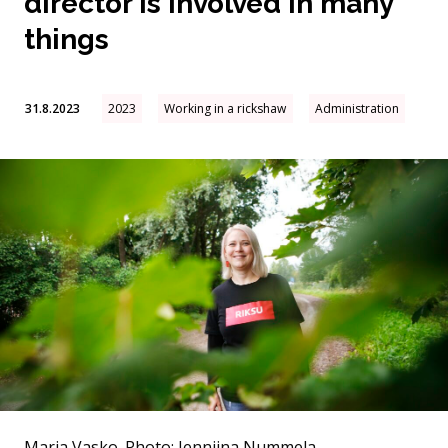
director is involved in many
things
31.8.2023
2023
Working in a rickshaw
Administration
Maria Vasko.
Photo: Jenniina Nummela