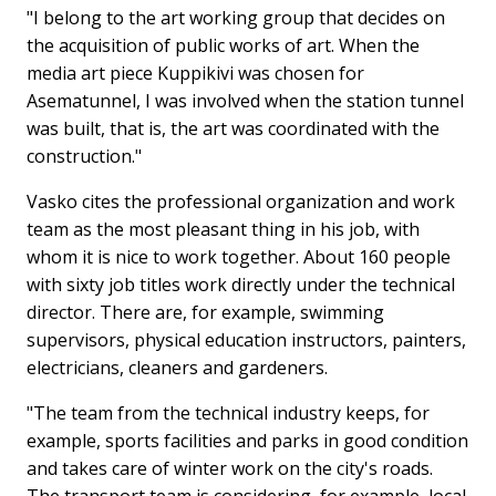
"I belong to the art working group that decides on
the acquisition of public works of art. When the
media art piece Kuppikivi was chosen for
Asematunnel, I was involved when the station tunnel
was built, that is, the art was coordinated with the
construction."
Vasko cites the professional organization and work
team as the most pleasant thing in his job, with
whom it is nice to work together. About 160 people
with sixty job titles work directly under the technical
director. There are, for example, swimming
supervisors, physical education instructors, painters,
electricians, cleaners and gardeners.
"The team from the technical industry keeps, for
example, sports facilities and parks in good condition
and takes care of winter work on the city's roads.
The transport team is considering, for example, local