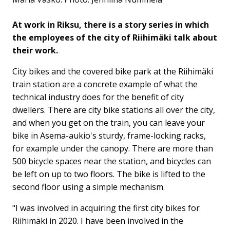
At work in Riksu, there is a story series in which
the employees of the city of Riihimäki talk about
their work.
City bikes and the covered bike park at the Riihimäki
train station are a concrete example of what the
technical industry does for the benefit of city
dwellers. There are city bike stations all over the city,
and when you get on the train, you can leave your
bike in Asema-aukio's sturdy, frame-locking racks,
for example under the canopy. There are more than
500 bicycle spaces near the station, and bicycles can
be left on up to two floors. The bike is lifted to the
second floor using a simple mechanism.
"I was involved in acquiring the first city bikes for
Riihimäki in 2020. I have been involved in the