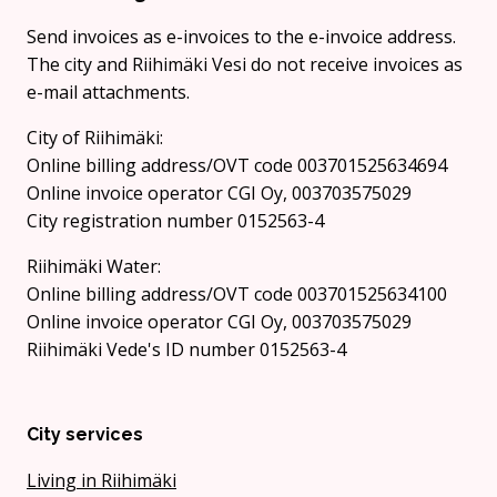
Send invoices as e-invoices to the e-invoice address.
The city and Riihimäki Vesi do not receive invoices as
e-mail attachments.
City of Riihimäki:
Online billing address/OVT code 003701525634694
Online invoice operator CGI Oy, 003703575029
City registration number 0152563-4
Riihimäki Water:
Online billing address/OVT code 003701525634100
Online invoice operator CGI Oy, 003703575029
Riihimäki Vede's ID number 0152563-4
City services
Living in Riihimäki