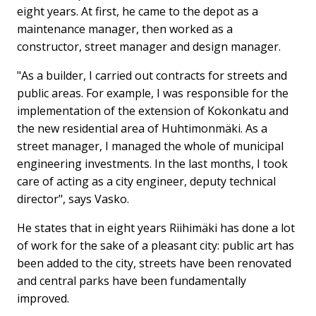
eight years. At first, he came to the depot as a
maintenance manager, then worked as a
constructor, street manager and design manager.
"As a builder, I carried out contracts for streets and
public areas. For example, I was responsible for the
implementation of the extension of Kokonkatu and
the new residential area of ​​Huhtimonmäki. As a
street manager, I managed the whole of municipal
engineering investments. In the last months, I took
care of acting as a city engineer, deputy technical
director", says Vasko.
He states that in eight years Riihimäki has done a lot
of work for the sake of a pleasant city: public art has
been added to the city, streets have been renovated
and central parks have been fundamentally
improved.