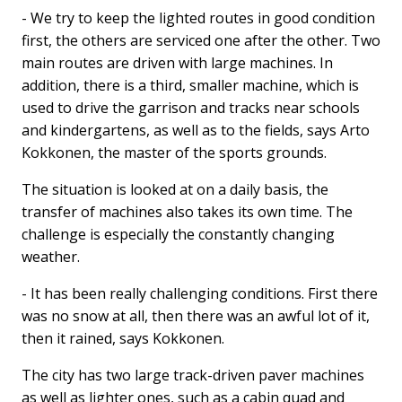
- We try to keep the lighted routes in good condition
first, the others are serviced one after the other. Two
main routes are driven with large machines. In
addition, there is a third, smaller machine, which is
used to drive the garrison and tracks near schools
and kindergartens, as well as to the fields, says Arto
Kokkonen, the master of the sports grounds.
The situation is looked at on a daily basis, the
transfer of machines also takes its own time. The
challenge is especially the constantly changing
weather.
- It has been really challenging conditions. First there
was no snow at all, then there was an awful lot of it,
then it rained, says Kokkonen.
The city has two large track-driven paver machines
as well as lighter ones, such as a cabin quad and