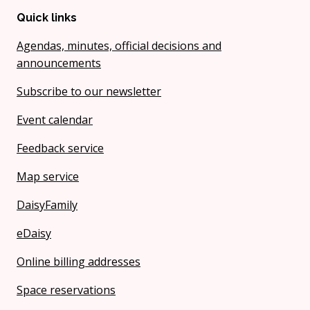
Quick links
Agendas, minutes, official decisions and
announcements
Subscribe to our newsletter
Event calendar
Feedback service
Map service
DaisyFamily
eDaisy
Online billing addresses
Space reservations