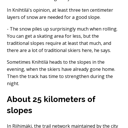
In Knihtilä's opinion, at least three ten centimeter
layers of snow are needed for a good slope.
- The snow piles up surprisingly much when rolling.
You can get a skating area for less, but the
traditional slopes require at least that much, and
there are a lot of traditional skiers here, he says.
Sometimes Knihtilä heads to the slopes in the
evening, when the skiers have already gone home.
Then the track has time to strengthen during the
night.
About 25 kilometers of
slopes
In Riihimäki, the trail network maintained by the city