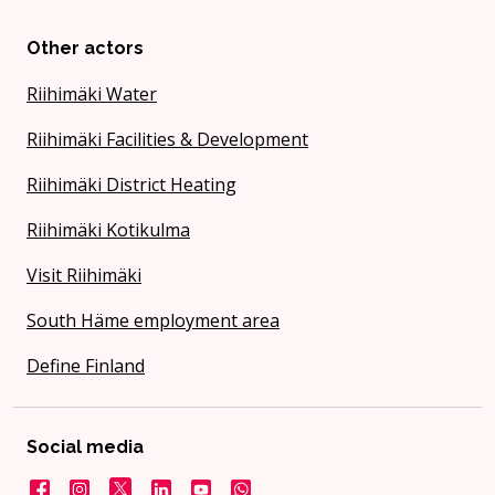
Other actors
Riihimäki Water
Riihimäki Facilities & Development
Riihimäki District Heating
Riihimäki Kotikulma
Visit Riihimäki
South Häme employment area
Define Finland
Social media