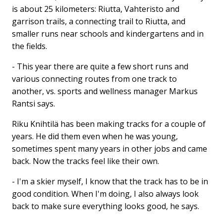
is about 25 kilometers: Riutta, Vahteristo and
garrison trails, a connecting trail to Riutta, and
smaller runs near schools and kindergartens and in
the fields.
- This year there are quite a few short runs and
various connecting routes from one track to
another, vs. sports and wellness manager Markus
Rantsi says.
Riku Knihtilä has been making tracks for a couple of
years. He did them even when he was young,
sometimes spent many years in other jobs and came
back. Now the tracks feel like their own.
- I'm a skier myself, I know that the track has to be in
good condition. When I'm doing, I also always look
back to make sure everything looks good, he says.