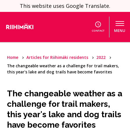
Skip to content
This website uses Google Translate.
MENU
CONTACT
Home
Articles for Riihimäki residents
2022
The changeable weather as a challenge for trail makers,
this year's lake and dog trails have become favorites
The changeable weather as a
challenge for trail makers,
this year's lake and dog trails
have become favorites