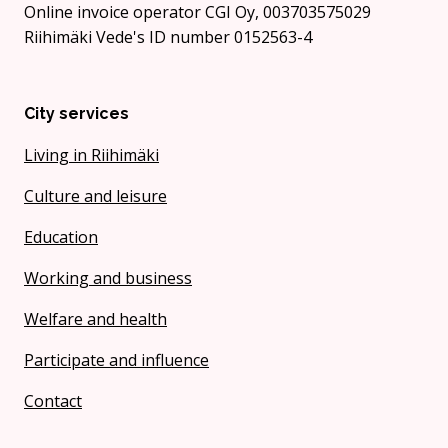
Online invoice operator CGI Oy, 003703575029
Riihimäki Vede's ID number 0152563-4
City services
Living in Riihimäki
Culture and leisure
Education
Working and business
Welfare and health
Participate and influence
Contact