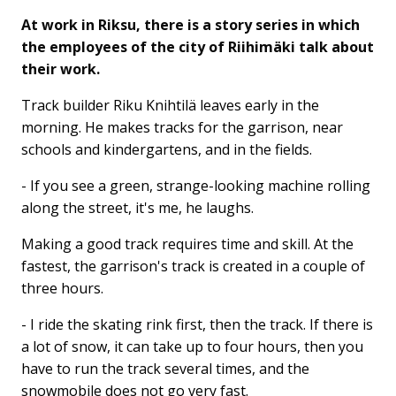
At work in Riksu, there is a story series in which
the employees of the city of Riihimäki talk about
their work.
Track builder Riku Knihtilä leaves early in the
morning. He makes tracks for the garrison, near
schools and kindergartens, and in the fields.
- If you see a green, strange-looking machine rolling
along the street, it's me, he laughs.
Making a good track requires time and skill. At the
fastest, the garrison's track is created in a couple of
three hours.
- I ride the skating rink first, then the track. If there is
a lot of snow, it can take up to four hours, then you
have to run the track several times, and the
snowmobile does not go very fast.