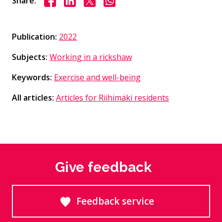
Share:
Publication:
2022
Subjects:
Working in a rickshaw
Keywords:
Exercise and well-being
All articles:
Articles for Riihimäki residents
Give feedback
Feedback service
Goes to an external site