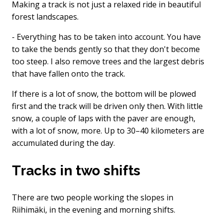
Making a track is not just a relaxed ride in beautiful
forest landscapes.
- Everything has to be taken into account. You have
to take the bends gently so that they don't become
too steep. I also remove trees and the largest debris
that have fallen onto the track.
If there is a lot of snow, the bottom will be plowed
first and the track will be driven only then. With little
snow, a couple of laps with the paver are enough,
with a lot of snow, more. Up to 30–40 kilometers are
accumulated during the day.
Tracks in two shifts
There are two people working the slopes in
Riihimäki, in the evening and morning shifts.