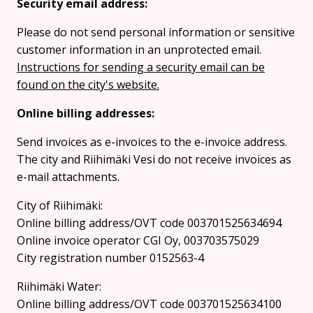
Security email address:
Please do not send personal information or sensitive
customer information in an unprotected email.
Instructions for sending a security email can be
found on the city's website.
Online billing addresses:
Send invoices as e-invoices to the e-invoice address.
The city and Riihimäki Vesi do not receive invoices as
e-mail attachments.
City of Riihimäki:
Online billing address/OVT code 003701525634694
Online invoice operator CGI Oy, 003703575029
City registration number 0152563-4
Riihimäki Water:
Online billing address/OVT code 003701525634100