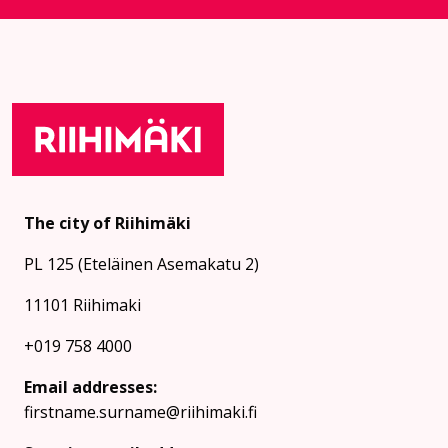
The city of Riihimäki
PL 125 (Eteläinen Asemakatu 2)
11101 Riihimaki
+019 758 4000
Email addresses:
firstname.surname@riihimaki.fi