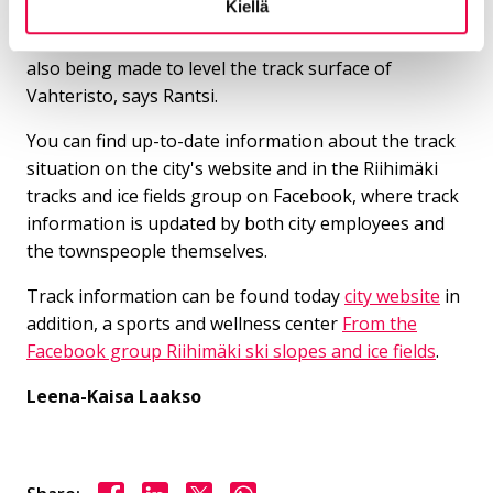
Kiellä
- There is already a snowmaking system in Riuta, it is
planned to be fixed during the summer. Efforts are
also being made to level the track surface of
Vahteristo, says Rantsi.
You can find up-to-date information about the track
situation on the city's website and in the Riihimäki
tracks and ice fields group on Facebook, where track
information is updated by both city employees and
the townspeople themselves.
Track information can be found today
city ​​website
in
addition, a sports and wellness center
From the
Facebook group Riihimäki ski slopes and ice fields
.
Leena-Kaisa Laakso
Share on Facebook
Share on LinkedIn
Share on X
Share on WhasApp