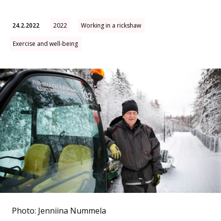
24.2.2022
2022
Working in a rickshaw
Exercise and well-being
Photo: Jenniina Nummela