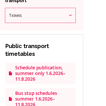
transport
Tickets
Current page
Click to access the menu
Public transport
timetables
Schedule publication,
summer only 1.6.2026–
11.8.2026
Bus stop schedules
summer 1.6.2026–
11.8.2026