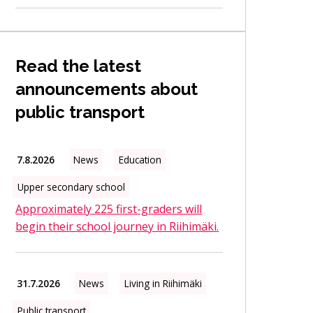
Read the latest
announcements about
public transport
7.8.2026
News
Education
Upper secondary school
Approximately 225 first-graders will
begin their school journey in Riihimäki.
31.7.2026
News
Living in Riihimäki
Public transport