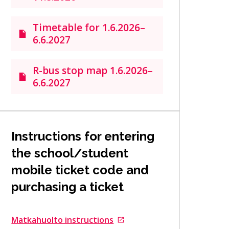
Timetable for 1.6.2026–
6.6.2027
R-bus stop map 1.6.2026–
6.6.2027
Instructions for entering
the school/student
mobile ticket code and
purchasing a ticket
Matkahuolto instructions
Goes to an external site