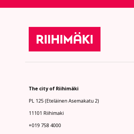
The city of Riihimäki
PL 125 (Eteläinen Asemakatu 2)
11101 Riihimaki
+019 758 4000