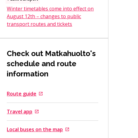
Winter timetables come into effect on
August 12th – changes to public
transport routes and tickets
Check out Matkahuolto's
schedule and route
information
Route guide
Goes to an external site
Travel app
Goes to an external site
Local buses on the map
Goes to an external site