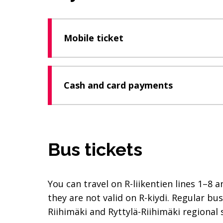
Mobile ticket
Cash and card payments
Bus tickets
You can travel on R-liikentien lines 1–8 
they are not valid on R-kiydi. Regular bu
Riihimäki and Ryttylä-Riihimäki regional 