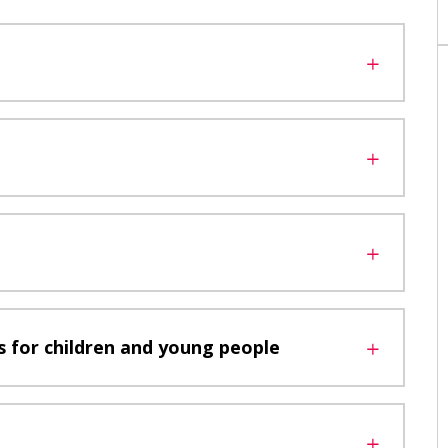
 for children and young people