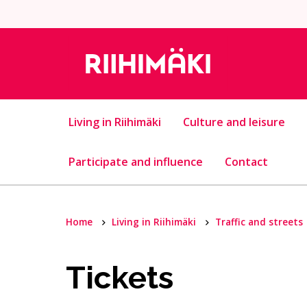
Skip to content
Living in Riihimäki
Culture and leisure
Participate and influence
Contact
Home
Living in Riihimäki
Traffic and streets
Tickets