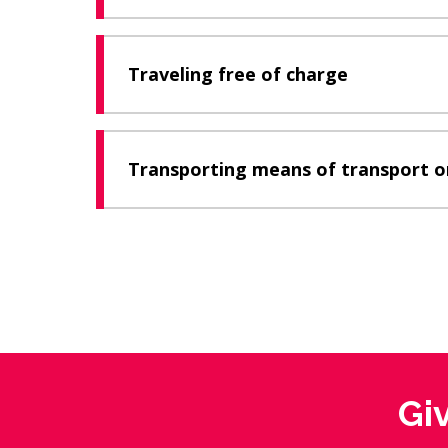
Traveling free of charge
Transporting means of transport o
Gi