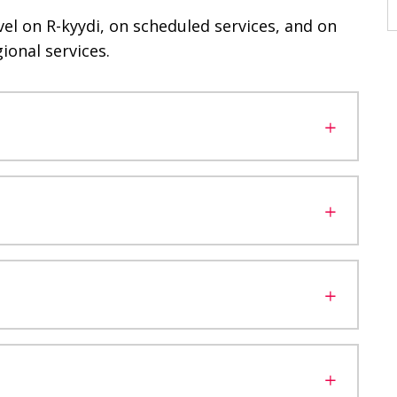
vel on R-kyydi, on scheduled services, and on
ional services.