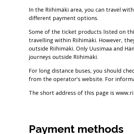
In the Riihimäki area, you can travel wit
different payment options.
Some of the ticket products listed on th
travelling within Riihimäki. However, th
outside Riihimäki. Only Uusimaa and Häme
journeys outside Riihimäki.
For long distance buses, you should ch
from the operator's website. For informa
The short address of this page is www.ri
Payment methods