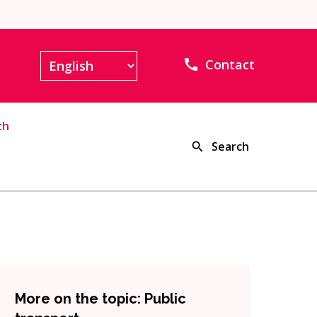
Contact
th
Search
More on the topic: Public