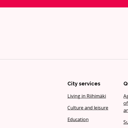
City services
Q
Living in Riihimäki
A
of
Culture and leisure
a
Education
Su