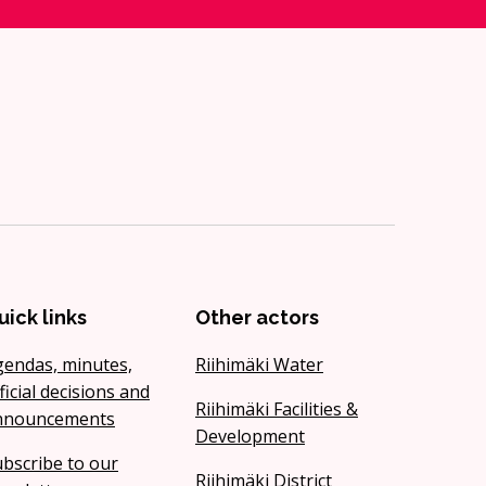
uick links
Other actors
gendas, minutes,
Riihimäki Water
ficial decisions and
Riihimäki Facilities &
nnouncements
Development
bscribe to our
Riihimäki District