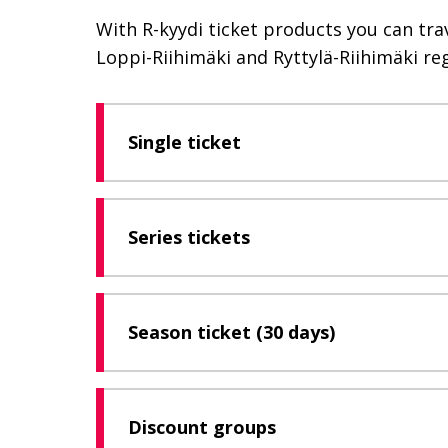
With R-kyydi ticket products you can tra
Loppi-Riihimäki and Ryttylä-Riihimäki reg
Single ticket
Series tickets
Season ticket (30 days)
Discount groups