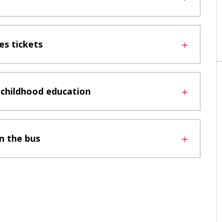
s tickets
y childhood education
n the bus