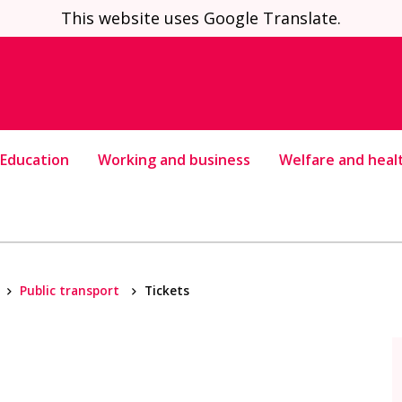
This website uses Google Translate.
Education
Working and business
Welfare and heal
Public transport
Tickets