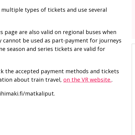
h multiple types of tickets and use several
is page are also valid on regional buses when
ey cannot be used as part-payment for journeys
 season and series tickets are valid for
eck the accepted payment methods and tickets
tion about train travel,
on the VR website.
.
ihimaki.fi/matkaliput.