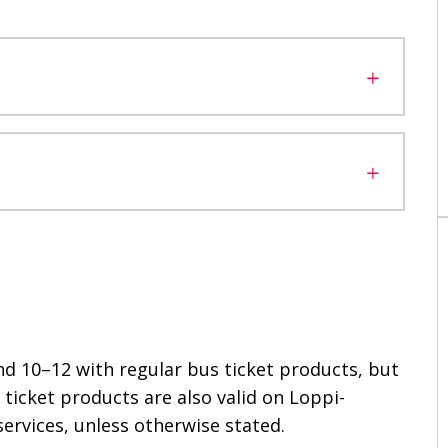
and 10–12 with regular bus ticket products, but
s ticket products are also valid on Loppi-
services, unless otherwise stated.