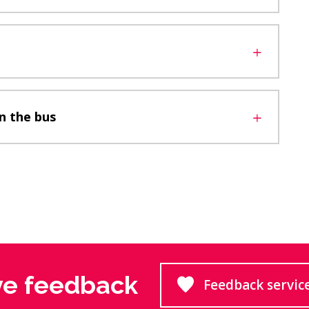
n the bus
ve feedback
Feedback servic
Goes to 