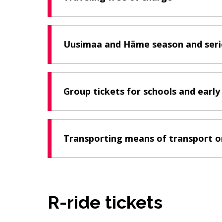
Uusimaa and Häme season and serie
Group tickets for schools and earl
Transporting means of transport o
R-ride tickets