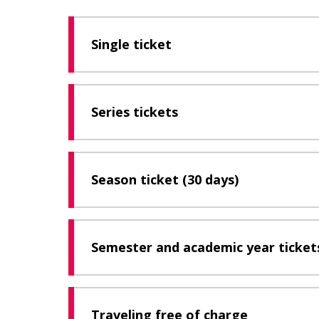
Single ticket
Series tickets
Season ticket (30 days)
Semester and academic year tickets
Traveling free of charge