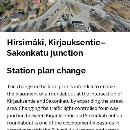
Hirsimäki, Kirjauksentie–
Sakonkatu junction
Station plan change
The change in the local plan is intended to enable
the placement of a roundabout at the intersection of
Kirjauksentie and Sakonkatu by expanding the street
area. Changing the traffic light-controlled four-way
junction between Kirjauksentie and Sakonkatu into a
roundabout is one of the development measures in