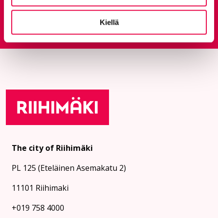
Feedback service
Kiellä
Goes to an external site
The city of Riihimäki
PL 125 (Eteläinen Asemakatu 2)
11101 Riihimaki
+019 758 4000