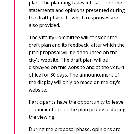
plan. The planning takes into account the
statements and opinions presented during
the draft phase, to which responses are
also provided.
The Vitality Committee will consider the
draft plan and its feedback, after which the
plan proposal will be announced on the
city's website. The draft plan will be
displayed on this website and at the Veturi
office for 30 days. The announcement of
the display will only be made on the city's
website.
Participants have the opportunity to leave
a comment about the plan proposal during
the viewing.
During the proposal phase, opinions are