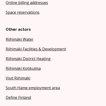
Online billing addresses
Space reservations
Other actors
Riihimäki Water
Riihimäki Facilities & Development
Riihimäki District Heating
Riihimäki Kotikulma
Visit Riihimäki
South Häme employment area
Define Finland