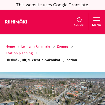
Skip to content
This website uses Google Translate.
MENU
CONTACT
Home
Living in Riihimäki
Zoning
Station planning
Hirsimäki, Kirjauksentie–Sakonkatu junction