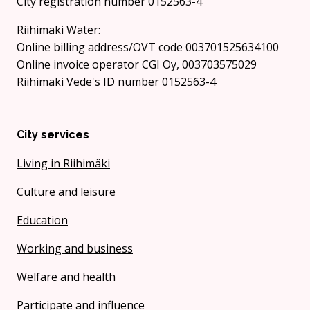
City registration number 0152563-4
Riihimäki Water:
Online billing address/OVT code 003701525634100
Online invoice operator CGI Oy, 003703575029
Riihimäki Vede's ID number 0152563-4
City services
Living in Riihimäki
Culture and leisure
Education
Working and business
Welfare and health
Participate and influence