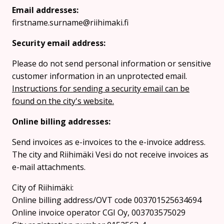
Email addresses:
firstname.surname@riihimaki.fi
Security email address:
Please do not send personal information or sensitive
customer information in an unprotected email.
Instructions for sending a security email can be
found on the city's website.
Online billing addresses:
Send invoices as e-invoices to the e-invoice address.
The city and Riihimäki Vesi do not receive invoices as
e-mail attachments.
City of Riihimäki:
Online billing address/OVT code 003701525634694
Online invoice operator CGI Oy, 003703575029