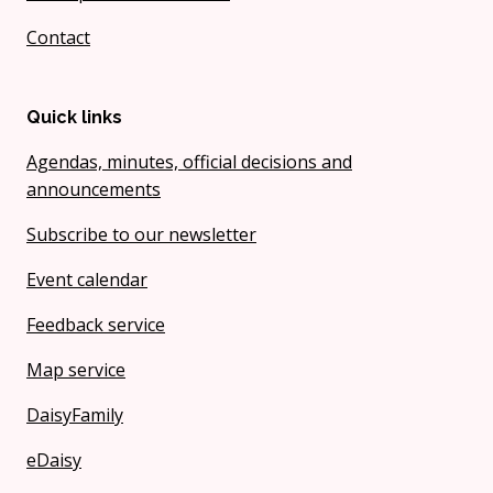
Contact
Quick links
Agendas, minutes, official decisions and
announcements
Subscribe to our newsletter
Event calendar
Feedback service
Map service
DaisyFamily
eDaisy