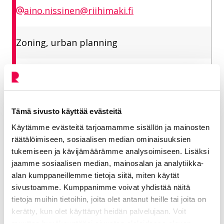
aino.nissinen@riihimaki.fi
Zoning, urban planning
Matkala Niina
Planning Manager
Tämä sivusto käyttää evästeitä
Käytämme evästeitä tarjoamamme sisällön ja mainosten
Vitality
räätälöimiseen, sosiaalisen median ominaisuuksien
tukemiseen ja kävijämäärämme analysoimiseen. Lisäksi
050 433 5455
jaamme sosiaalisen median, mainosalan ja analytiikka-
alan kumppaneillemme tietoja siitä, miten käytät
niina.matkala@riihimaki.fi
sivustoamme. Kumppanimme voivat yhdistää näitä
tietoja muihin tietoihin, joita olet antanut heille tai joita on
kerätty, kun olet käyttänyt heidän palvelujaan. Voit
Planning, Head of Planning Area
muuttaa hyväksyntääsi sivuston alalaidassa olevan