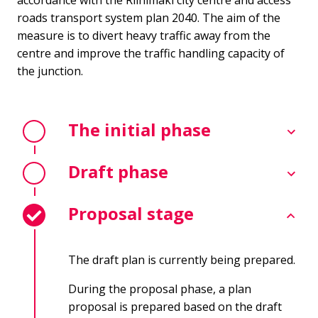
accordance with the Riihimäki city centre and access
roads transport system plan 2040. The aim of the
measure is to divert heavy traffic away from the
centre and improve the traffic handling capacity of
the junction.
The initial phase
Draft phase
Proposal stage
The draft plan is currently being prepared.
During the proposal phase, a plan
proposal is prepared based on the draft