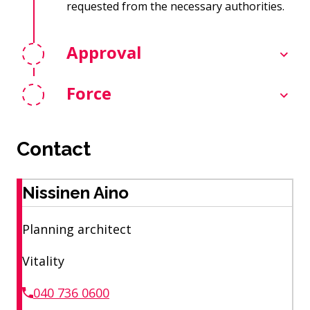
requested from the necessary authorities.
Approval
Force
Contact
Nissinen Aino
Planning architect
Vitality
040 736 0600